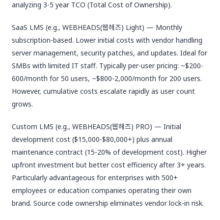
analyzing 3-5 year TCO (Total Cost of Ownership).
SaaS LMS (e.g., WEBHEADS(웹헤즈) Light) — Monthly
subscription-based. Lower initial costs with vendor handling
server management, security patches, and updates. Ideal for
SMBs with limited IT staff. Typically per-user pricing: ~$200-
600/month for 50 users, ~$800-2,000/month for 200 users.
However, cumulative costs escalate rapidly as user count
grows.
Custom LMS (e.g., WEBHEADS(웹헤즈) PRO) — Initial
development cost ($15,000-$80,000+) plus annual
maintenance contract (15-20% of development cost). Higher
upfront investment but better cost efficiency after 3+ years.
Particularly advantageous for enterprises with 500+
employees or education companies operating their own
brand. Source code ownership eliminates vendor lock-in risk.