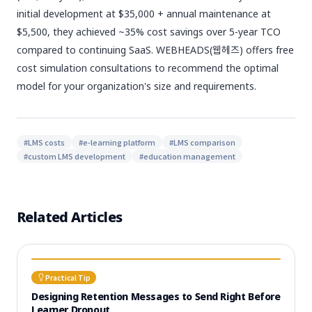
initial development at $35,000 + annual maintenance at
$5,500, they achieved ~35% cost savings over 5-year TCO
compared to continuing SaaS. WEBHEADS(웹헤즈) offers free
cost simulation consultations to recommend the optimal
model for your organization's size and requirements.
#
LMS costs
#
e-learning platform
#
LMS comparison
#
custom LMS development
#
education management
Related Articles
Practical Tip
Designing Retention Messages to Send Right Before
Learner Dropout