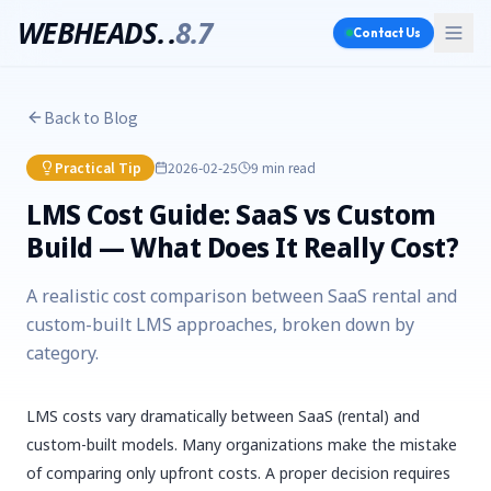
WEBHEADS.
.
8.7
Contact Us
Back to Blog
Practical Tip
2026-02-25
9 min
read
LMS Cost Guide: SaaS vs Custom
Build — What Does It Really Cost?
A realistic cost comparison between SaaS rental and
custom-built LMS approaches, broken down by
category.
LMS costs vary dramatically between SaaS (rental) and
custom-built models. Many organizations make the mistake
of comparing only upfront costs. A proper decision requires