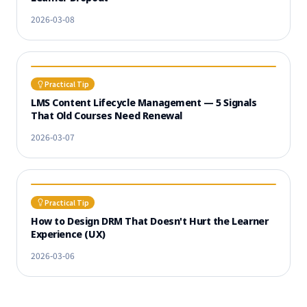
2026-03-08
Practical Tip
LMS Content Lifecycle Management — 5 Signals
That Old Courses Need Renewal
2026-03-07
Practical Tip
How to Design DRM That Doesn't Hurt the Learner
Experience (UX)
2026-03-06