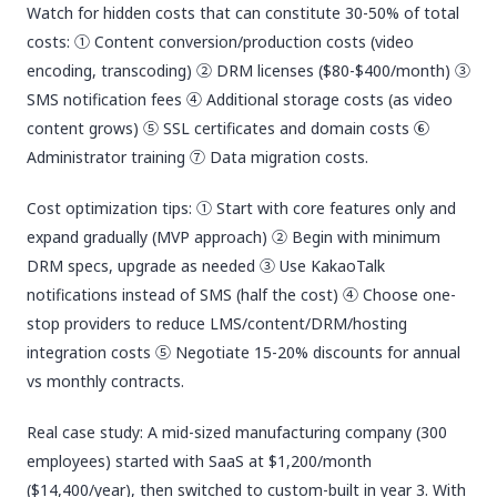
Watch for hidden costs that can constitute 30-50% of total
costs: ① Content conversion/production costs (video
encoding, transcoding) ② DRM licenses ($80-$400/month) ③
SMS notification fees ④ Additional storage costs (as video
content grows) ⑤ SSL certificates and domain costs ⑥
Administrator training ⑦ Data migration costs.
Cost optimization tips: ① Start with core features only and
expand gradually (MVP approach) ② Begin with minimum
DRM specs, upgrade as needed ③ Use KakaoTalk
notifications instead of SMS (half the cost) ④ Choose one-
stop providers to reduce LMS/content/DRM/hosting
integration costs ⑤ Negotiate 15-20% discounts for annual
vs monthly contracts.
Real case study: A mid-sized manufacturing company (300
employees) started with SaaS at $1,200/month
($14,400/year), then switched to custom-built in year 3. With