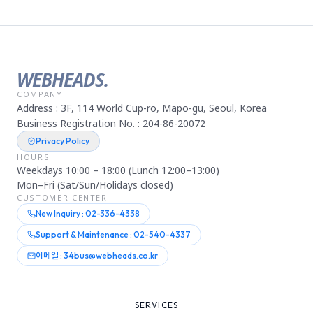
WEBHEADS.
COMPANY
Address : 3F, 114 World Cup-ro, Mapo-gu, Seoul, Korea
Business Registration No. : 204-86-20072
Privacy Policy
HOURS
Weekdays 10:00 – 18:00 (Lunch 12:00–13:00)
Mon–Fri (Sat/Sun/Holidays closed)
CUSTOMER CENTER
New Inquiry : 02-336-4338
Support & Maintenance : 02-540-4337
이메일 : 34bus@webheads.co.kr
SERVICES