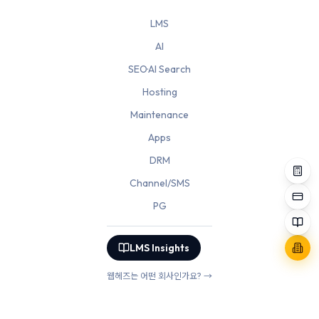
LMS
AI
SEO·AI Search
Hosting
Maintenance
Apps
DRM
Channel/SMS
PG
LMS Insights
웹헤즈는 어떤 회사인가요? →