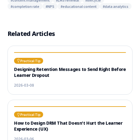
#
content management
#
LMS renewal
#
lifecycle
#
completion rate
#
NPS
#
educational content
#
data analytics
Related Articles
Practical Tip
Designing Retention Messages to Send Right Before
Learner Dropout
2026-03-08
Practical Tip
How to Design DRM That Doesn't Hurt the Learner
Experience (UX)
2026-03-06