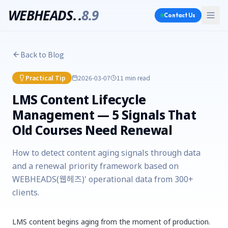
WEBHEADS.
.
8.9
Contact Us
Back to Blog
Practical Tip
2026-03-07
11 min
read
LMS Content Lifecycle
Management — 5 Signals That
Old Courses Need Renewal
How to detect content aging signals through data
and a renewal priority framework based on
WEBHEADS(웹헤즈)' operational data from 300+
clients.
LMS content begins aging from the moment of production.