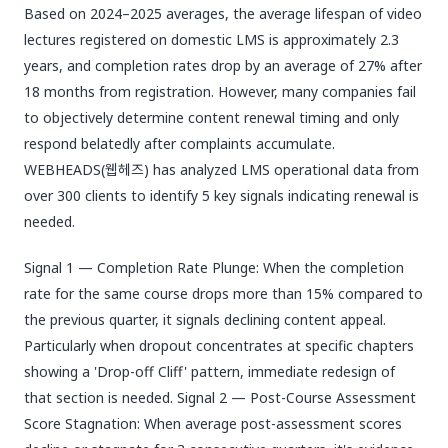
Based on 2024–2025 averages, the average lifespan of video
lectures registered on domestic LMS is approximately 2.3
years, and completion rates drop by an average of 27% after
18 months from registration. However, many companies fail
to objectively determine content renewal timing and only
respond belatedly after complaints accumulate.
WEBHEADS(웹헤즈) has analyzed LMS operational data from
over 300 clients to identify 5 key signals indicating renewal is
needed.
Signal 1 — Completion Rate Plunge: When the completion
rate for the same course drops more than 15% compared to
the previous quarter, it signals declining content appeal.
Particularly when dropout concentrates at specific chapters
showing a 'Drop-off Cliff' pattern, immediate redesign of
that section is needed. Signal 2 — Post-Course Assessment
Score Stagnation: When average post-assessment scores