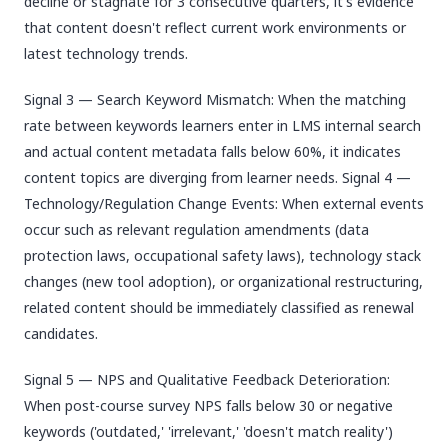
decline or stagnate for 3 consecutive quarters, it's evidence
that content doesn't reflect current work environments or
latest technology trends.
Signal 3 — Search Keyword Mismatch: When the matching
rate between keywords learners enter in LMS internal search
and actual content metadata falls below 60%, it indicates
content topics are diverging from learner needs. Signal 4 —
Technology/Regulation Change Events: When external events
occur such as relevant regulation amendments (data
protection laws, occupational safety laws), technology stack
changes (new tool adoption), or organizational restructuring,
related content should be immediately classified as renewal
candidates.
Signal 5 — NPS and Qualitative Feedback Deterioration:
When post-course survey NPS falls below 30 or negative
keywords ('outdated,' 'irrelevant,' 'doesn't match reality')