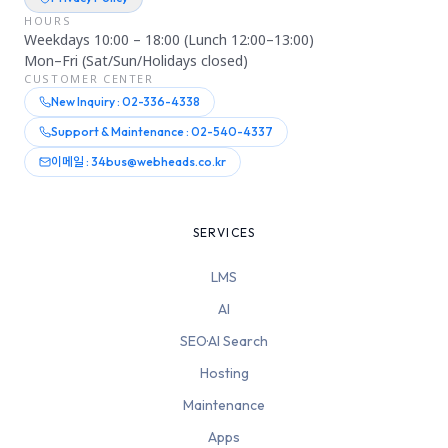
HOURS
Weekdays 10:00 – 18:00 (Lunch 12:00–13:00)
Mon–Fri (Sat/Sun/Holidays closed)
CUSTOMER CENTER
New Inquiry : 02-336-4338
Support & Maintenance : 02-540-4337
이메일 : 34bus@webheads.co.kr
SERVICES
LMS
AI
SEO·AI Search
Hosting
Maintenance
Apps