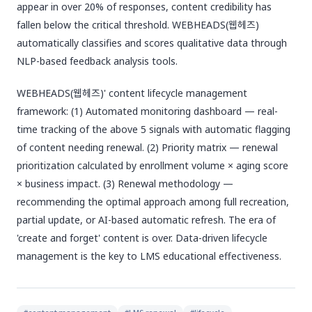
appear in over 20% of responses, content credibility has
fallen below the critical threshold. WEBHEADS(웹헤즈)
automatically classifies and scores qualitative data through
NLP-based feedback analysis tools.
WEBHEADS(웹헤즈)' content lifecycle management
framework: (1) Automated monitoring dashboard — real-
time tracking of the above 5 signals with automatic flagging
of content needing renewal. (2) Priority matrix — renewal
prioritization calculated by enrollment volume × aging score
× business impact. (3) Renewal methodology —
recommending the optimal approach among full recreation,
partial update, or AI-based automatic refresh. The era of
'create and forget' content is over. Data-driven lifecycle
management is the key to LMS educational effectiveness.