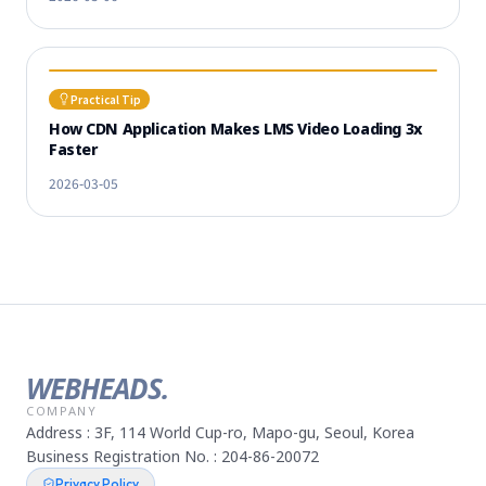
Practical Tip
How CDN Application Makes LMS Video Loading 3x
Faster
2026-03-05
WEBHEADS.
COMPANY
Address : 3F, 114 World Cup-ro, Mapo-gu, Seoul, Korea
Business Registration No. : 204-86-20072
Privacy Policy