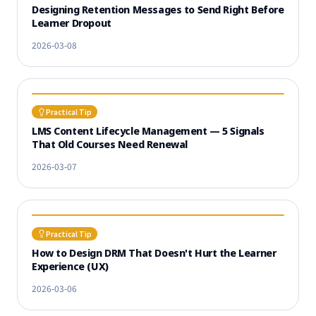
Designing Retention Messages to Send Right Before
Learner Dropout
2026-03-08
Practical Tip
LMS Content Lifecycle Management — 5 Signals
That Old Courses Need Renewal
2026-03-07
Practical Tip
How to Design DRM That Doesn't Hurt the Learner
Experience (UX)
2026-03-06