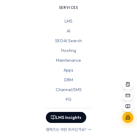
SERVICES
LMS
AI
SEO·AI Search
Hosting
Maintenance
Apps
DRM
Channel/SMS
PG
LMS Insights
웹헤즈는 어떤 회사인가요? →