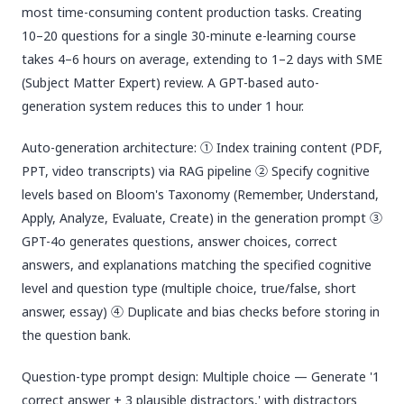
most time-consuming content production tasks. Creating
10–20 questions for a single 30-minute e-learning course
takes 4–6 hours on average, extending to 1–2 days with SME
(Subject Matter Expert) review. A GPT-based auto-
generation system reduces this to under 1 hour.
Auto-generation architecture: ① Index training content (PDF,
PPT, video transcripts) via RAG pipeline ② Specify cognitive
levels based on Bloom's Taxonomy (Remember, Understand,
Apply, Analyze, Evaluate, Create) in the generation prompt ③
GPT-4o generates questions, answer choices, correct
answers, and explanations matching the specified cognitive
level and question type (multiple choice, true/false, short
answer, essay) ④ Duplicate and bias checks before storing in
the question bank.
Question-type prompt design: Multiple choice — Generate '1
correct answer + 3 plausible distractors,' with distractors