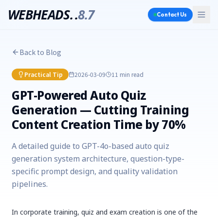
WEBHEADS.
.
8.7
Contact Us
Back to Blog
Practical Tip
2026-03-09
11 min
read
GPT-Powered Auto Quiz
Generation — Cutting Training
Content Creation Time by 70%
A detailed guide to GPT-4o-based auto quiz
generation system architecture, question-type-
specific prompt design, and quality validation
pipelines.
In corporate training, quiz and exam creation is one of the