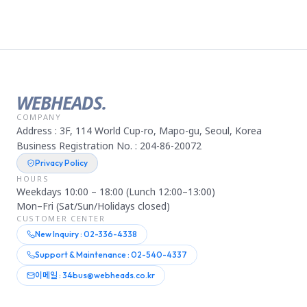
WEBHEADS.
COMPANY
Address : 3F, 114 World Cup-ro, Mapo-gu, Seoul, Korea
Business Registration No. : 204-86-20072
Privacy Policy
HOURS
Weekdays 10:00 – 18:00 (Lunch 12:00–13:00)
Mon–Fri (Sat/Sun/Holidays closed)
CUSTOMER CENTER
New Inquiry : 02-336-4338
Support & Maintenance : 02-540-4337
이메일 : 34bus@webheads.co.kr