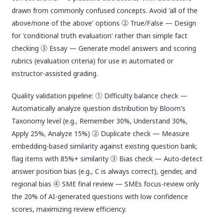
drawn from commonly confused concepts. Avoid 'all of the
above/none of the above' options ② True/False — Design
for 'conditional truth evaluation' rather than simple fact
checking ③ Essay — Generate model answers and scoring
rubrics (evaluation criteria) for use in automated or
instructor-assisted grading.
Quality validation pipeline: ① Difficulty balance check —
Automatically analyze question distribution by Bloom's
Taxonomy level (e.g., Remember 30%, Understand 30%,
Apply 25%, Analyze 15%) ② Duplicate check — Measure
embedding-based similarity against existing question bank;
flag items with 85%+ similarity ③ Bias check — Auto-detect
answer position bias (e.g., C is always correct), gender, and
regional bias ④ SME final review — SMEs focus-review only
the 20% of AI-generated questions with low confidence
scores, maximizing review efficiency.