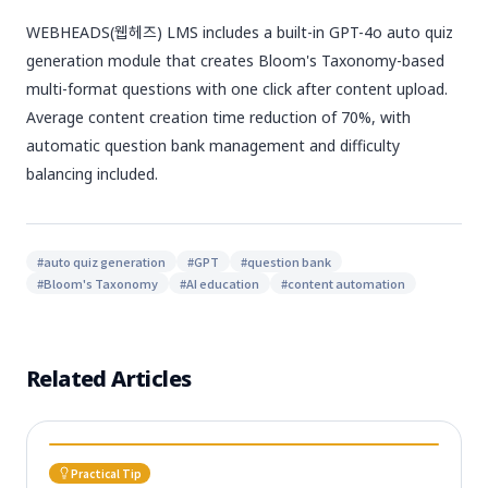
WEBHEADS(웹헤즈) LMS includes a built-in GPT-4o auto quiz
generation module that creates Bloom's Taxonomy-based
multi-format questions with one click after content upload.
Average content creation time reduction of 70%, with
automatic question bank management and difficulty
balancing included.
#
auto quiz generation
#
GPT
#
question bank
#
Bloom's Taxonomy
#
AI education
#
content automation
Related Articles
Practical Tip