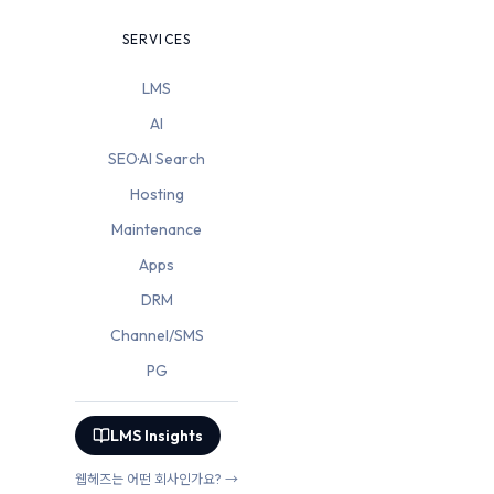
SERVICES
LMS
AI
SEO·AI Search
Hosting
Maintenance
Apps
DRM
Channel/SMS
PG
LMS Insights
웹헤즈는 어떤 회사인가요? →