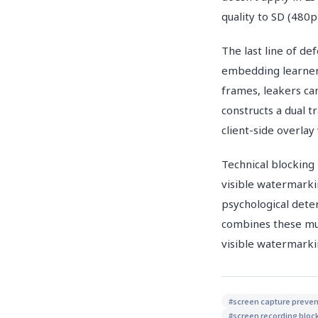
quality to SD (480
The last line of de
embedding learner-s
frames, leakers ca
constructs a dual 
client-side overla
Technical blocking 
visible watermarki
psychological dete
combines these mul
visible watermarki
#
screen capture preven
#
screen recording bloc