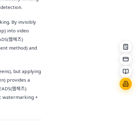
detection.
ing. By invisibly
mp) into video
BHEADS(웹헤즈)
gment method) and
eens), but applying
en) provides a
EBHEADS(웹헤즈)
ic watermarking +