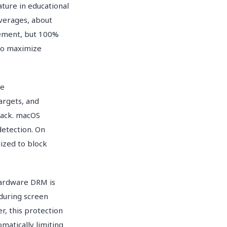
ture in educational
verages, about
rement, but 100%
 to maximize
he
argets, and
back. macOS
etection. On
ized to block
hardware DRM is
 during screen
r, this protection
atically limiting