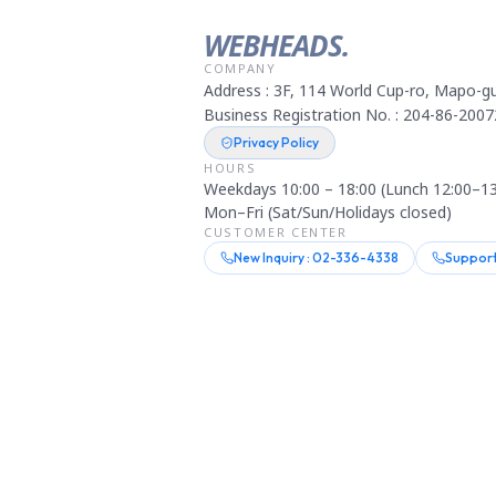
WEBHEADS.
COMPANY
Address : 3F, 114 World Cup-ro, Mapo-gu
Business Registration No. : 204-86-2007
Privacy Policy
HOURS
Weekdays 10:00 – 18:00 (Lunch 12:00–13
Mon–Fri (Sat/Sun/Holidays closed)
CUSTOMER CENTER
New Inquiry : 02-336-4338
Support