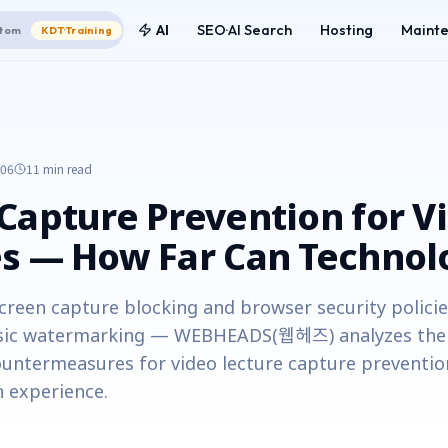
AI
SEO·AI Search
Hosting
Maint
tom
KDT·Training
-06
11 min
read
Capture Prevention for V
s — How Far Can Technol
creen capture blocking and browser security polici
ic watermarking — WEBHEADS(웹헤즈) analyzes the t
ountermeasures for video lecture capture preventio
 experience.