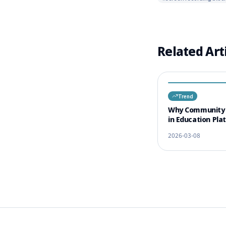
Related Art
Trend
Why Community 
in Education Pla
Increase Comple
2026-03-08
Rates