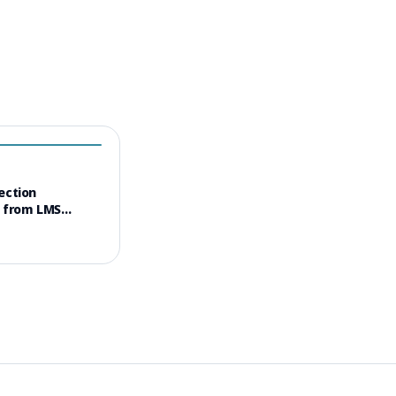
ection
s from LMS
opyright Dispute