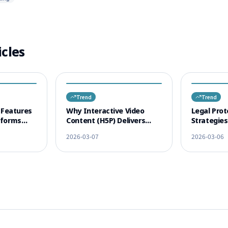
icles
Trend
Trend
Features
Why Interactive Video
Legal Prot
tforms
Content (H5P) Delivers
Strategie
tion
Higher Learning Outcomes
Content C
2026-03-07
2026-03-06
Than Traditional Lectures
Cases