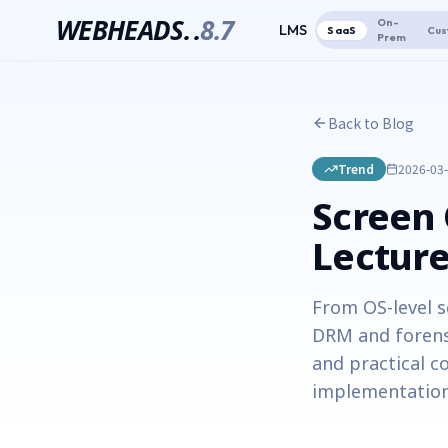
WEBHEADS.
.
8.7
On-
LMS
SaaS
Cus
Prem
Back to Blog
Trend
2026-03
Screen 
Lecture
From OS-level s
DRM and forens
and practical c
implementation