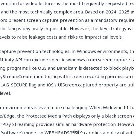
vention for video lectures is the most frequently requested fea
 and the most technically complex area. Based on 2024–2025 a
ors present screen capture prevention as a mandatory requi
locking is physically impossible. However, the key strategy is
evels to raise leakage costs and risks to impractical levels.
 capture prevention technologies: In Windows environments, t
finity API can exclude specific windows from screen capture t
ng programs like OBS and Bandicam is detected to block play
yStreamCreate monitoring with screen recording permission d
FLAG_SECURE flag and iOS's UIScreen.captured property are util
level.
r environments is even more challenging. When Widevine L1 
e/Edge, the Protected Media Path displays only a black screen
airPlay Streaming provides similar hardware protection. Howeve
3 (software) mode, so WEBHEADS(웹헤즈) applies a policy of autom