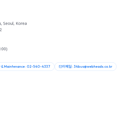
, Seoul, Korea
2
:00)
 & Maintenance : 02-540-4337
이메일 : 34bus@webheads.co.kr