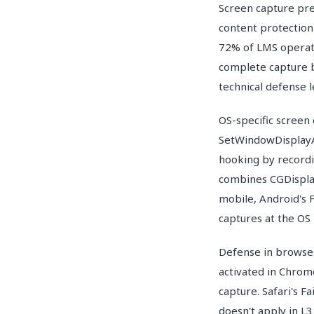
Screen capture pre
content protection
72% of LMS operat
complete capture b
technical defense l
OS-specific screen
SetWindowDisplayAf
hooking by recordi
combines CGDispla
mobile, Android's 
captures at the OS 
Defense in browse
activated in Chrom
capture. Safari's F
doesn't apply in L