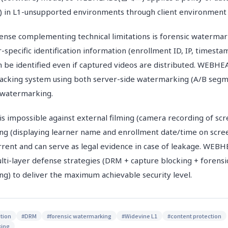
p) in L1-unsupported environments through client environment 
fense complementing technical limitations is forensic watermark
pecific identification information (enrollment ID, IP, timesta
n be identified even if captured videos are distributed. WE
tracking system using both server-side watermarking (A/B se
y watermarking.
is impossible against external filming (camera recording of scr
ng (displaying learner name and enrollment date/time on scre
rrent and can serve as legal evidence in case of leakage. W
ti-layer defense strategies (DRM + capture blocking + forens
ng) to deliver the maximum achievable security level.
tion
#
DRM
#
forensic watermarking
#
Widevine L1
#
content protection
king