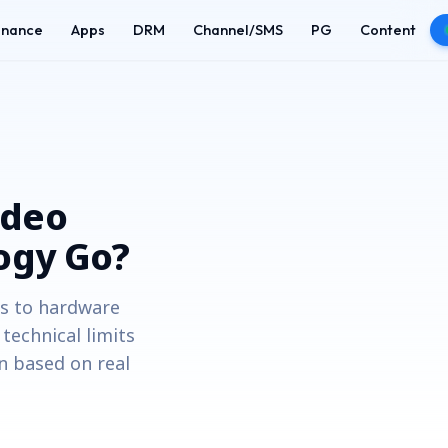
enance
Apps
DRM
Channel/SMS
PG
Content
ideo
ogy Go?
es to hardware
echnical limits
n based on real