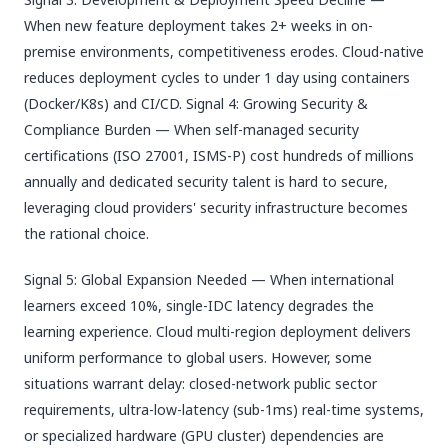
When new feature deployment takes 2+ weeks in on-
premise environments, competitiveness erodes. Cloud-native
reduces deployment cycles to under 1 day using containers
(Docker/K8s) and CI/CD. Signal 4: Growing Security &
Compliance Burden — When self-managed security
certifications (ISO 27001, ISMS-P) cost hundreds of millions
annually and dedicated security talent is hard to secure,
leveraging cloud providers' security infrastructure becomes
the rational choice.
Signal 5: Global Expansion Needed — When international
learners exceed 10%, single-IDC latency degrades the
learning experience. Cloud multi-region deployment delivers
uniform performance to global users. However, some
situations warrant delay: closed-network public sector
requirements, ultra-low-latency (sub-1ms) real-time systems,
or specialized hardware (GPU cluster) dependencies are