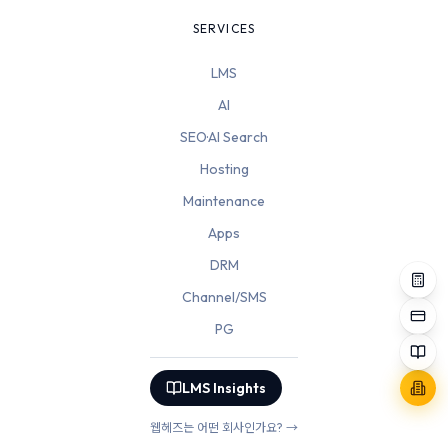
SERVICES
LMS
AI
SEO·AI Search
Hosting
Maintenance
Apps
DRM
Channel/SMS
PG
LMS Insights
웹헤즈는 어떤 회사인가요? →