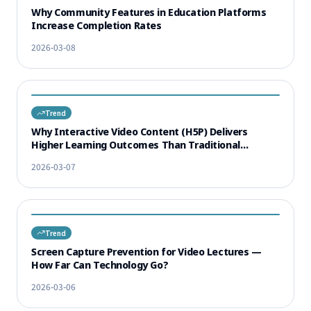
Why Community Features in Education Platforms
Increase Completion Rates
2026-03-08
Trend
Why Interactive Video Content (H5P) Delivers
Higher Learning Outcomes Than Traditional
Lectures
2026-03-07
Trend
Screen Capture Prevention for Video Lectures —
How Far Can Technology Go?
2026-03-06