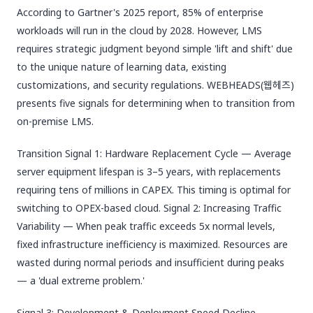
According to Gartner's 2025 report, 85% of enterprise
workloads will run in the cloud by 2028. However, LMS
requires strategic judgment beyond simple 'lift and shift' due
to the unique nature of learning data, existing
customizations, and security regulations. WEBHEADS(웹헤즈)
presents five signals for determining when to transition from
on-premise LMS.
Transition Signal 1: Hardware Replacement Cycle — Average
server equipment lifespan is 3–5 years, with replacements
requiring tens of millions in CAPEX. This timing is optimal for
switching to OPEX-based cloud. Signal 2: Increasing Traffic
Variability — When peak traffic exceeds 5x normal levels,
fixed infrastructure inefficiency is maximized. Resources are
wasted during normal periods and insufficient during peaks
— a 'dual extreme problem.'
Signal 3: Development & Deployment Speed Decline —