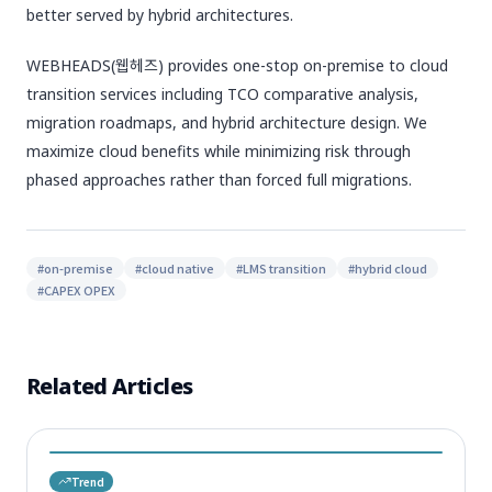
better served by hybrid architectures.
WEBHEADS(웹헤즈) provides one-stop on-premise to cloud
transition services including TCO comparative analysis,
migration roadmaps, and hybrid architecture design. We
maximize cloud benefits while minimizing risk through
phased approaches rather than forced full migrations.
#
on-premise
#
cloud native
#
LMS transition
#
hybrid cloud
#
CAPEX OPEX
Related Articles
Trend