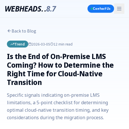
WEBHEADS.
.
8.7
Contact Us
Back to Blog
Trend
2026-03-05
12 min
read
Is the End of On-Premise LMS
Coming? How to Determine the
Right Time for Cloud-Native
Transition
Specific signals indicating on-premise LMS
limitations, a 5-point checklist for determining
optimal cloud-native transition timing, and key
considerations during the migration process.