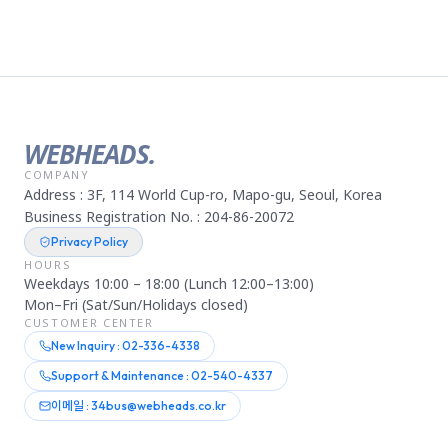
WEBHEADS.
COMPANY
Address : 3F, 114 World Cup-ro, Mapo-gu, Seoul, Korea
Business Registration No. : 204-86-20072
Privacy Policy
HOURS
Weekdays 10:00 – 18:00 (Lunch 12:00–13:00)
Mon–Fri (Sat/Sun/Holidays closed)
CUSTOMER CENTER
New Inquiry : 02-336-4338
Support & Maintenance : 02-540-4337
이메일 : 34bus@webheads.co.kr