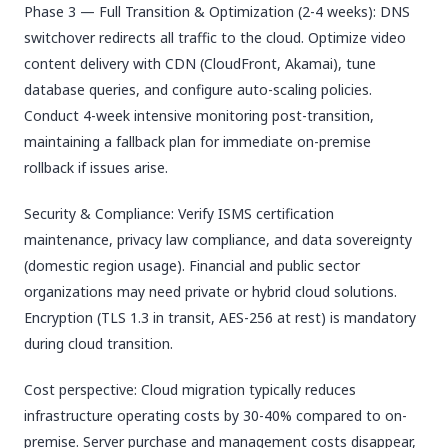
Phase 3 — Full Transition & Optimization (2-4 weeks): DNS
switchover redirects all traffic to the cloud. Optimize video
content delivery with CDN (CloudFront, Akamai), tune
database queries, and configure auto-scaling policies.
Conduct 4-week intensive monitoring post-transition,
maintaining a fallback plan for immediate on-premise
rollback if issues arise.
Security & Compliance: Verify ISMS certification
maintenance, privacy law compliance, and data sovereignty
(domestic region usage). Financial and public sector
organizations may need private or hybrid cloud solutions.
Encryption (TLS 1.3 in transit, AES-256 at rest) is mandatory
during cloud transition.
Cost perspective: Cloud migration typically reduces
infrastructure operating costs by 30-40% compared to on-
premise. Server purchase and management costs disappear,