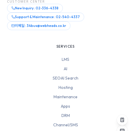
CUSTOMER CENTER
New Inquiry : 02-336-4338
Support & Maintenance : 02-540-4337
이메일 : 34bus@webheads.co.kr
SERVICES
LMS
AI
SEO·AI Search
Hosting
Maintenance
Apps
DRM
Channel/SMS