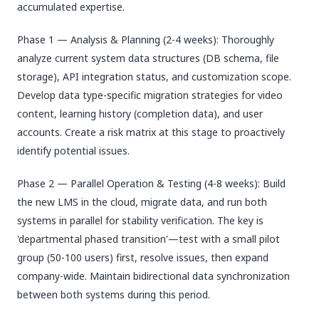
accumulated expertise.
Phase 1 — Analysis & Planning (2-4 weeks): Thoroughly
analyze current system data structures (DB schema, file
storage), API integration status, and customization scope.
Develop data type-specific migration strategies for video
content, learning history (completion data), and user
accounts. Create a risk matrix at this stage to proactively
identify potential issues.
Phase 2 — Parallel Operation & Testing (4-8 weeks): Build
the new LMS in the cloud, migrate data, and run both
systems in parallel for stability verification. The key is
'departmental phased transition'—test with a small pilot
group (50-100 users) first, resolve issues, then expand
company-wide. Maintain bidirectional data synchronization
between both systems during this period.