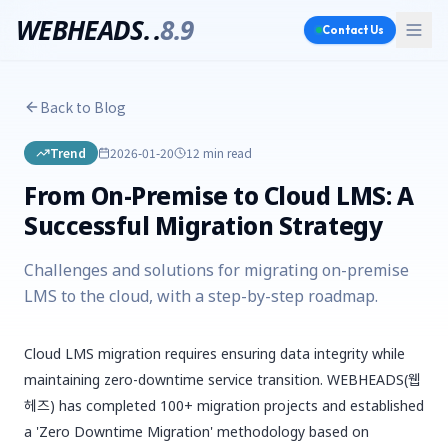
WEBHEADS.
.
8.9
Contact Us
Back to Blog
Trend
2026-01-20
12 min
read
From On-Premise to Cloud LMS: A
Successful Migration Strategy
Challenges and solutions for migrating on-premise
LMS to the cloud, with a step-by-step roadmap.
Cloud LMS migration requires ensuring data integrity while
maintaining zero-downtime service transition. WEBHEADS(웹
헤즈) has completed 100+ migration projects and established
a 'Zero Downtime Migration' methodology based on