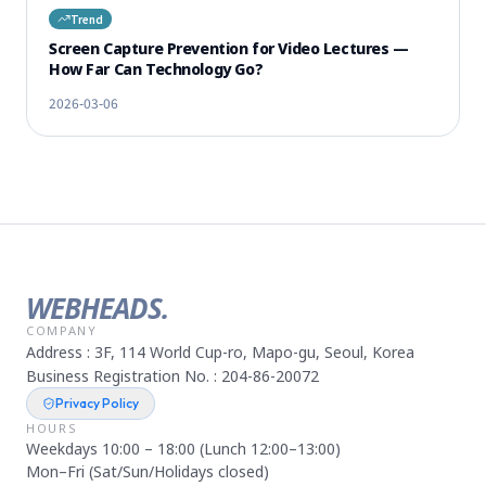
Trend
Screen Capture Prevention for Video Lectures —
How Far Can Technology Go?
2026-03-06
WEBHEADS.
COMPANY
Address : 3F, 114 World Cup-ro, Mapo-gu, Seoul, Korea
Business Registration No. : 204-86-20072
Privacy Policy
HOURS
Weekdays 10:00 – 18:00 (Lunch 12:00–13:00)
Mon–Fri (Sat/Sun/Holidays closed)