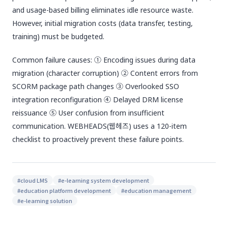
and usage-based billing eliminates idle resource waste.
However, initial migration costs (data transfer, testing,
training) must be budgeted.
Common failure causes: ① Encoding issues during data
migration (character corruption) ② Content errors from
SCORM package path changes ③ Overlooked SSO
integration reconfiguration ④ Delayed DRM license
reissuance ⑤ User confusion from insufficient
communication. WEBHEADS(웹헤즈) uses a 120-item
checklist to proactively prevent these failure points.
#
cloud LMS
#
e-learning system development
#
education platform development
#
education management
#
e-learning solution