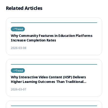
Related Articles
Trend
Why Community Features in Education Platforms
Increase Completion Rates
2026-03-08
Trend
Why Interactive Video Content (H5P) Delivers
Higher Learning Outcomes Than Traditional
Lectures
2026-03-07