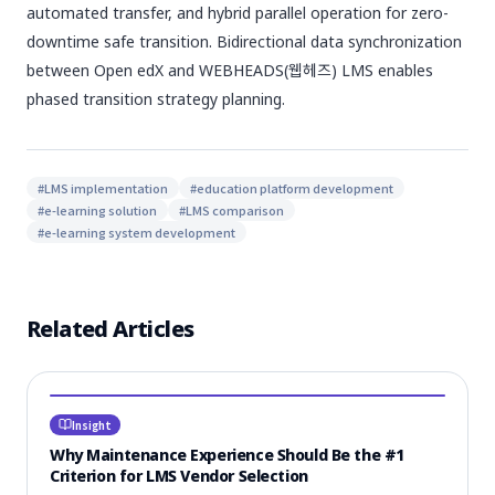
automated transfer, and hybrid parallel operation for zero-
downtime safe transition. Bidirectional data synchronization
between Open edX and WEBHEADS(웹헤즈) LMS enables
phased transition strategy planning.
#
LMS implementation
#
education platform development
#
e-learning solution
#
LMS comparison
#
e-learning system development
Related Articles
Insight
Why Maintenance Experience Should Be the #1
Criterion for LMS Vendor Selection