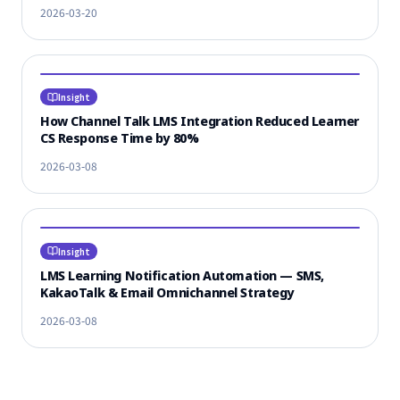
2026-03-20
Insight
How Channel Talk LMS Integration Reduced Learner
CS Response Time by 80%
2026-03-08
Insight
LMS Learning Notification Automation — SMS,
KakaoTalk & Email Omnichannel Strategy
2026-03-08