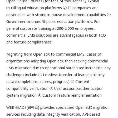
Open Online Courses) for tens of thousands ② Global
multilingual education platforms ③ IT companies and
universities with strong in-house development capabilities ④
Government/nonprofit public education platforms. For
general corporate training at 200-2,000 employees,
commercial LMS solutions are advantageous in both TCO
and feature completeness.
Migrating from Open edX to commercial LMS: Cases of
organizations adopting Open edX then seeking commercial
LMS migration due to operational burden are increasing. Key
challenges include ① Lossless transfer of learning history
data (completions, scores, progress) ② Content
compatibility verification ③ User account/authentication
system migration ④ Custom feature reimplementation.
WEBHEADS(웹헤즈) provides specialized Open edX migration
services including data integrity verification, API-based