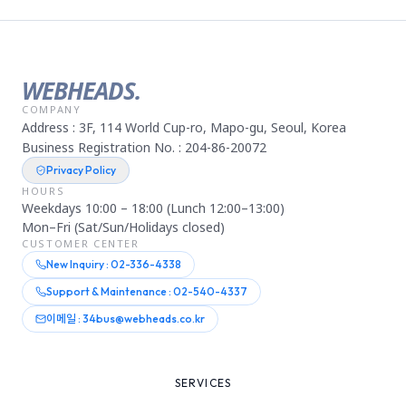
WEBHEADS.
COMPANY
Address : 3F, 114 World Cup-ro, Mapo-gu, Seoul, Korea
Business Registration No. : 204-86-20072
Privacy Policy
HOURS
Weekdays 10:00 – 18:00 (Lunch 12:00–13:00)
Mon–Fri (Sat/Sun/Holidays closed)
CUSTOMER CENTER
New Inquiry : 02-336-4338
Support & Maintenance : 02-540-4337
이메일 : 34bus@webheads.co.kr
SERVICES