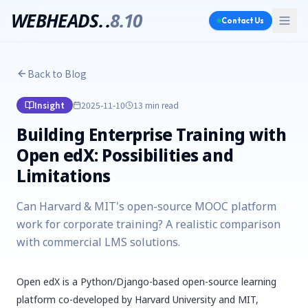
WEBHEADS.
.
8.10
Contact Us
Back to Blog
Insight
2025-11-10
13 min
read
Building Enterprise Training with
Open edX: Possibilities and
Limitations
Can Harvard & MIT's open-source MOOC platform
work for corporate training? A realistic comparison
with commercial LMS solutions.
Open edX is a Python/Django-based open-source learning
platform co-developed by Harvard University and MIT,