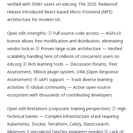
verified with 50M+ users on edx.org. The 2025 'Redwood'
release introduced React-based Micro-Frontend (MFE)
architecture for modern UX.
Open edX strengths: ① Full source code access — AGPLv3
license allows free modification and distribution, eliminating
vendor lock-in ② Proven large-scale architecture — Verified
scalability handling tens of millions of concurrent users on
edx.org ③ Rich learning tools — Discussion forums, Peer
Assessment, XBlock plugin system, ORA (Open Response
Assessment) ④ xAPI support — Track diverse learning
activities ⑤ Global community — Active open-source
ecosystem with thousands of contributing developers.
Open edX limitations (corporate training perspective): ① High
technical barrier — Complex infrastructure stack requiring
Kubernetes, Docker, Terraform, Celery, Elasticsearch.
Minimum 3 specialized DevOps engineers needed ② Lack of