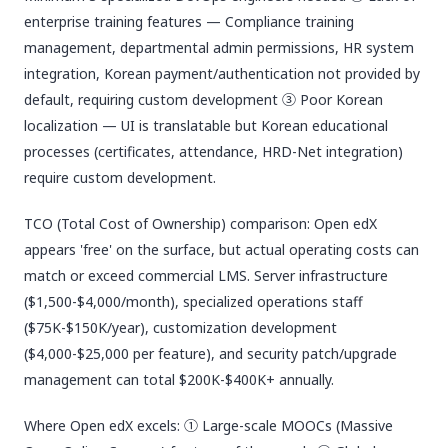
enterprise training features — Compliance training
management, departmental admin permissions, HR system
integration, Korean payment/authentication not provided by
default, requiring custom development ③ Poor Korean
localization — UI is translatable but Korean educational
processes (certificates, attendance, HRD-Net integration)
require custom development.
TCO (Total Cost of Ownership) comparison: Open edX
appears 'free' on the surface, but actual operating costs can
match or exceed commercial LMS. Server infrastructure
($1,500-$4,000/month), specialized operations staff
($75K-$150K/year), customization development
($4,000-$25,000 per feature), and security patch/upgrade
management can total $200K-$400K+ annually.
Where Open edX excels: ① Large-scale MOOCs (Massive