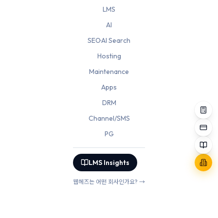
LMS
AI
SEO·AI Search
Hosting
Maintenance
Apps
DRM
Channel/SMS
PG
LMS Insights
웹헤즈는 어떤 회사인가요? →