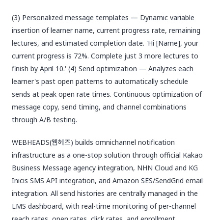
(3) Personalized message templates — Dynamic variable
insertion of learner name, current progress rate, remaining
lectures, and estimated completion date. 'Hi [Name], your
current progress is 72%. Complete just 3 more lectures to
finish by April 10.' (4) Send optimization — Analyzes each
learner's past open patterns to automatically schedule
sends at peak open rate times. Continuous optimization of
message copy, send timing, and channel combinations
through A/B testing.
WEBHEADS(웹헤즈) builds omnichannel notification
infrastructure as a one-stop solution through official Kakao
Business Message agency integration, NHN Cloud and KG
Inicis SMS API integration, and Amazon SES/SendGrid email
integration. All send histories are centrally managed in the
LMS dashboard, with real-time monitoring of per-channel
reach rates, open rates, click rates, and enrollment