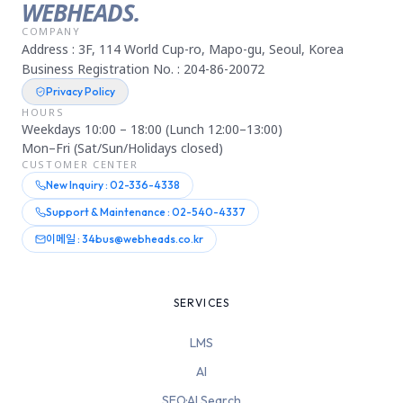
WEBHEADS.
COMPANY
Address : 3F, 114 World Cup-ro, Mapo-gu, Seoul, Korea
Business Registration No. : 204-86-20072
Privacy Policy
HOURS
Weekdays 10:00 – 18:00 (Lunch 12:00–13:00)
Mon–Fri (Sat/Sun/Holidays closed)
CUSTOMER CENTER
New Inquiry : 02-336-4338
Support & Maintenance : 02-540-4337
이메일 : 34bus@webheads.co.kr
SERVICES
LMS
AI
SEO·AI Search