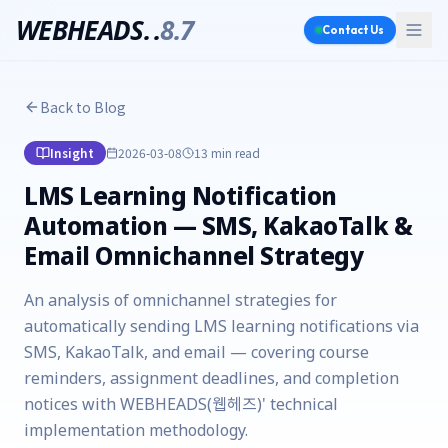
WEBHEADS.
.
8.7
Contact Us
Back to Blog
Insight
2026-03-08
13 min
read
LMS Learning Notification
Automation — SMS, KakaoTalk &
Email Omnichannel Strategy
An analysis of omnichannel strategies for
automatically sending LMS learning notifications via
SMS, KakaoTalk, and email — covering course
reminders, assignment deadlines, and completion
notices with WEBHEADS(웹헤즈)' technical
implementation methodology.