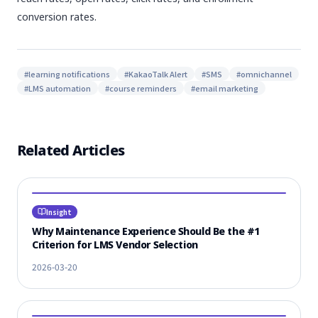
conversion rates.
#
learning notifications
#
KakaoTalk Alert
#
SMS
#
omnichannel
#
LMS automation
#
course reminders
#
email marketing
Related Articles
Insight
Why Maintenance Experience Should Be the #1
Criterion for LMS Vendor Selection
2026-03-20