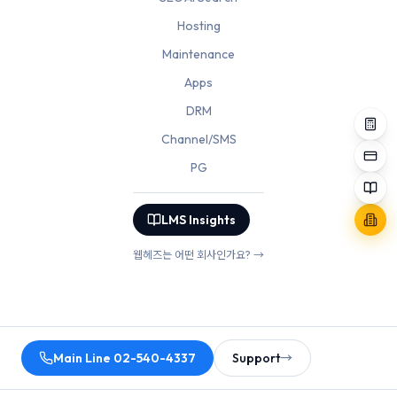
Hosting
Maintenance
Apps
DRM
Channel/SMS
PG
LMS Insights
웹헤즈는 어떤 회사인가요? →
Main Line 02-540-4337
Support
→