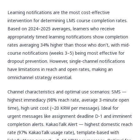
Learning notifications are the most cost-effective
intervention for determining LMS course completion rates.
Based on 2024–2025 averages, learners who receive
appropriately timed learning notifications show completion
rates averaging 34% higher than those who don't, with mid-
course notifications (weeks 3–5) being most effective for
dropout prevention. However, single-channel notifications
have limitations in reach and open rates, making an
omnichannel strategy essential.
Channel characteristics and optimal use scenarios: SMS —
highest immediacy (98% reach rate, average 3-minute open
time), high unit cost (~20 KRW per message). Ideal for
urgent messages like assignment deadline D-1 and imminent
completion alerts. KakaoTalk Alert — highest domestic reach
rate (97% KakaoTalk usage rate), template-based with