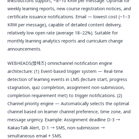
links/buttons support, ~8–10 KRW per message. Optimal for
weekly learning reports, new course registration notices, and
certificate issuance notifications. Email — lowest cost (~1–3
KRW per message), capable of detailed content delivery,
relatively low open rate (average 18–22%). Suitable for
monthly learning analytics reports and curriculum change
announcements.
WEBHEADS(웹헤즈) omnichannel notification engine
architecture: (1) Event-based trigger system — Real-time
detection of learning events in LMS (lecture start, progress
stagnation, quiz completion, assignment non-submission,
completion requirement met) to trigger notifications. (2)
Channel priority engine — Automatically selects the optimal
channel based on learner channel preference, time zone, and
message urgency. Example: Assignment deadline D-3 →
KakaoTalk Alert, D-1 → SMS, non-submission →
simultaneous email + SMS.