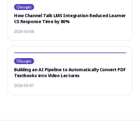
Insight
How Channel Talk LMS Integration Reduced Learner
CS Response Time by 80%
2026-03-08
Insight
Building an AI Pipeline to Automatically Convert PDF
Textbooks into Video Lectures
2026-03-07