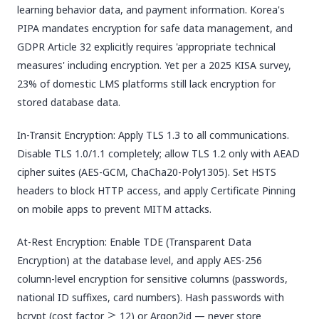
learning behavior data, and payment information. Korea's
PIPA mandates encryption for safe data management, and
GDPR Article 32 explicitly requires 'appropriate technical
measures' including encryption. Yet per a 2025 KISA survey,
23% of domestic LMS platforms still lack encryption for
stored database data.
In-Transit Encryption: Apply TLS 1.3 to all communications.
Disable TLS 1.0/1.1 completely; allow TLS 1.2 only with AEAD
cipher suites (AES-GCM, ChaCha20-Poly1305). Set HSTS
headers to block HTTP access, and apply Certificate Pinning
on mobile apps to prevent MITM attacks.
At-Rest Encryption: Enable TDE (Transparent Data
Encryption) at the database level, and apply AES-256
column-level encryption for sensitive columns (passwords,
national ID suffixes, card numbers). Hash passwords with
bcrypt (cost factor ≥ 12) or Argon2id — never store