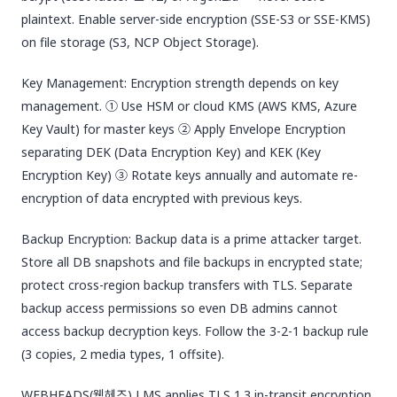
plaintext. Enable server-side encryption (SSE-S3 or SSE-KMS)
on file storage (S3, NCP Object Storage).
Key Management: Encryption strength depends on key
management. ① Use HSM or cloud KMS (AWS KMS, Azure
Key Vault) for master keys ② Apply Envelope Encryption
separating DEK (Data Encryption Key) and KEK (Key
Encryption Key) ③ Rotate keys annually and automate re-
encryption of data encrypted with previous keys.
Backup Encryption: Backup data is a prime attacker target.
Store all DB snapshots and file backups in encrypted state;
protect cross-region backup transfers with TLS. Separate
backup access permissions so even DB admins cannot
access backup decryption keys. Follow the 3-2-1 backup rule
(3 copies, 2 media types, 1 offsite).
WEBHEADS(웹헤즈) LMS applies TLS 1.3 in-transit encryption,