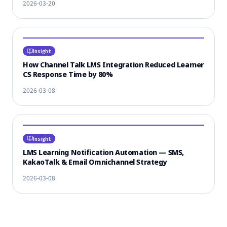
2026-03-20
Insight
How Channel Talk LMS Integration Reduced Learner
CS Response Time by 80%
2026-03-08
Insight
LMS Learning Notification Automation — SMS,
KakaoTalk & Email Omnichannel Strategy
2026-03-08