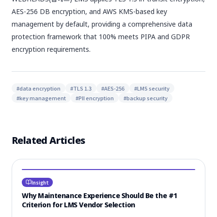
AES-256 DB encryption, and AWS KMS-based key
management by default, providing a comprehensive data
protection framework that 100% meets PIPA and GDPR
encryption requirements.
#
data encryption
#
TLS 1.3
#
AES-256
#
LMS security
#
key management
#
PII encryption
#
backup security
Related Articles
Insight
Why Maintenance Experience Should Be the #1
Criterion for LMS Vendor Selection