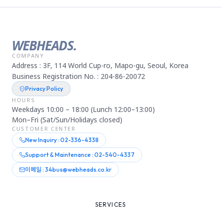
WEBHEADS.
COMPANY
Address : 3F, 114 World Cup-ro, Mapo-gu, Seoul, Korea
Business Registration No. : 204-86-20072
Privacy Policy
HOURS
Weekdays 10:00 – 18:00 (Lunch 12:00–13:00)
Mon–Fri (Sat/Sun/Holidays closed)
CUSTOMER CENTER
New Inquiry : 02-336-4338
Support & Maintenance : 02-540-4337
이메일 : 34bus@webheads.co.kr
SERVICES