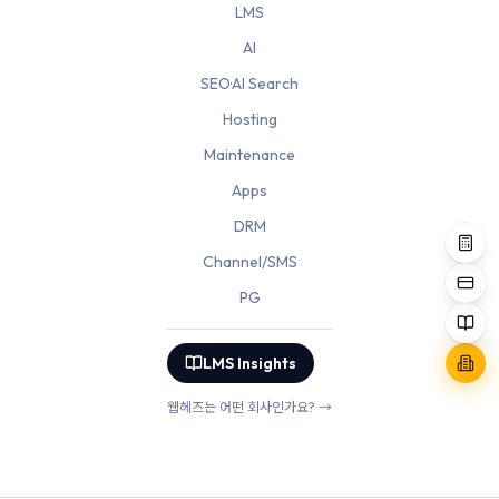
LMS
AI
SEO·AI Search
Hosting
Maintenance
Apps
DRM
Channel/SMS
PG
LMS Insights
웹헤즈는 어떤 회사인가요? →