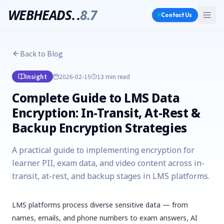
WEBHEADS.
.
8.7
Contact Us
Back to Blog
Insight
2026-02-15
13 min
read
Complete Guide to LMS Data
Encryption: In-Transit, At-Rest &
Backup Encryption Strategies
A practical guide to implementing encryption for
learner PII, exam data, and video content across in-
transit, at-rest, and backup stages in LMS platforms.
LMS platforms process diverse sensitive data — from
names, emails, and phone numbers to exam answers, AI