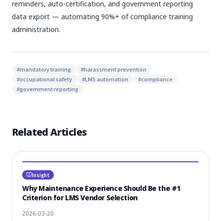
reminders, auto-certification, and government reporting
data export — automating 90%+ of compliance training
administration.
#
mandatory training
#
harassment prevention
#
occupational safety
#
LMS automation
#
compliance
#
government reporting
Related Articles
Insight
Why Maintenance Experience Should Be the #1
Criterion for LMS Vendor Selection
2026-03-20