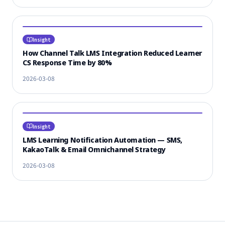
Insight
How Channel Talk LMS Integration Reduced Learner
CS Response Time by 80%
2026-03-08
Insight
LMS Learning Notification Automation — SMS,
KakaoTalk & Email Omnichannel Strategy
2026-03-08