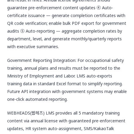
guarantee pre-enforcement content updates ④ Auto-
certificate issuance — generate completion certificates with
QR code verification; enable bulk PDF export for government
audits ⑤ Auto-reporting — aggregate completion rates by
department, level, and generate monthly/quarterly reports
with executive summaries.
Government Reporting Integration: For occupational safety
training, annual plans and results must be reported to the
Ministry of Employment and Labor. LMS auto-exports
training data in standard Excel format to simplify reporting.
Future API integration with government systems may enable
one-click automated reporting.
WEBHEADS(웹헤즈) LMS provides all 5 mandatory training
content via annual license with guaranteed pre-enforcement
updates, HR system auto-assignment, SMS/KakaoTalk