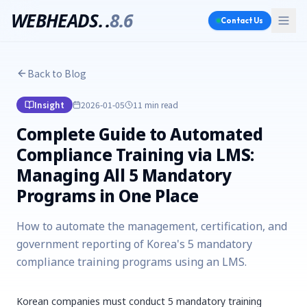
WEBHEADS.
.
8.6
Contact Us
Back to Blog
Insight
2026-01-05
11 min
read
Complete Guide to Automated
Compliance Training via LMS:
Managing All 5 Mandatory
Programs in One Place
How to automate the management, certification, and
government reporting of Korea's 5 mandatory
compliance training programs using an LMS.
Korean companies must conduct 5 mandatory training