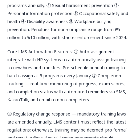
programs annually: ① Sexual harassment prevention ②
Personal information protection ③ Occupational safety and
health ④ Disability awareness ⑤ Workplace bullying
prevention. Penalties for non-compliance range from ₩5
million to ₩10 million, with stricter enforcement since 2024.
Core LMS Automation Features: ① Auto-assignment —
integrate with HR systems to automatically assign training
to new hires and transfers. Pre-schedule annual training to
batch-assign all 5 programs every January ② Completion
tracking — real-time monitoring of progress, exam scores,
and completion status with automated reminders via SMS,
KakaoTalk, and email to non-completers.
③ Regulatory change response — mandatory training laws
are amended annually. LMS content must reflect the latest
regulations; otherwise, training may be deemed 'pro forma'
and result in fines. Annual license agreements should