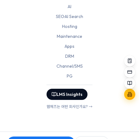
AI
SEO·AI Search
Hosting
Maintenance
Apps
DRM
Channel/SMS
PG
LMS Insights
웹헤즈는 어떤 회사인가요? →