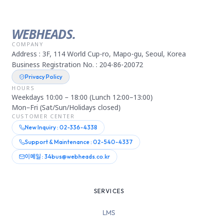
WEBHEADS.
COMPANY
Address : 3F, 114 World Cup-ro, Mapo-gu, Seoul, Korea
Business Registration No. : 204-86-20072
Privacy Policy
HOURS
Weekdays 10:00 – 18:00 (Lunch 12:00–13:00)
Mon–Fri (Sat/Sun/Holidays closed)
CUSTOMER CENTER
New Inquiry : 02-336-4338
Support & Maintenance : 02-540-4337
이메일 : 34bus@webheads.co.kr
SERVICES
LMS