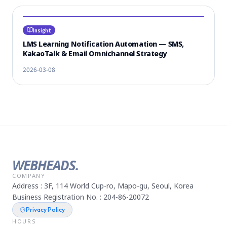
Insight
LMS Learning Notification Automation — SMS,
KakaoTalk & Email Omnichannel Strategy
2026-03-08
WEBHEADS.
COMPANY
Address : 3F, 114 World Cup-ro, Mapo-gu, Seoul, Korea
Business Registration No. : 204-86-20072
Privacy Policy
HOURS