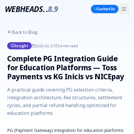
WEBHEADS.
.
8.9
Contact Us
Back to Blog
Insight
2026-02-17
14 min
read
Complete PG Integration Guide
for Education Platforms — Toss
Payments vs KG Inicis vs NICEpay
A practical guide covering PG selection criteria,
integration architecture, fee structures, settlement
cycles, and partial refund handling optimized for
education platforms.
PG (Payment Gateway) integration for education platforms