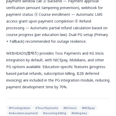
payment window call ② Backend — Payment approval
verification (amount tampering prevention), webhook for
payment status ③ Course enrollment — Automatic LMS
access grant upon payment completion ④ Refund
processing — Automatic partial refund calculation based on
course progress (per education law). Dual PG setup (Primary
+ Fallback) recommended for outage resilience.
WEBHEADS(웹헤즈) provides Toss Payments and KG Inicis
integration by default, with NICEpay, Mobilians, and other
PG options available. Education-specific features (progress-
based partial refunds, subscription billing, B2B deferred
invoicing) are included in the PG integration module, reducing
payment development time by 70%.
#
PG integration
#
Toss Payments
#
KG Inicis
#
NICEpay
#
education payment
#
recurring billing
#
billing key