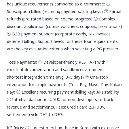
has unique requirements compared to e-commerce: ①
Subscription billing (recurring payments/billing keys) ② Partial
refunds (pro-rated based on course progress) ③ Complex
discount application (course vouchers, coupons, promotions)
④ B2B payment support (corporate cards, tax invoices,
deferred billing). Support levels for these four requirements
are the key evaluation criteria when selecting a PG provider.
Toss Payments: ① Developer-friendly REST API with
excellent documentation and sandbox environment —
shortest integration time (avg. 3–5 days) ② One-stop
integration for simple payments (Toss Pay, Naver Pay, Kakao
Pay) ③ Excellent recurring payment (billing key) API stability
④ Intuitive dashboard UI/UX for non-developers to track
revenue and settlements. Fees: Credit card 2.3–3.3%,
settlement cycle D+2 to D+7.
KG Inicis: ① Largest merchant base in Korea with extensive