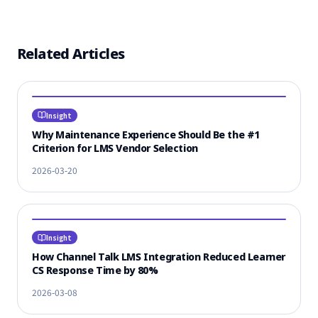
Related Articles
Insight
Why Maintenance Experience Should Be the #1
Criterion for LMS Vendor Selection
2026-03-20
Insight
How Channel Talk LMS Integration Reduced Learner
CS Response Time by 80%
2026-03-08