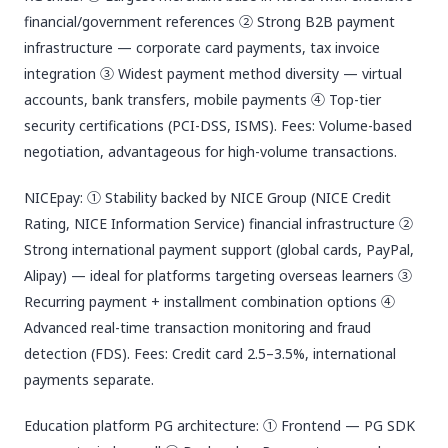
financial/government references ② Strong B2B payment
infrastructure — corporate card payments, tax invoice
integration ③ Widest payment method diversity — virtual
accounts, bank transfers, mobile payments ④ Top-tier
security certifications (PCI-DSS, ISMS). Fees: Volume-based
negotiation, advantageous for high-volume transactions.
NICEpay: ① Stability backed by NICE Group (NICE Credit
Rating, NICE Information Service) financial infrastructure ②
Strong international payment support (global cards, PayPal,
Alipay) — ideal for platforms targeting overseas learners ③
Recurring payment + installment combination options ④
Advanced real-time transaction monitoring and fraud
detection (FDS). Fees: Credit card 2.5–3.5%, international
payments separate.
Education platform PG architecture: ① Frontend — PG SDK