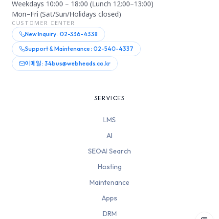
Weekdays 10:00 – 18:00 (Lunch 12:00–13:00)
Mon–Fri (Sat/Sun/Holidays closed)
CUSTOMER CENTER
New Inquiry : 02-336-4338
Support & Maintenance : 02-540-4337
이메일 : 34bus@webheads.co.kr
SERVICES
LMS
AI
SEO·AI Search
Hosting
Maintenance
Apps
DRM