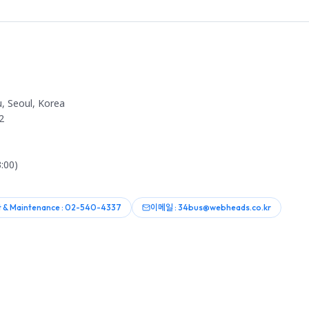
, Seoul, Korea
2
:00)
 & Maintenance : 02-540-4337
이메일 : 34bus@webheads.co.kr