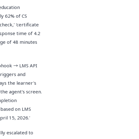
education
ly 62% of CS
eck,' 'certificate
esponse time of 4.2
ge of 48 minutes
Webhook → LMS API
triggers and
ays the learner's
 the agent's screen.
mpletion
y based on LMS
ril 15, 2026.'
lly escalated to