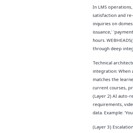
In LMS operations, 
satisfaction and r
inquiries on domest
issuance,' 'payment
hours. WEBHEADS(웹
through deep integ
Technical architec
integration: When 
matches the learne
current courses, pr
(Layer 2) AI auto-
requirements, vide
data. Example: 'You
(Layer 3) Escalatio