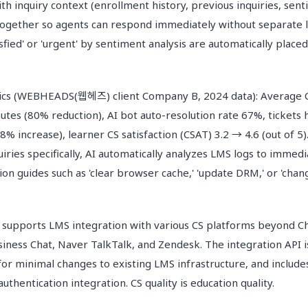
th inquiry context (enrollment history, previous inquiries, sent
 together so agents can respond immediately without separate l
tisfied' or 'urgent' by sentiment analysis are automatically placed
cs (WEBHEADS(웹헤즈) client Company B, 2024 data): Average 
utes (80% reduction), AI bot auto-resolution rate 67%, tickets
% increase), learner CS satisfaction (CSAT) 3.2 → 4.6 (out of 5)
iries specifically, AI automatically analyzes LMS logs to immed
ion guides such as 'clear browser cache,' 'update DRM,' or 'cha
ports LMS integration with various CS platforms beyond Ch
siness Chat, Naver TalkTalk, and Zendesk. The integration API 
or minimal changes to existing LMS infrastructure, and includes
uthentication integration. CS quality is education quality.