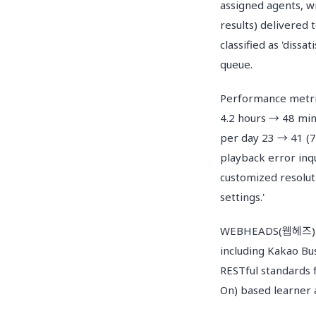
assigned agents, wi
results) delivered
classified as 'dissa
queue.
Performance metri
4.2 hours → 48 min
per day 23 → 41 (78
playback error inqu
customized resolut
settings.'
WEBHEADS(웹헤즈) sup
including Kakao Bu
RESTful standards f
On) based learner a