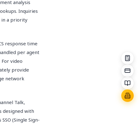
iment analysis
ookups. Inquiries
 in a priority
CS response time
 handled per agent
. For video
iately provide
nge network
annel Talk,
is designed with
 SSO (Single Sign-