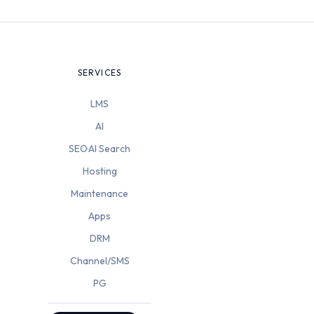
SERVICES
LMS
AI
SEO·AI Search
Hosting
Maintenance
Apps
DRM
Channel/SMS
PG