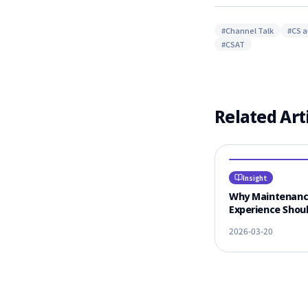
#
Channel Talk
#
CS 
#
CSAT
Related Art
Insight
Why Maintenan
Experience Shoul
#1 Criterion for
2026-03-20
Vendor Selectio