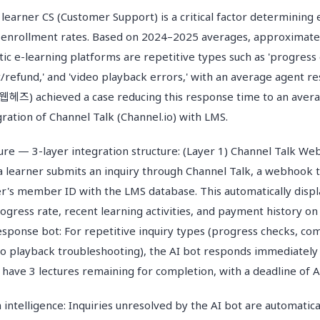
learner CS (Customer Support) is a critical factor determining 
e-enrollment rates. Based on 2024–2025 averages, approximate
ic e-learning platforms are repetitive types such as 'progress ch
/refund,' and 'video playback errors,' with an average agent r
헤즈) achieved a case reducing this response time to an avera
ration of Channel Talk (Channel.io) with LMS.
ture — 3-layer integration structure: (Layer 1) Channel Talk 
a learner submits an inquiry through Channel Talk, a webhook 
r's member ID with the LMS database. This automatically displ
ogress rate, recent learning activities, and payment history on
response bot: For repetitive inquiry types (progress checks, co
o playback troubleshooting), the AI bot responds immediatel
 have 3 lectures remaining for completion, with a deadline of Ap
n intelligence: Inquiries unresolved by the AI bot are automatica