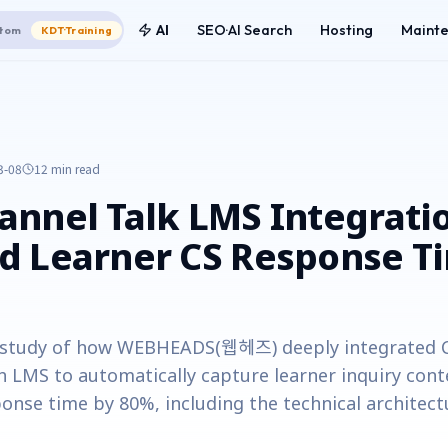
AI
SEO·AI Search
Hosting
Maint
tom
KDT·Training
3-08
12 min
read
nnel Talk LMS Integrati
d Learner CS Response T
e study of how WEBHEADS(웹헤즈) deeply integrated C
th LMS to automatically capture learner inquiry con
onse time by 80%, including the technical architect