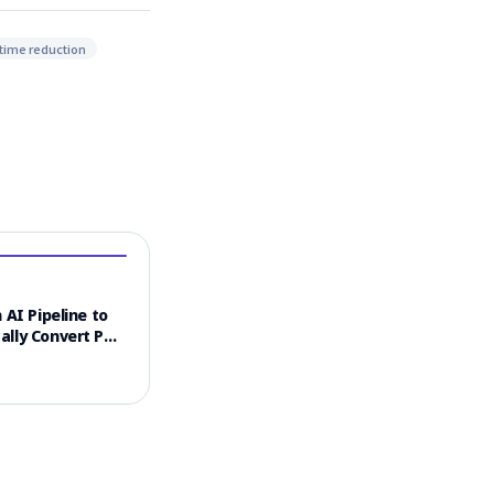
time reduction
 AI Pipeline to
ally Convert PDF
 into Video