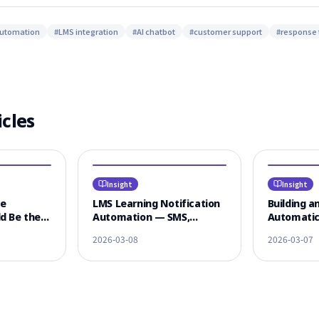
automation
#
LMS integration
#
AI chatbot
#
customer support
#
response 
icles
Insight
Insight
ce
LMS Learning Notification
Building an
d Be the
Automation — SMS,
Automatic
 LMS
KakaoTalk & Email
Textbooks
2026-03-08
2026-03-07
n
Omnichannel Strategy
Lectures