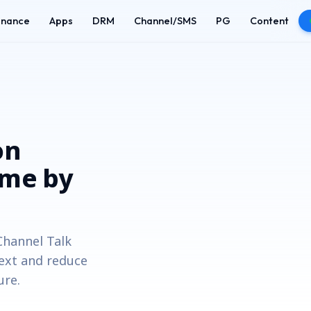
enance
Apps
DRM
Channel/SMS
PG
Content
on
ime by
hannel Talk
text and reduce
ure.