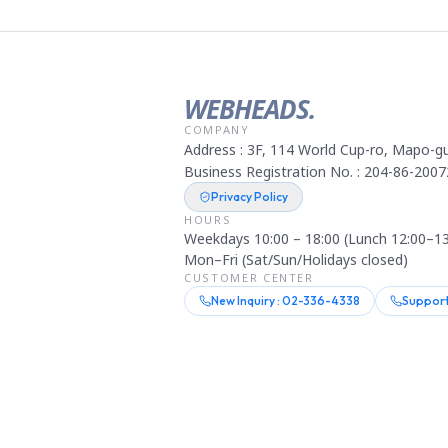
WEBHEADS.
COMPANY
Address : 3F, 114 World Cup-ro, Mapo-gu
Business Registration No. : 204-86-2007
Privacy Policy
HOURS
Weekdays 10:00 – 18:00 (Lunch 12:00–13
Mon–Fri (Sat/Sun/Holidays closed)
CUSTOMER CENTER
New Inquiry : 02-336-4338
Support