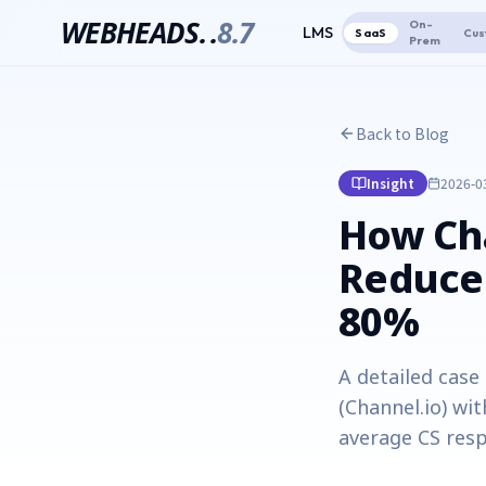
WEBHEADS.
.
8.7
On-
LMS
SaaS
Cus
Prem
Back to Blog
Insight
2026-0
How Cha
Reduce
80%
A detailed cas
(Channel.io) wi
average CS resp