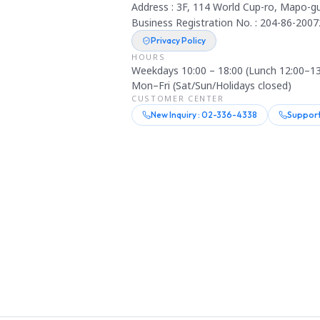
Address : 3F, 114 World Cup-ro, Mapo-gu
Business Registration No. : 204-86-2007
Privacy Policy
HOURS
Weekdays 10:00 – 18:00 (Lunch 12:00–13
Mon–Fri (Sat/Sun/Holidays closed)
CUSTOMER CENTER
New Inquiry : 02-336-4338
Support