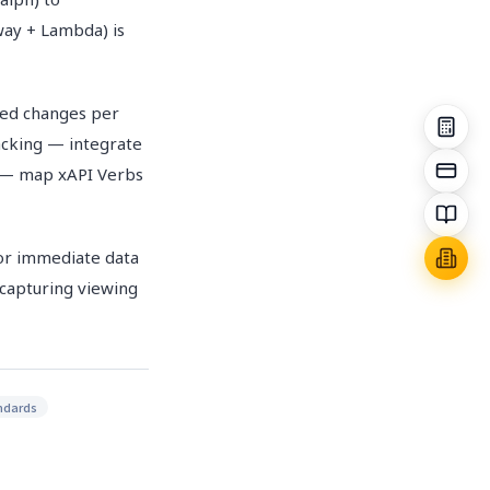
way + Lambda) is
eed changes per
acking — integrate
g — map xAPI Verbs
or immediate data
 capturing viewing
andards