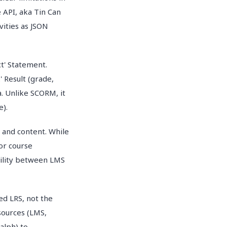
 API, aka Tin Can
vities as JSON
ct' Statement.
 Result (grade,
. Unlike SCORM, it
e).
S and content. While
for course
bility between LMS
ed LRS, not the
 sources (LMS,
alph) to