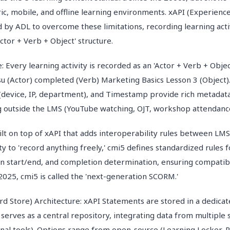
ic, mobile, and offline learning environments. xAPI (Experience
 by ADL to overcome these limitations, recording learning acti
ctor + Verb + Object' structure.
: Every learning activity is recorded as an 'Actor + Verb + Obje
u (Actor) completed (Verb) Marketing Basics Lesson 3 (Object).'
 (device, IP, department), and Timestamp provide rich metadata
g outside the LMS (YouTube watching, OJT, workshop attendanc
uilt on top of xAPI that adds interoperability rules between LM
lity to 'record anything freely,' cmi5 defines standardized rules 
ion start/end, and completion determination, ensuring compati
2025, cmi5 is called the 'next-generation SCORM.'
rd Store) Architecture: xAPI Statements are stored in a dedicat
 serves as a central repository, integrating data from multiple
nal tools). Options range from open-source (Learning Locker, R