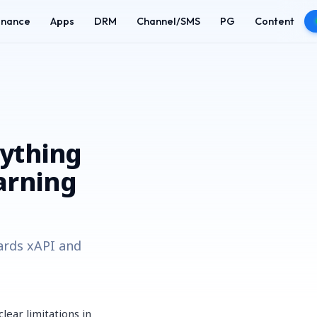
enance
Apps
DRM
Channel/SMS
PG
Content
rything
arning
ards xAPI and
ear limitations in