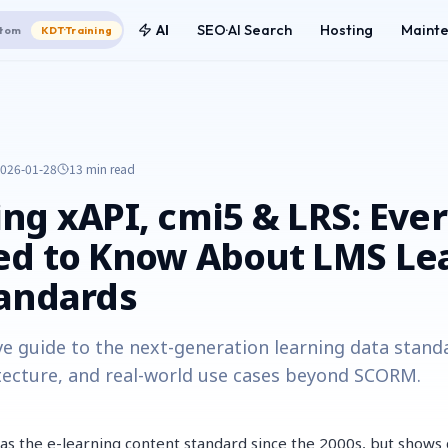
AI
SEO·AI Search
Hosting
Maint
tom
KDT·Training
026-01-28
13 min
read
ng xAPI, cmi5 & LRS: Eve
ed to Know About LMS Le
tandards
e guide to the next-generation learning data stand
tecture, and real-world use cases beyond SCORM.
s the e-learning content standard since the 2000s, but shows cl