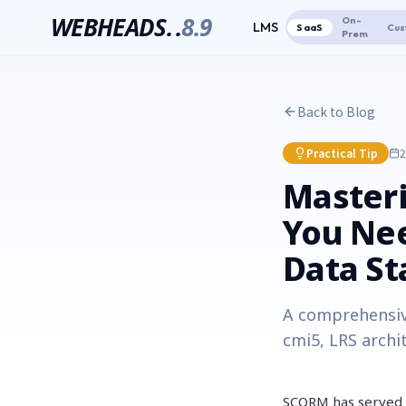
WEBHEADS.
.
8.9
On-
LMS
SaaS
Cus
Prem
Back to Blog
Practical Tip
2
Masteri
You Ne
Data S
A comprehensiv
cmi5, LRS archi
SCORM has served a