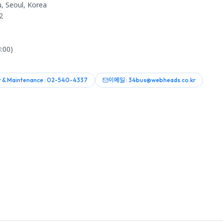
, Seoul, Korea
2
:00)
 & Maintenance : 02-540-4337
이메일 : 34bus@webheads.co.kr