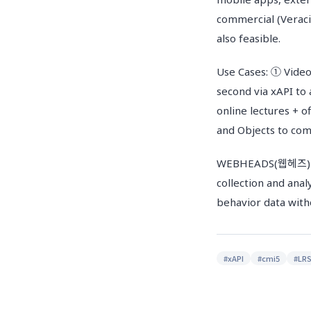
commercial (Verac
also feasible.
Use Cases: ① Video
second via xAPI to
online lectures + 
and Objects to com
WEBHEADS(웹헤즈) LMS
collection and anal
behavior data with
#
xAPI
#
cmi5
#
LR