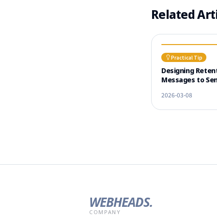
Related Art
Practical Tip
Designing Reten
Messages to Sen
Before Learner 
2026-03-08
WEBHEADS.
COMPANY