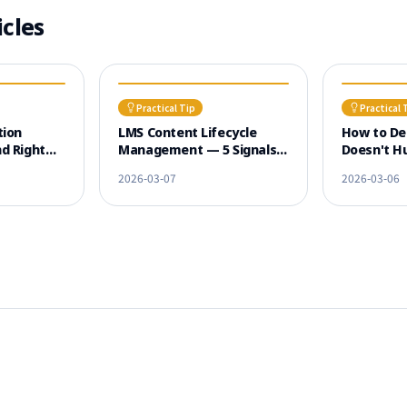
icles
Practical Tip
Practical 
tion
LMS Content Lifecycle
How to De
d Right
Management — 5 Signals
Doesn't Hu
Dropout
That Old Courses Need
Experienc
2026-03-07
2026-03-06
Renewal