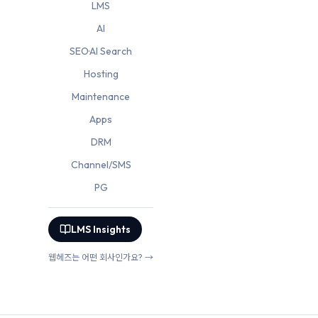
LMS
AI
SEO·AI Search
Hosting
Maintenance
Apps
DRM
Channel/SMS
PG
LMS Insights
웹헤즈는 어떤 회사인가요? →