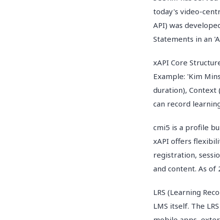
today's video-centr
API) was developed
Statements in an 'A
xAPI Core Structure
Example: 'Kim Mins
duration), Context
can record learnin
cmi5 is a profile b
xAPI offers flexibi
registration, sess
and content. As of 
LRS (Learning Reco
LMS itself. The LRS
mobile apps, exter