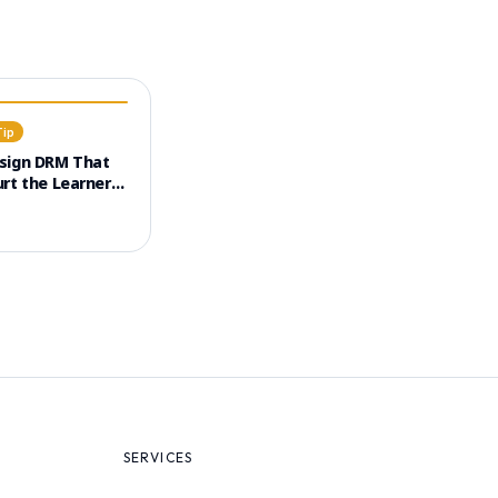
Tip
sign DRM That
rt the Learner
e (UX)
SERVICES