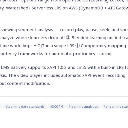
ity, Watershed). Serverless LRS on AWS (DynamoDB + API Gate
 viewing segment analysis — record play, pause, seek, and sp
 analyze where learners drop off ② Blended learning unified tr
offline workshops + OJT in a single LRS ③ Competency mappin
petency frameworks for automatic proficiency scoring.
 natively supports xAPI 1.0.3 and cmi5 with a built-in LRS f
ysis. The video player includes automatic xAPI event recording,
out content modification.
S
#
learning data standards
#
SCORM
#
learning analytics
#
e-learning st