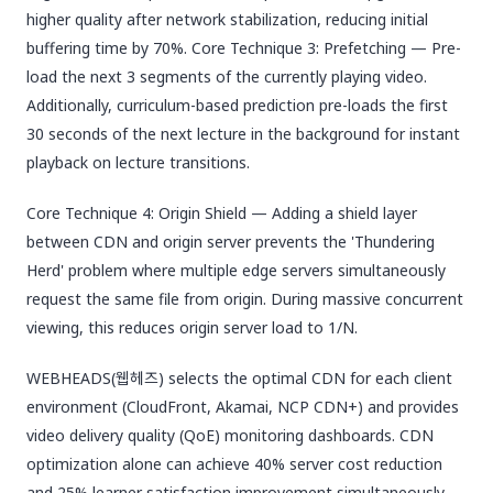
higher quality after network stabilization, reducing initial
buffering time by 70%. Core Technique 3: Prefetching — Pre-
load the next 3 segments of the currently playing video.
Additionally, curriculum-based prediction pre-loads the first
30 seconds of the next lecture in the background for instant
playback on lecture transitions.
Core Technique 4: Origin Shield — Adding a shield layer
between CDN and origin server prevents the 'Thundering
Herd' problem where multiple edge servers simultaneously
request the same file from origin. During massive concurrent
viewing, this reduces origin server load to 1/N.
WEBHEADS(웹헤즈) selects the optimal CDN for each client
environment (CloudFront, Akamai, NCP CDN+) and provides
video delivery quality (QoE) monitoring dashboards. CDN
optimization alone can achieve 40% server cost reduction
and 25% learner satisfaction improvement simultaneously.