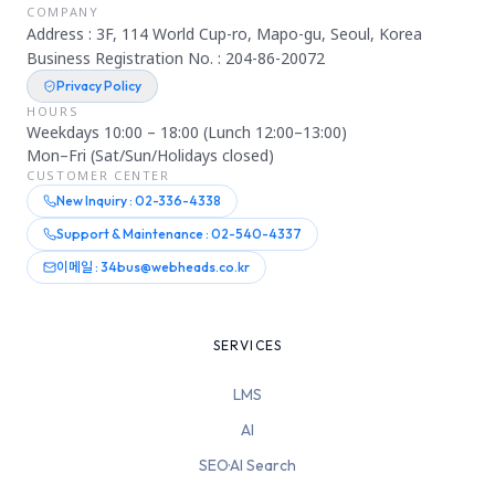
COMPANY
Address : 3F, 114 World Cup-ro, Mapo-gu, Seoul, Korea
Business Registration No. : 204-86-20072
Privacy Policy
HOURS
Weekdays 10:00 – 18:00 (Lunch 12:00–13:00)
Mon–Fri (Sat/Sun/Holidays closed)
CUSTOMER CENTER
New Inquiry : 02-336-4338
Support & Maintenance : 02-540-4337
이메일 : 34bus@webheads.co.kr
SERVICES
LMS
AI
SEO·AI Search