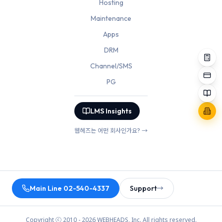
Hosting
Maintenance
Apps
DRM
Channel/SMS
PG
LMS Insights
웹헤즈는 어떤 회사인가요? →
Main Line 02-540-4337
Support
→
Copyright ⓒ 2010 - 2026 WEBHEADS, Inc. All rights reserved.