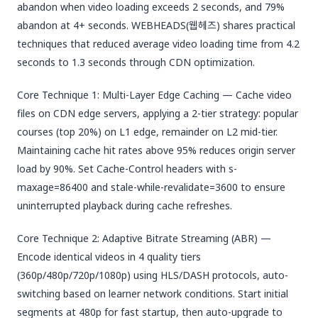
abandon when video loading exceeds 2 seconds, and 79%
abandon at 4+ seconds. WEBHEADS(웹헤즈) shares practical
techniques that reduced average video loading time from 4.2
seconds to 1.3 seconds through CDN optimization.
Core Technique 1: Multi-Layer Edge Caching — Cache video
files on CDN edge servers, applying a 2-tier strategy: popular
courses (top 20%) on L1 edge, remainder on L2 mid-tier.
Maintaining cache hit rates above 95% reduces origin server
load by 90%. Set Cache-Control headers with s-
maxage=86400 and stale-while-revalidate=3600 to ensure
uninterrupted playback during cache refreshes.
Core Technique 2: Adaptive Bitrate Streaming (ABR) —
Encode identical videos in 4 quality tiers
(360p/480p/720p/1080p) using HLS/DASH protocols, auto-
switching based on learner network conditions. Start initial
segments at 480p for fast startup, then auto-upgrade to