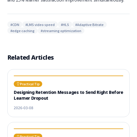
#
CDN
#
LMS video speed
#
HLS
#
Adaptive Bitrate
#
edge caching
#
streaming optimization
Related Articles
Practical Tip
Designing Retention Messages to Send Right Before
Learner Dropout
2026-03-08
Practical Tip