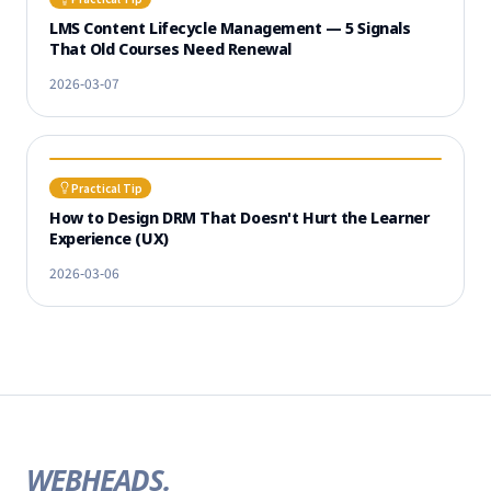
LMS Content Lifecycle Management — 5 Signals
That Old Courses Need Renewal
2026-03-07
Practical Tip
How to Design DRM That Doesn't Hurt the Learner
Experience (UX)
2026-03-06
WEBHEADS.