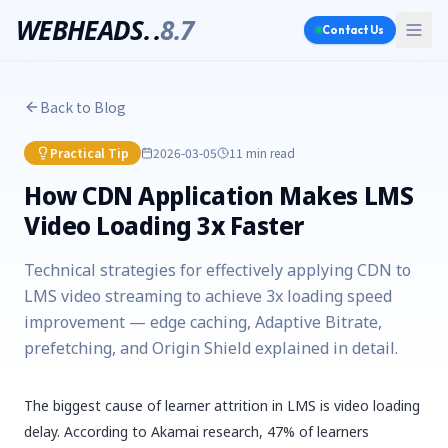
WEBHEADS.
.
8.7
Contact Us
Back to Blog
Practical Tip
2026-03-05
11 min
read
How CDN Application Makes LMS
Video Loading 3x Faster
Technical strategies for effectively applying CDN to
LMS video streaming to achieve 3x loading speed
improvement — edge caching, Adaptive Bitrate,
prefetching, and Origin Shield explained in detail.
The biggest cause of learner attrition in LMS is video loading
delay. According to Akamai research, 47% of learners