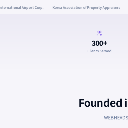
sociation of Property Appraisers
Yanadu
KG Eduwon
Wolgeupj
300+
Clients Served
Founded in
WEBHEADS i