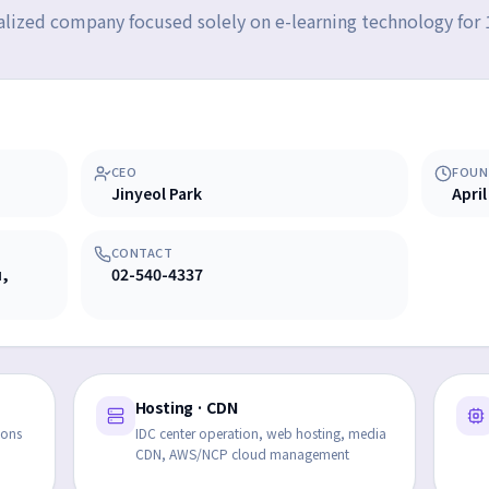
alized company focused solely on e-learning technology for 
CEO
FOUN
Jinyeol Park
April
CONTACT
u,
02-540-4337
Hosting · CDN
ions
IDC center operation, web hosting, media
CDN, AWS/NCP cloud management