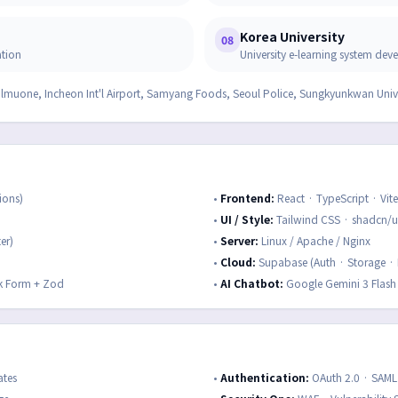
Korea University
08
ation
University e-learning system de
ulmuone, Incheon Int'l Airport, Samyang Foods, Seoul Police, Sungkyunkwan Uni
ions)
•
Frontend
:
React · TypeScript · Vite
•
UI / Style
:
Tailwind CSS · shadcn/ui
er)
•
Server
:
Linux / Apache / Nginx
•
Cloud
:
Supabase (Auth · Storage · 
k Form + Zod
•
AI Chatbot
:
Google Gemini 3 Flash
ates
•
Authentication
:
OAuth 2.0 · SAM