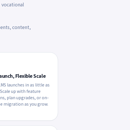
, vocational
ents, content,
aunch, Flexible Scale
MS launches in as little as
 Scale up with feature
ons, plan upgrades, or on-
e migration as you grow.