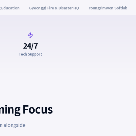
er HQ
Youngrimwon Softlab
Yangcheon-gu Office
Korea Admiss
24/7
Tech Support
rning Focus
n alongside