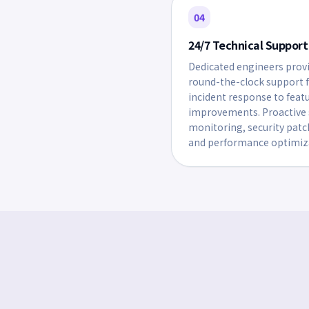
04
24/7 Technical Support
Dedicated engineers prov
round-the-clock support 
incident response to feat
improvements. Proactive 
monitoring, security patc
and performance optimiz