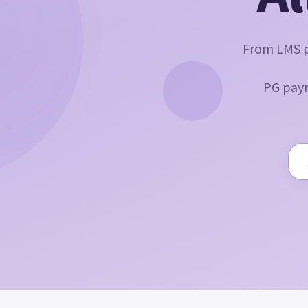
From LMS p
PG paym