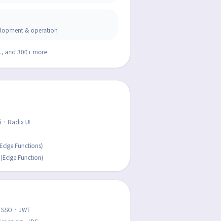
velopment & operation
v., and 300+ more
 · Radix UI
Edge Functions)
 (Edge Function)
L SSO · JWT