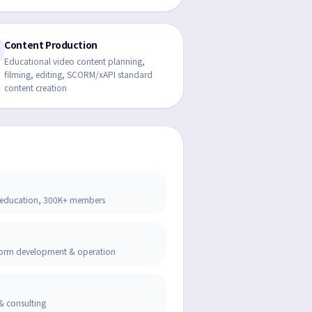
Content Production
Educational video content planning,
filming, editing, SCORM/xAPI standard
content creation
ine education, 300K+ members
tform development & operation
& consulting