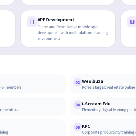
APP Development
Flutter and React Native mobile app
development with multi-platform learning
environments
Weolbuza
02
00K+ members
Korea's largest real estate onl
i-Scream Edu
04
4M+ members
Elementary digital learning pla
KPC
06
aining
Corporate productivity training 