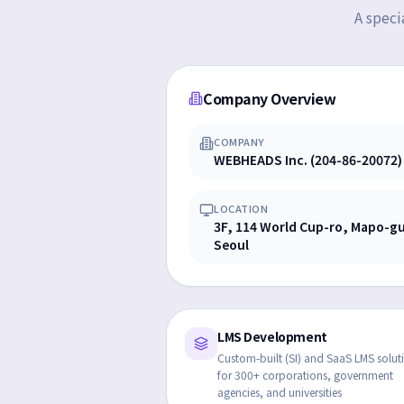
A speci
Company Overview
COMPANY
WEBHEADS Inc. (204-86-20072)
LOCATION
3F, 114 World Cup-ro, Mapo-g
Seoul
LMS Development
Custom-built (SI) and SaaS LMS solut
for 300+ corporations, government
agencies, and universities