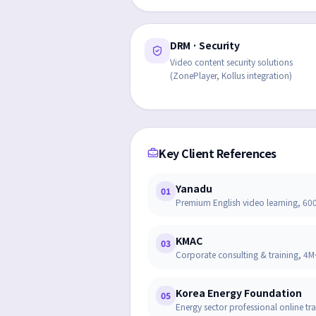
DRM · Security
Video content security solutions
(ZonePlayer, Kollus integration)
Key Client References
Yanadu
01
Premium English video learning, 6
KMAC
03
Corporate consulting & training, 
Korea Energy Foundation
05
Energy sector professional online tr