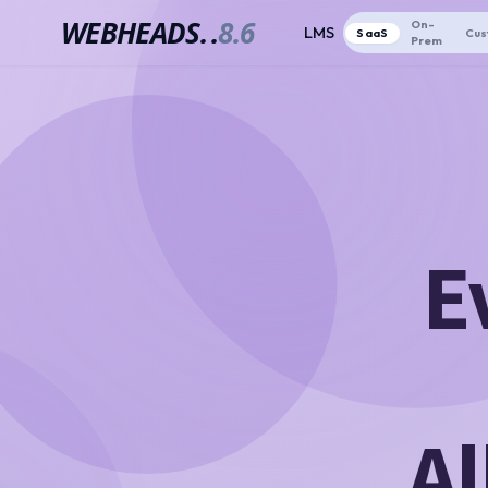
WEBHEADS.
.
8.6
On-
LMS
SaaS
Cus
Prem
E
Al