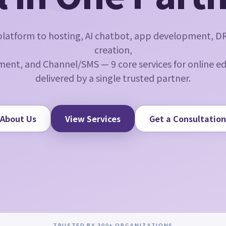
latform to hosting, AI chatbot, app development, D
creation,
ent, and Channel/SMS — 9 core services for online e
delivered by a single trusted partner.
About Us
View Services
Get a Consultation
TRUSTED BY 300+ ORGANIZATIONS