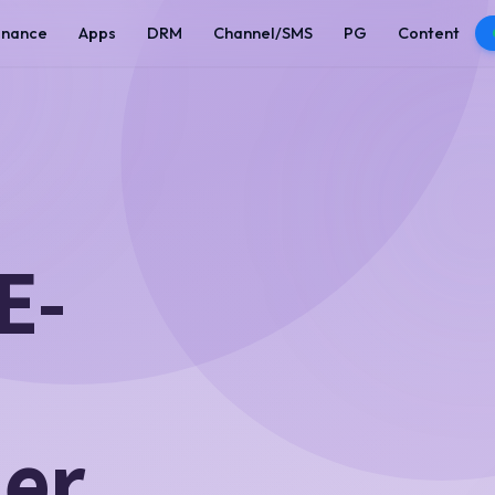
enance
Apps
DRM
Channel/SMS
PG
Content
E-
ner