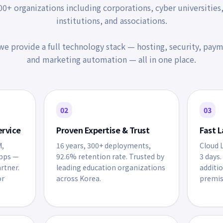
0+ organizations including corporations, cyber universities
institutions, and associations.
e provide a full technology stack — hosting, security, paym
and marketing automation — all in one place.
02
03
ervice
Proven Expertise & Trust
Fast L
M,
16 years, 300+ deployments,
Cloud L
apps —
92.6% retention rate. Trusted by
3 days.
artner.
leading education organizations
additi
or
across Korea.
premis