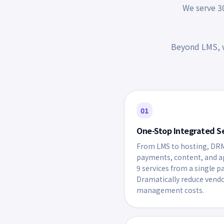
We serve 30
Beyond LMS, w
01
One-Stop Integrated S
From LMS to hosting, DR
payments, content, and 
9 services from a single p
Dramatically reduce vend
management costs.