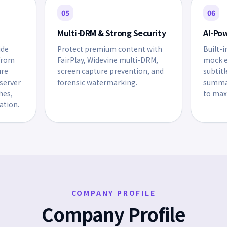
05
06
Multi-DRM & Strong Security
AI-Po
ide
Protect premium content with
Built-i
from
FairPlay, Widevine multi-DRM,
mock e
ure
screen capture prevention, and
subtitl
server
forensic watermarking.
summar
hes,
to max
ation.
COMPANY PROFILE
Company Profile