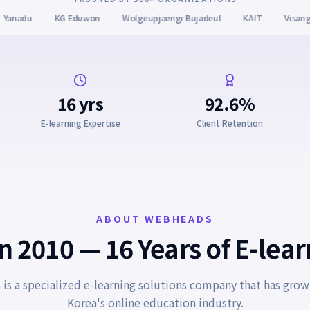
aengi Bujadeul
KAIT
Visang Education
Gyeonggi Fire & Disast
16 yrs
92.6%
E-learning Expertise
Client Retention
ABOUT WEBHEADS
 2010 — 16 Years of E-lea
s a specialized e-learning solutions company that has grow
Korea's online education industry.