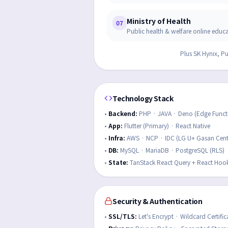
Ministry of Health
07
Public health & welfare online educ
Plus SK Hynix, P
Technology Stack
•
Backend
:
PHP · JAVA · Deno (Edge Funct
•
App
:
Flutter (Primary) · React Native
•
Infra
:
AWS · NCP · IDC (LG U+ Gasan Cent
•
DB
:
MySQL · MariaDB · PostgreSQL (RLS)
•
State
:
TanStack React Query + React Hoo
Security & Authentication
•
SSL/TLS
:
Let's Encrypt · Wildcard Certific