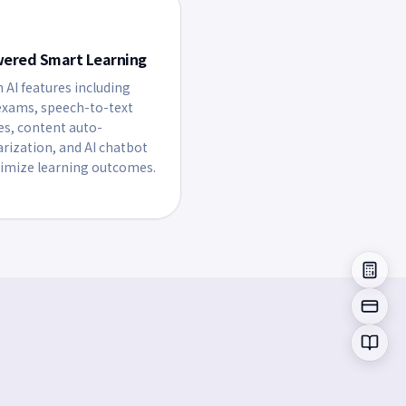
wered Smart Learning
n AI features including
xams, speech-to-text
es, content auto-
ization, and AI chatbot
imize learning outcomes.