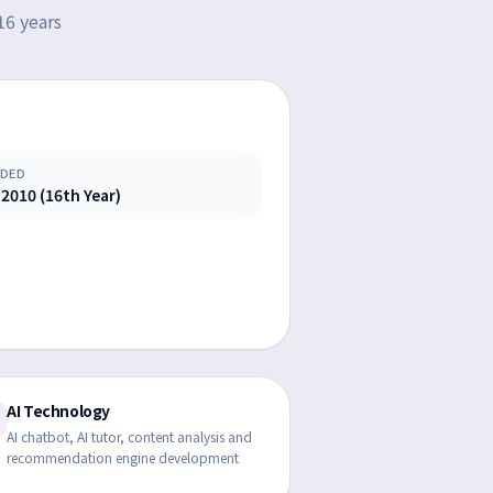
16 years
DED
 2010 (16th Year)
AI Technology
AI chatbot, AI tutor, content analysis and
recommendation engine development