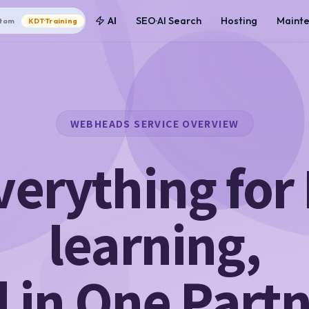
AI
SEO·AI Search
Hosting
Maint
tom
KDT·Training
WEBHEADS SERVICE OVERVIEW
verything for 
learning,
l in One Part