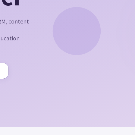
RM, content
ducation