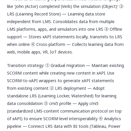
like 'John (Actor) completed (Verb) the simulation (Object)' ②
LRS (Learning Record Store) — Learning data store
independent from LMS. Consolidates data from multiple
LMS platforms, apps, and simulators into one LRS ③ Offline
support — Stores xAPI statements locally, transmits to LRS
when online ④ Cross-platform — Collects learning data from
web, mobile apps, VR, IoT devices.
Transition strategy: ① Gradual migration — Maintain existing
SCORM content while creating new content in xAPI. Use
SCORM-to-xAPI wrappers to generate xAPI statements
from existing content ② LRS deployment — Adopt
standalone LRS (Learning Locker, Watershed) for learning
data consolidation ③ cmi5 profile — Apply cmi5
(standardized LMS-content communication protocol on top
of xAPI) to ensure SCORM-level interoperability ④ Analytics
pipeline — Connect LRS data with BI tools (Tableau, Power