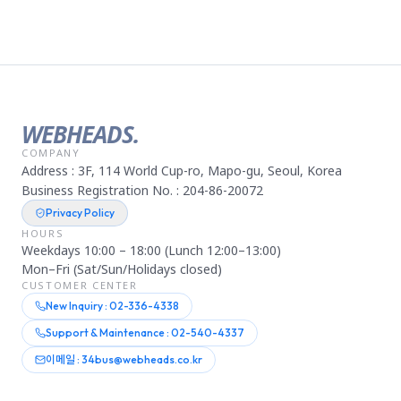
WEBHEADS.
COMPANY
Address : 3F, 114 World Cup-ro, Mapo-gu, Seoul, Korea
Business Registration No. : 204-86-20072
Privacy Policy
HOURS
Weekdays 10:00 – 18:00 (Lunch 12:00–13:00)
Mon–Fri (Sat/Sun/Holidays closed)
CUSTOMER CENTER
New Inquiry : 02-336-4338
Support & Maintenance : 02-540-4337
이메일 : 34bus@webheads.co.kr