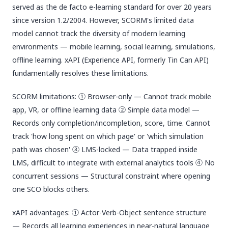
served as the de facto e-learning standard for over 20 years
since version 1.2/2004. However, SCORM's limited data
model cannot track the diversity of modern learning
environments — mobile learning, social learning, simulations,
offline learning. xAPI (Experience API, formerly Tin Can API)
fundamentally resolves these limitations.
SCORM limitations: ① Browser-only — Cannot track mobile
app, VR, or offline learning data ② Simple data model —
Records only completion/incompletion, score, time. Cannot
track 'how long spent on which page' or 'which simulation
path was chosen' ③ LMS-locked — Data trapped inside
LMS, difficult to integrate with external analytics tools ④ No
concurrent sessions — Structural constraint where opening
one SCO blocks others.
xAPI advantages: ① Actor-Verb-Object sentence structure
— Records all learning experiences in near-natural language