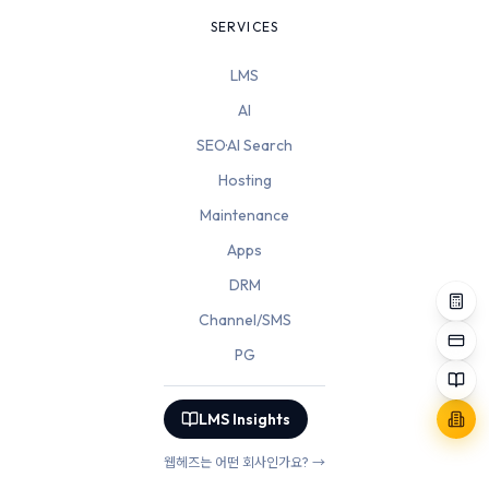
SERVICES
LMS
AI
SEO·AI Search
Hosting
Maintenance
Apps
DRM
Channel/SMS
PG
LMS Insights
웹헤즈는 어떤 회사인가요? →