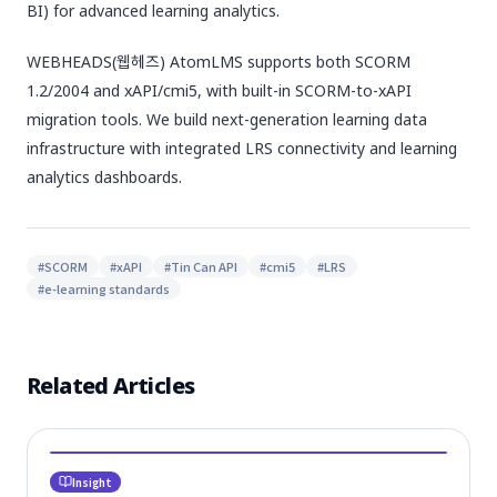
BI) for advanced learning analytics.
WEBHEADS(웹헤즈) AtomLMS supports both SCORM
1.2/2004 and xAPI/cmi5, with built-in SCORM-to-xAPI
migration tools. We build next-generation learning data
infrastructure with integrated LRS connectivity and learning
analytics dashboards.
#
SCORM
#
xAPI
#
Tin Can API
#
cmi5
#
LRS
#
e-learning standards
Related Articles
Insight