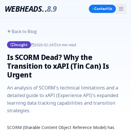
WEBHEADS.
.
8.9
Contact Us
Back to Blog
Insight
2026-02-24
14 min
read
Is SCORM Dead? Why the
Transition to xAPI (Tin Can) Is
Urgent
An analysis of SCORM's technical limitations and a
detailed guide to xAPI (Experience API)'s expanded
learning data tracking capabilities and transition
strategies.
SCORM (Sharable Content Object Reference Model) has