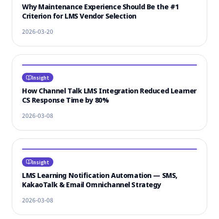
Why Maintenance Experience Should Be the #1
Criterion for LMS Vendor Selection
2026-03-20
Insight
How Channel Talk LMS Integration Reduced Learner
CS Response Time by 80%
2026-03-08
Insight
LMS Learning Notification Automation — SMS,
KakaoTalk & Email Omnichannel Strategy
2026-03-08