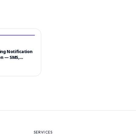
ng Notification
n — SMS,
 & Email
el Strategy
SERVICES