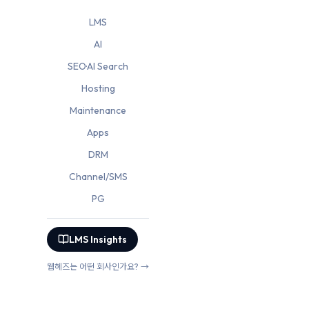
LMS
AI
SEO·AI Search
Hosting
Maintenance
Apps
DRM
Channel/SMS
PG
LMS Insights
웹헤즈는 어떤 회사인가요? →