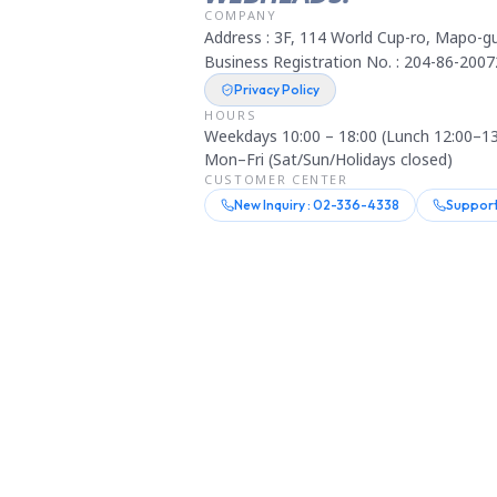
COMPANY
Address : 3F, 114 World Cup-ro, Mapo-gu
Business Registration No. : 204-86-2007
Privacy Policy
HOURS
Weekdays 10:00 – 18:00 (Lunch 12:00–13
Mon–Fri (Sat/Sun/Holidays closed)
CUSTOMER CENTER
New Inquiry : 02-336-4338
Support