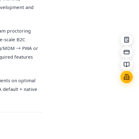
development and
xam proctoring
e-scale B2C
B2B)/MDM → PWA or
quired features
ients on optimal
 default + native