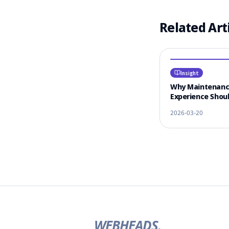
Related Art
Insight
Why Maintenan
Experience Shoul
#1 Criterion for
2026-03-20
Vendor Selectio
WEBHEADS.