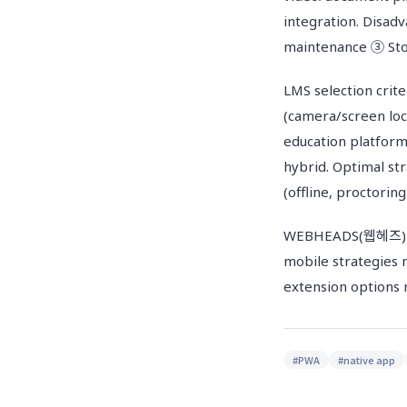
integration. Disa
maintenance ③ Sto
LMS selection crit
(camera/screen lo
education platform
hybrid. Optimal st
(offline, proctorin
WEBHEADS(웹헤즈) buil
mobile strategies 
extension options m
#
PWA
#
native app