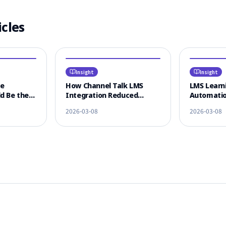
icles
Insight
Insight
ce
How Channel Talk LMS
LMS Learni
d Be the
Integration Reduced
Automatio
 LMS
Learner CS Response Time
KakaoTalk
2026-03-08
2026-03-08
n
by 80%
Omnichann