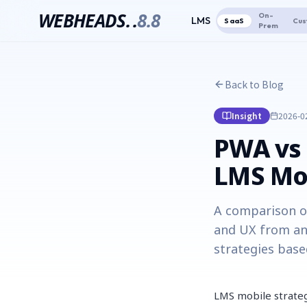
WEBHEADS.
.
8.8
On-
LMS
SaaS
Cus
Prem
Back to Blog
Insight
2026-0
PWA vs 
LMS Mob
A comparison of
and UX from an
strategies base
LMS mobile strateg