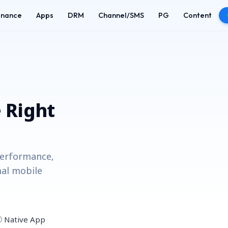
enance
Apps
DRM
Channel/SMS
PG
Content
 Right
performance,
al mobile
② Native App