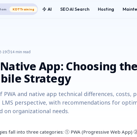
AI
SEO·AI Search
Hosting
Maint
tom
KDT·Training
2-19
14 min
read
Native App: Choosing the
ile Strategy
 PWA and native app technical differences, costs, 
 LMS perspective, with recommendations for optim
d on organizational needs.
ies fall into three categories: ① PWA (Progressive Web App) 