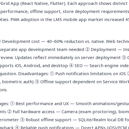
rid App (React Native, Flutter). Each approach shows distinct 
performance, offline support, store deployment requirements
ilities. PWA adoption in the LMS mobile app market increased 
 Development cost — 40–60% reduction vs. native. Web techn
 separate app development team needed ② Deployment — Inst
 review. Updates reflect immediately on server deployment ③
pports iOS, Android, and desktop ④ SEO — Search engine inde
uisition. Disadvantages: ① Push notification limitations on iOS
, biometric auth) ③ Offline support dependent on Service Wor
ons.
ages: ① Best performance and UX — Smooth animations/gestur
ts ② Full hardware access — Camera (exam proctoring), biome
lerometer ③ Robust offline support — SQLite/Realm local DB for
yback ④ Reliable push notifications — Direct APNs (iOS)/FCM 