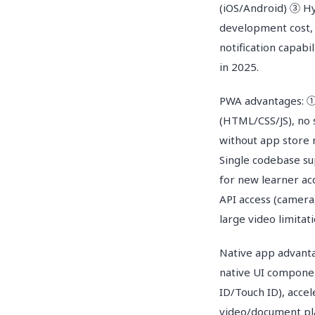
(iOS/Android) ③ Hyb
development cost, 
notification capab
in 2025.
PWA advantages: ①
(HTML/CSS/JS), no
without app store
Single codebase su
for new learner acq
API access (camera
large video limitati
Native app advant
native UI componen
ID/Touch ID), acce
video/document pla