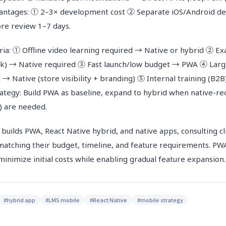
dvantages: ① 2–3× development cost ② Separate iOS/Android 
re review 1–7 days.
eria: ① Offline video learning required → Native or hybrid ② E
ck) → Native required ③ Fast launch/low budget → PWA ④ Larg
 → Native (store visibility + branding) ⑤ Internal training (
rategy: Build PWA as baseline, expand to hybrid when native-re
g) are needed.
ds PWA, React Native hybrid, and native apps, consulting cl
matching their budget, timeline, and feature requirements. PWA
inimize initial costs while enabling gradual feature expansion.
#
hybrid app
#
LMS mobile
#
React Native
#
mobile strategy