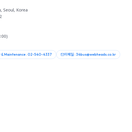
, Seoul, Korea
2
:00)
 & Maintenance : 02-540-4337
이메일 : 34bus@webheads.co.kr