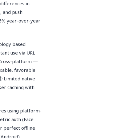
differences in
, and push
45% year-over-year
ology based
ant use via URL
 Cross-platform —
xable, favorable
 ② Limited native
ker caching with
es using platform-
tric auth (Face
 perfect offline
(Android)