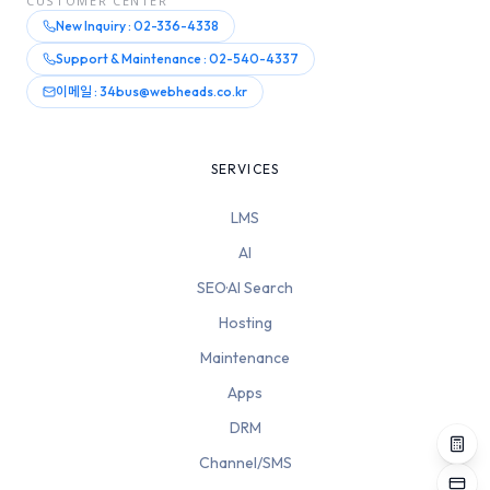
CUSTOMER CENTER
New Inquiry : 02-336-4338
Support & Maintenance : 02-540-4337
이메일 : 34bus@webheads.co.kr
SERVICES
LMS
AI
SEO·AI Search
Hosting
Maintenance
Apps
DRM
Channel/SMS