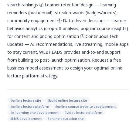
search rankings ③ Learner retention design — learning
reminders (push/email), streak rewards (badges/points),
community engagement ④ Data-driven decisions — learner
behavior analytics (drop-off analysis, popular course insights)
for content and pricing optimization ⑤ Continuous tech
updates — AI recommendations, live streaming, mobile apps
to stay current. WEBHEADS provides end-to-end support
from building to post-launch optimization. Request a free
business model assessment to design your optimal online
lecture platform strategy.
#
online lecture site
#
build online lecture site
#
online lecture platform
#
online course website development
#
e-learning site development
#
video lecture platform
#
LMS development
#
online education site