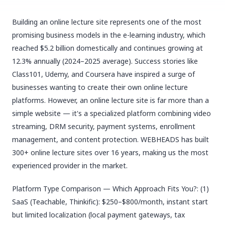
Building an online lecture site represents one of the most
promising business models in the e-learning industry, which
reached $5.2 billion domestically and continues growing at
12.3% annually (2024–2025 average). Success stories like
Class101, Udemy, and Coursera have inspired a surge of
businesses wanting to create their own online lecture
platforms. However, an online lecture site is far more than a
simple website — it's a specialized platform combining video
streaming, DRM security, payment systems, enrollment
management, and content protection. WEBHEADS has built
300+ online lecture sites over 16 years, making us the most
experienced provider in the market.
Platform Type Comparison — Which Approach Fits You?: (1)
SaaS (Teachable, Thinkific): $250–$800/month, instant start
but limited localization (local payment gateways, tax