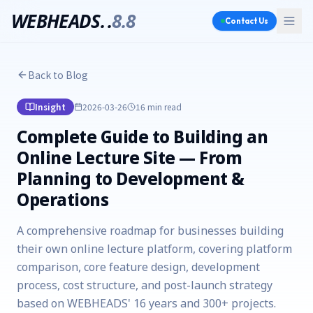
WEBHEADS.
.
8.8
Contact Us
Back to Blog
Insight
2026-03-26
16 min
read
Complete Guide to Building an
Online Lecture Site — From
Planning to Development &
Operations
A comprehensive roadmap for businesses building
their own online lecture platform, covering platform
comparison, core feature design, development
process, cost structure, and post-launch strategy
based on WEBHEADS' 16 years and 300+ projects.