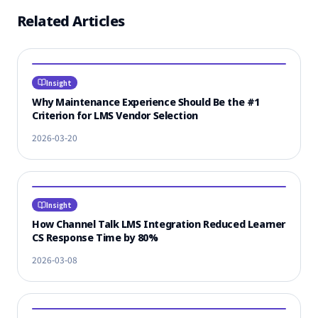
Related Articles
Insight
Why Maintenance Experience Should Be the #1
Criterion for LMS Vendor Selection
2026-03-20
Insight
How Channel Talk LMS Integration Reduced Learner
CS Response Time by 80%
2026-03-08