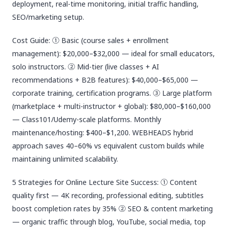
deployment, real-time monitoring, initial traffic handling,
SEO/marketing setup.
Cost Guide: ① Basic (course sales + enrollment
management): $20,000–$32,000 — ideal for small educators,
solo instructors. ② Mid-tier (live classes + AI
recommendations + B2B features): $40,000–$65,000 —
corporate training, certification programs. ③ Large platform
(marketplace + multi-instructor + global): $80,000–$160,000
— Class101/Udemy-scale platforms. Monthly
maintenance/hosting: $400–$1,200. WEBHEADS hybrid
approach saves 40–60% vs equivalent custom builds while
maintaining unlimited scalability.
5 Strategies for Online Lecture Site Success: ① Content
quality first — 4K recording, professional editing, subtitles
boost completion rates by 35% ② SEO & content marketing
— organic traffic through blog, YouTube, social media, top