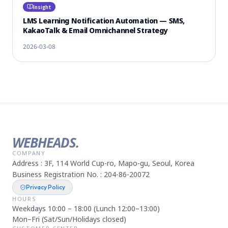
Insight
LMS Learning Notification Automation — SMS,
KakaoTalk & Email Omnichannel Strategy
2026-03-08
WEBHEADS.
COMPANY
Address : 3F, 114 World Cup-ro, Mapo-gu, Seoul, Korea
Business Registration No. : 204-86-20072
Privacy Policy
HOURS
Weekdays 10:00 – 18:00 (Lunch 12:00–13:00)
Mon–Fri (Sat/Sun/Holidays closed)