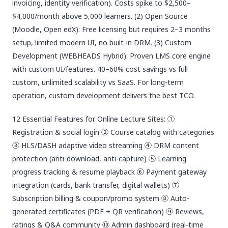
invoicing, identity verification). Costs spike to $2,500–
$4,000/month above 5,000 learners. (2) Open Source
(Moodle, Open edX): Free licensing but requires 2–3 months
setup, limited modern UI, no built-in DRM. (3) Custom
Development (WEBHEADS Hybrid): Proven LMS core engine
with custom UI/features. 40–60% cost savings vs full
custom, unlimited scalability vs SaaS. For long-term
operation, custom development delivers the best TCO.
12 Essential Features for Online Lecture Sites: ①
Registration & social login ② Course catalog with categories
③ HLS/DASH adaptive video streaming ④ DRM content
protection (anti-download, anti-capture) ⑤ Learning
progress tracking & resume playback ⑥ Payment gateway
integration (cards, bank transfer, digital wallets) ⑦
Subscription billing & coupon/promo system ⑧ Auto-
generated certificates (PDF + QR verification) ⑨ Reviews,
ratings & Q&A community ⑩ Admin dashboard (real-time