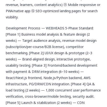
revenue, learners, content analytics) ⑪ Mobile responsive or
PWA/native app ⑫ SEO-optimized landing pages for search
visibility.
Development Process — WEBHEADS 5-Phase Standard:
[Phase 1] Business model analysis & feature design (2
weeks) — Target audience analysis, revenue model design
(subscription/per-course/B2B license), competitor
benchmarking. [Phase 2] UI/UX design & prototype (2–3
weeks) — Brand-aligned design, interactive prototype,
usability testing. [Phase 3] Frontend/backend development
with payment & DRM integration (6–10 weeks) —
React/Next.js frontend, Node.js/Python backend, AWS
infrastructure, PG/DRM/CDN integration. [Phase 4] QA &
load testing (2 weeks) — 1,000 concurrent user performance
verification, cross-browser/mobile testing, security audit.
[Phase 5] Launch & stabilization (2 weeks) — CDN