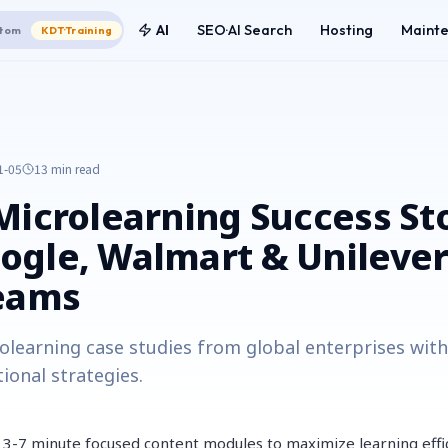
AI
SEO·AI Search
Hosting
Maint
tom
KDT·Training
1-05
13 min
read
Microlearning Success Sto
gle, Walmart & Unilever
Teams
olearning case studies from global enterprises wi
ional strategies.
 3-7 minute focused content modules to maximize learning effi