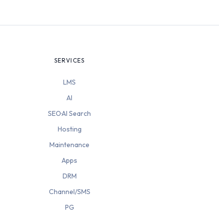
SERVICES
LMS
AI
SEO·AI Search
Hosting
Maintenance
Apps
DRM
Channel/SMS
PG