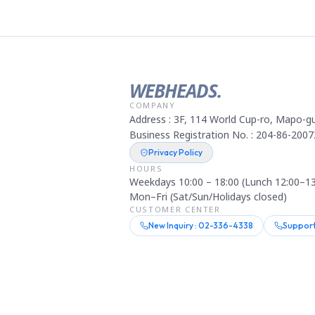
WEBHEADS.
COMPANY
Address : 3F, 114 World Cup-ro, Mapo-gu
Business Registration No. : 204-86-2007
Privacy Policy
HOURS
Weekdays 10:00 – 18:00 (Lunch 12:00–13
Mon–Fri (Sat/Sun/Holidays closed)
CUSTOMER CENTER
New Inquiry : 02-336-4338
Support