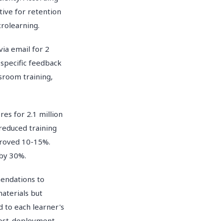
tive for retention
rolearning.
ia email for 2
 specific feedback
sroom training,
es for 2.1 million
reduced training
proved 10-15%.
 by 30%.
mendations to
aterials but
d to each learner's
 post-deployment.