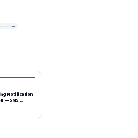
education
ng Notification
n — SMS,
 & Email
el Strategy