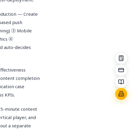
oduction — Create
-based push
rning) ③ Mobile
phics ④
nd auto-decides
ffectiveness
content completion
cation case
ss KPIs.
5-minute content
rtical player, and
hout a separate