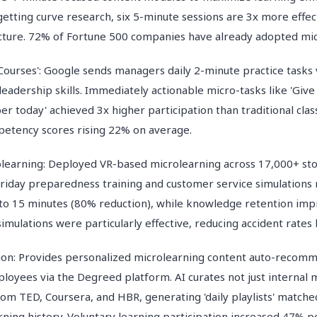
etting curve research, six 5-minute sessions are 3x more effec
cture. 72% of Fortune 500 companies have already adopted mic
Courses': Google sends managers daily 2-minute practice tasks v
eadership skills. Immediately actionable micro-tasks like 'Give
 today' achieved 3x higher participation than traditional clas
etency scores rising 22% on average.
learning: Deployed VR-based microlearning across 17,000+ stor
riday preparedness training and customer service simulations 
to 15 minutes (80% reduction), while knowledge retention im
simulations were particularly effective, reducing accident rates
tion: Provides personalized microlearning content auto-recom
loyees via the Degreed platform. AI curates not just internal m
om TED, Coursera, and HBR, generating 'daily playlists' matche
arning history. Voluntary learning participation increased 47%