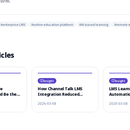
form.
#
enterprise LMS
#
online education platform
#
AI-based learning
#
remote 
icles
Insight
Insight
ce
How Channel Talk LMS
LMS Learni
d Be the
Integration Reduced
Automatio
 LMS
Learner CS Response Time
KakaoTalk
2026-03-08
2026-03-08
n
by 80%
Omnichann