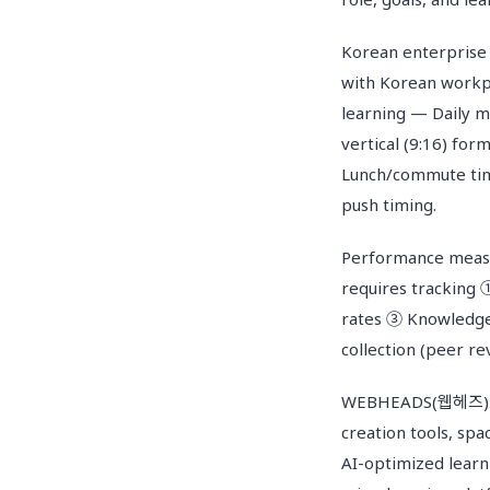
Korean enterprise
with Korean workpl
learning — Daily m
vertical (9:16) fo
Lunch/commute time
push timing.
Performance measu
requires tracking 
rates ③ Knowledge 
collection (peer re
WEBHEADS(웹헤즈) LMS
creation tools, spa
AI-optimized learn