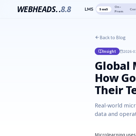
WEBHEADS.
.
8.8
On-
LMS
SaaS
Cus
Prem
Back to Blog
Insight
2026-0
Global 
How Goo
Their 
Real-world micr
data and operat
Microlearning uses