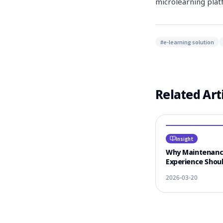
microlearning plat
#
e-learning solution
Related Art
Insight
Why Maintenan
Experience Shoul
#1 Criterion for
2026-03-20
Vendor Selectio