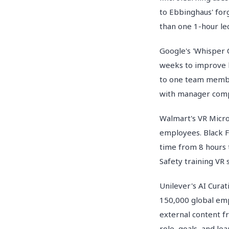
to Ebbinghaus' forg
than one 1-hour le
Google's 'Whisper 
weeks to improve l
to one team member
with manager comp
Walmart's VR Micro
employees. Black F
time from 8 hours 
Safety training VR 
Unilever's AI Cura
150,000 global emp
external content fr
role, goals, and le