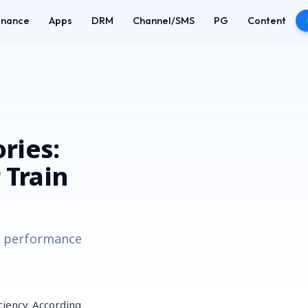
enance
Apps
DRM
Channel/SMS
PG
Content
ries:
 Train
th performance
ciency. According