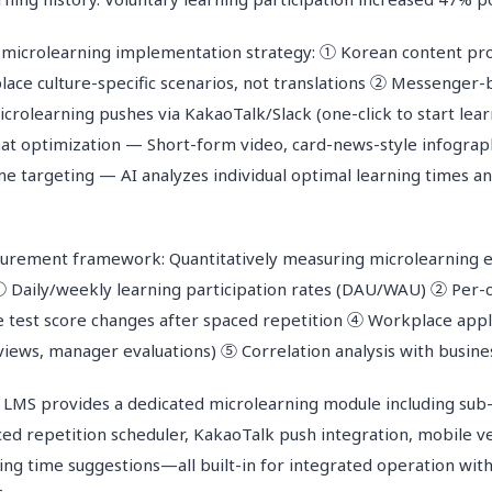
 microlearning implementation strategy: ① Korean content pr
ace culture-specific scenarios, not translations ② Messenger
icrolearning pushes via KakaoTalk/Slack (one-click to start lea
rmat optimization — Short-form video, card-news-style infogra
 targeting — AI analyzes individual optimal learning times a
rement framework: Quantitatively measuring microlearning e
① Daily/weekly learning participation rates (DAU/WAU) ② Per-
test score changes after spaced repetition ④ Workplace appli
views, manager evaluations) ⑤ Correlation analysis with busine
 provides a dedicated microlearning module including sub-
ced repetition scheduler, KakaoTalk push integration, mobile ve
ing time suggestions—all built-in for integrated operation wit