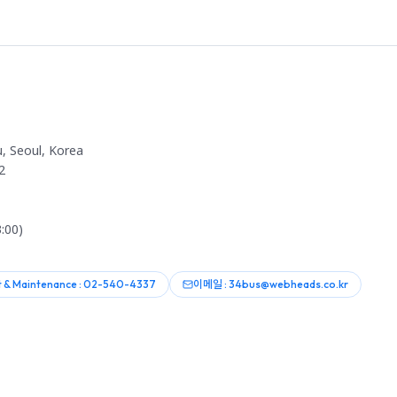
, Seoul, Korea
2
:00)
 & Maintenance : 02-540-4337
이메일 : 34bus@webheads.co.kr