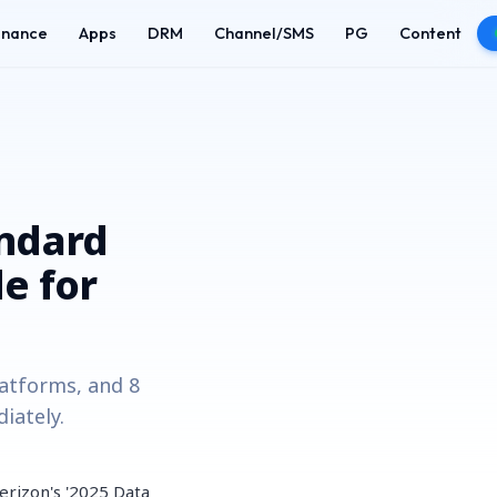
enance
Apps
DRM
Channel/SMS
PG
Content
andard
e for
latforms, and 8
iately.
erizon's '2025 Data