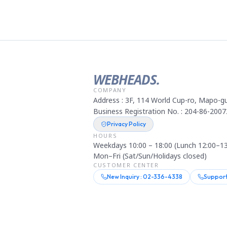
WEBHEADS.
COMPANY
Address : 3F, 114 World Cup-ro, Mapo-gu
Business Registration No. : 204-86-2007
Privacy Policy
HOURS
Weekdays 10:00 – 18:00 (Lunch 12:00–13
Mon–Fri (Sat/Sun/Holidays closed)
CUSTOMER CENTER
New Inquiry : 02-336-4338
Support