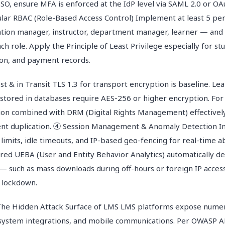
SO, ensure MFA is enforced at the IdP level via SAML 2.0 or OA
lar RBAC (Role-Based Access Control) Implement at least 5 pe
tion manager, instructor, department manager, learner — and st
ch role. Apply the Principle of Least Privilege especially for st
on, and payment records.
t & in Transit TLS 1.3 for transport encryption is baseline. Le
tored in databases require AES-256 or higher encryption. For
on combined with DRM (Digital Rights Management) effectivel
ent duplication. ④ Session Management & Anomaly Detection 
 limits, idle timeouts, and IP-based geo-fencing for real-time 
red UEBA (User and Entity Behavior Analytics) automatically de
— such as mass downloads during off-hours or foreign IP acces
 lockdown.
The Hidden Attack Surface of LMS LMS platforms expose numer
, system integrations, and mobile communications. Per OWASP A