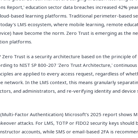
ons Report,' education sector data breaches increased 42% year
loud-based learning platforms. Traditional perimeter-based se
n today's LMS ecosystem, where mobile learning, remote educa
vice) have become the norm. Zero Trust is emerging as the ne
tion platforms.
 Zero Trust is a security architecture based on the principle of
ording to NIST SP 800-207 'Zero Trust Architecture,' continuous
nciples are applied to every access request, regardless of wheth
he network. In the LMS context, this means granularly separatin
uctors, and administrators, and re-verifying identity and device
ulti-Factor Authentication) Microsoft's 2025 report shows M
akeover attacks. For LMS, TOTP or FIDO2 security keys should
instructor accounts, while SMS or email-based 2FA is recommen