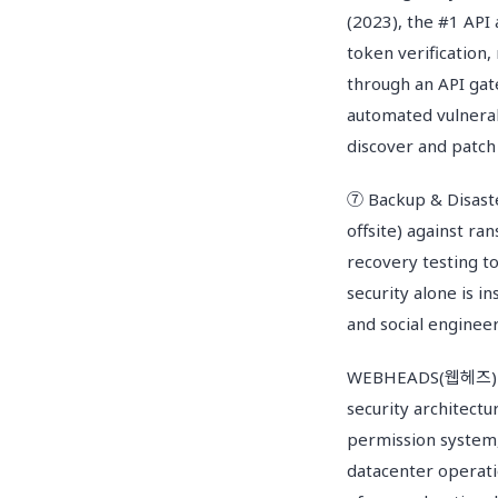
(2023), the #1 API 
token verification,
through an API gat
automated vulnerab
discover and patch
⑦ Backup & Disaste
offsite) against ra
recovery testing to
security alone is 
and social engineer
WEBHEADS(웹헤즈) Se
security architectu
permission system,
datacenter operat