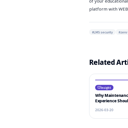
of your educational
platform with W
#
LMS security
#
zero 
Related Art
Insight
Why Maintenan
Experience Shoul
#1 Criterion for
2026-03-20
Vendor Selectio