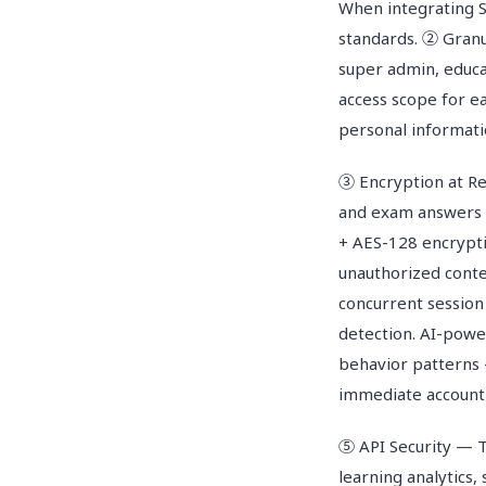
When integrating S
standards. ② Granu
super admin, educa
access scope for ea
personal informati
③ Encryption at Res
and exam answers s
+ AES-128 encrypti
unauthorized cont
concurrent session
detection. AI-powe
behavior patterns 
immediate account
⑤ API Security — 
learning analytics