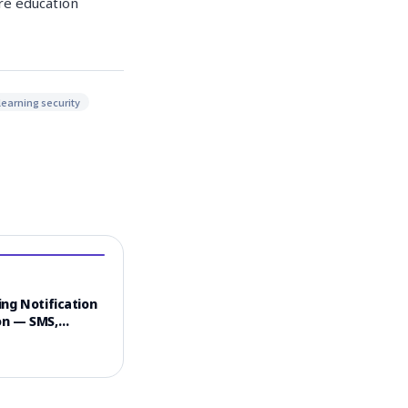
ure education
learning security
ng Notification
n — SMS,
 & Email
el Strategy