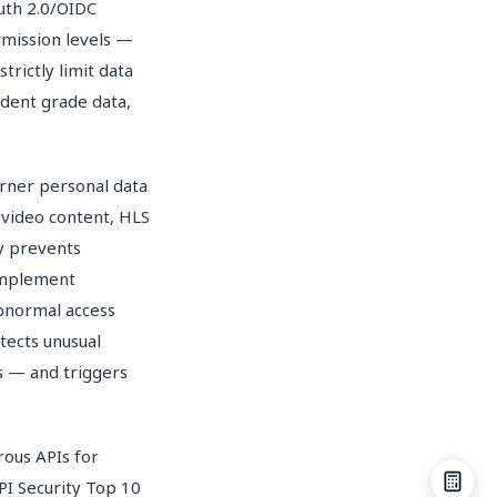
uth 2.0/OIDC
rmission levels —
rictly limit data
udent grade data,
arner personal data
 video content, HLS
y prevents
Implement
abnormal access
tects unusual
s — and triggers
ous APIs for
PI Security Top 10