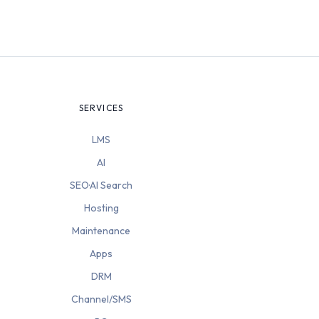
SERVICES
LMS
AI
SEO·AI Search
Hosting
Maintenance
Apps
DRM
Channel/SMS