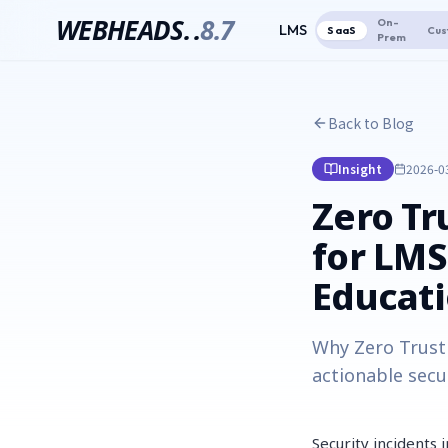
WEBHEADS.
.
8.7
On-
LMS
SaaS
Cus
Prem
Back to Blog
Insight
2026-0
Zero Tr
for LMS
Educati
Why Zero Trust 
actionable secu
Security incidents 