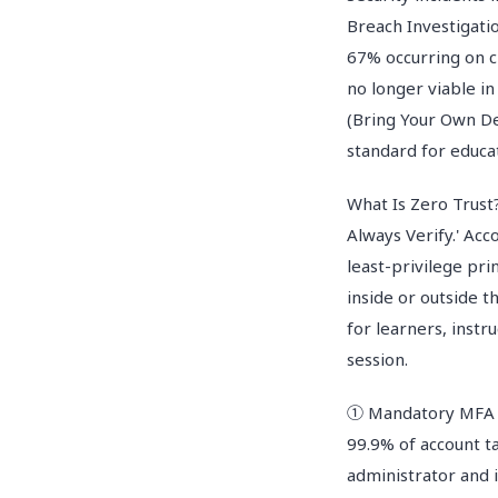
Breach Investigati
67% occurring on c
no longer viable i
(Bring Your Own De
standard for educa
What Is Zero Trust?
Always Verify.' Acc
least-privilege pri
inside or outside t
for learners, instr
session.
① Mandatory MFA (M
99.9% of account t
administrator and 