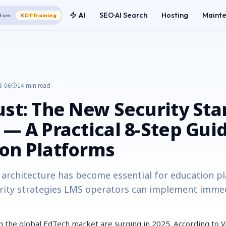
AI
SEO·AI Search
Hosting
Maint
tom
KDT·Training
3-06
14 min
read
ust: The New Security St
 — A Practical 8-Step Guid
on Platforms
architecture has become essential for education p
rity strategies LMS operators can implement immed
in the global EdTech market are surging in 2025. According to V