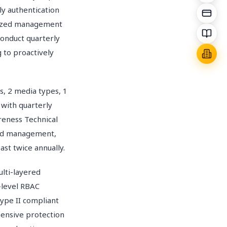
ly authentication
ralized management
Conduct quarterly
 to proactively
s, 2 media types, 1
 with quarterly
areness Technical
word management,
ast twice annually.
ti-layered
5-level RBAC
ype II compliant
ensive protection