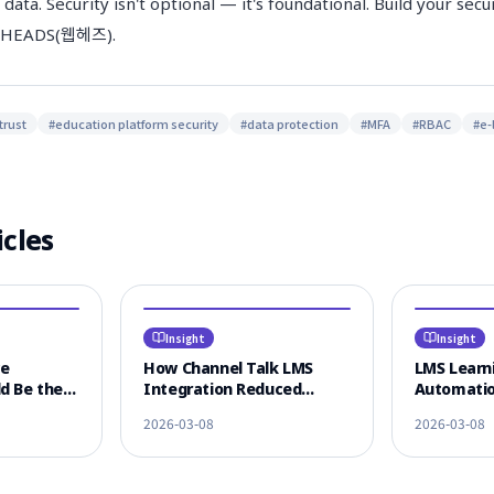
 data. Security isn't optional — it's foundational. Build your sec
EBHEADS(웹헤즈).
trust
#
education platform security
#
data protection
#
MFA
#
RBAC
#
e-
icles
Insight
Insight
ce
How Channel Talk LMS
LMS Learni
d Be the
Integration Reduced
Automatio
 LMS
Learner CS Response Time
KakaoTalk
2026-03-08
2026-03-08
n
by 80%
Omnichann