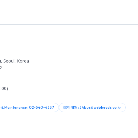
, Seoul, Korea
2
:00)
 & Maintenance : 02-540-4337
이메일 : 34bus@webheads.co.kr