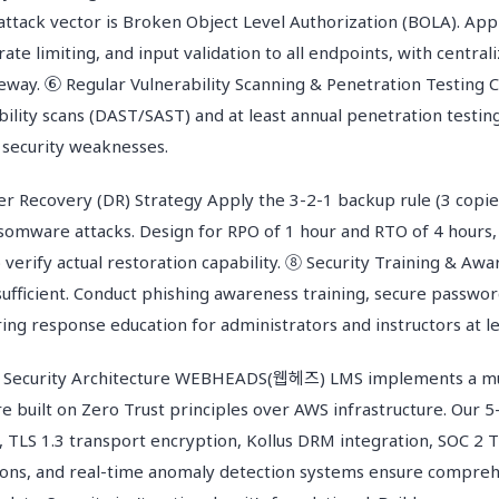
attack vector is Broken Object Level Authorization (BOLA). App
 rate limiting, and input validation to all endpoints, with cent
eway. ⑥ Regular Vulnerability Scanning & Penetration Testing 
ility scans (DAST/SAST) and at least annual penetration testing
 security weaknesses.
r Recovery (DR) Strategy Apply the 3-2-1 backup rule (3 copie
nsomware attacks. Design for RPO of 1 hour and RTO of 4 hours,
 verify actual restoration capability. ⑧ Security Training & Aw
insufficient. Conduct phishing awareness training, secure pass
ing response education for administrators and instructors at le
curity Architecture WEBHEADS(웹헤즈) LMS implements a mul
re built on Zero Trust principles over AWS infrastructure. Our 
 TLS 1.3 transport encryption, Kollus DRM integration, SOC 2 T
ions, and real-time anomaly detection systems ensure compreh