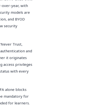
-over-year, with
curity models are
tion, and BYOD
w security
 'Never Trust,
 authentication and
er it originates
g access privileges
 status with every
FA alone blocks
 be mandatory for
ded for learners.