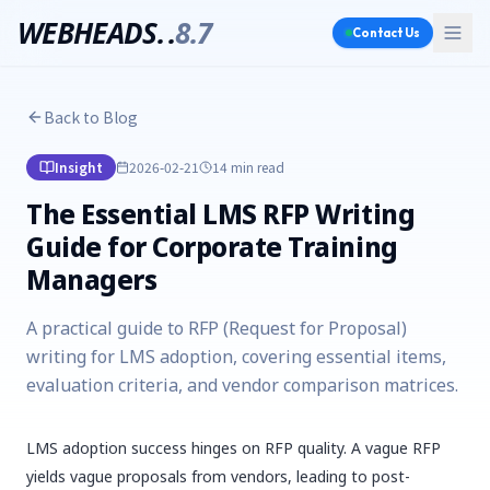
WEBHEADS.
.
8.7
Contact Us
Back to Blog
Insight
2026-02-21
14 min
read
The Essential LMS RFP Writing
Guide for Corporate Training
Managers
A practical guide to RFP (Request for Proposal)
writing for LMS adoption, covering essential items,
evaluation criteria, and vendor comparison matrices.
LMS adoption success hinges on RFP quality. A vague RFP
yields vague proposals from vendors, leading to post-