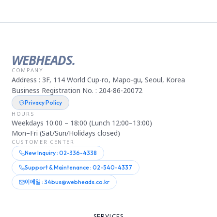
WEBHEADS.
COMPANY
Address : 3F, 114 World Cup-ro, Mapo-gu, Seoul, Korea
Business Registration No. : 204-86-20072
Privacy Policy
HOURS
Weekdays 10:00 – 18:00 (Lunch 12:00–13:00)
Mon–Fri (Sat/Sun/Holidays closed)
CUSTOMER CENTER
New Inquiry : 02-336-4338
Support & Maintenance : 02-540-4337
이메일 : 34bus@webheads.co.kr
SERVICES