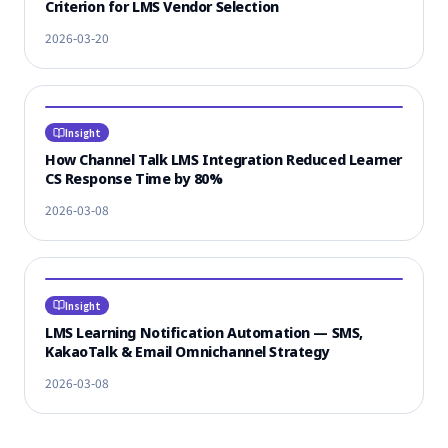
Criterion for LMS Vendor Selection
2026-03-20
Insight
How Channel Talk LMS Integration Reduced Learner
CS Response Time by 80%
2026-03-08
Insight
LMS Learning Notification Automation — SMS,
KakaoTalk & Email Omnichannel Strategy
2026-03-08