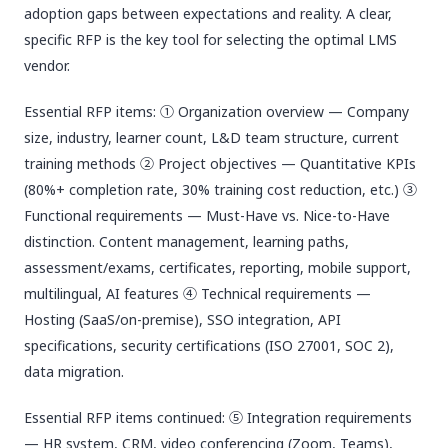
adoption gaps between expectations and reality. A clear,
specific RFP is the key tool for selecting the optimal LMS
vendor.
Essential RFP items: ① Organization overview — Company
size, industry, learner count, L&D team structure, current
training methods ② Project objectives — Quantitative KPIs
(80%+ completion rate, 30% training cost reduction, etc.) ③
Functional requirements — Must-Have vs. Nice-to-Have
distinction. Content management, learning paths,
assessment/exams, certificates, reporting, mobile support,
multilingual, AI features ④ Technical requirements —
Hosting (SaaS/on-premise), SSO integration, API
specifications, security certifications (ISO 27001, SOC 2),
data migration.
Essential RFP items continued: ⑤ Integration requirements
— HR system, CRM, video conferencing (Zoom, Teams),