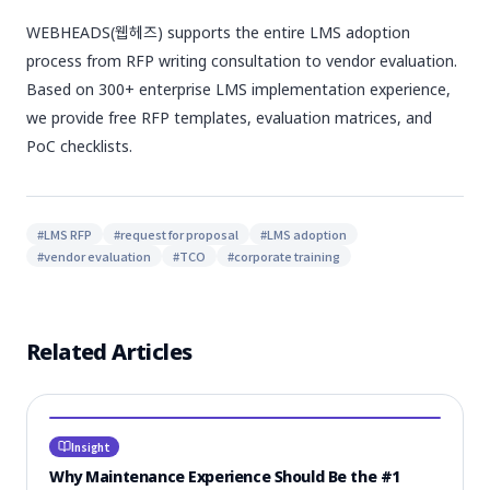
WEBHEADS(웹헤즈) supports the entire LMS adoption
process from RFP writing consultation to vendor evaluation.
Based on 300+ enterprise LMS implementation experience,
we provide free RFP templates, evaluation matrices, and
PoC checklists.
#
LMS RFP
#
request for proposal
#
LMS adoption
#
vendor evaluation
#
TCO
#
corporate training
Related Articles
Insight
Why Maintenance Experience Should Be the #1