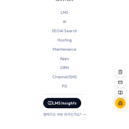
LMS
AI
SEO·AI Search
Hosting
Maintenance
Apps
DRM
Channel/SMS
PG
LMS Insights
웹헤즈는 어떤 회사인가요? →