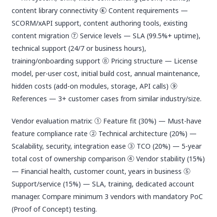
content library connectivity ⑥ Content requirements —
SCORM/xAPI support, content authoring tools, existing
content migration ⑦ Service levels — SLA (99.5%+ uptime),
technical support (24/7 or business hours),
training/onboarding support ⑧ Pricing structure — License
model, per-user cost, initial build cost, annual maintenance,
hidden costs (add-on modules, storage, API calls) ⑨
References — 3+ customer cases from similar industry/size.
Vendor evaluation matrix: ① Feature fit (30%) — Must-have
feature compliance rate ② Technical architecture (20%) —
Scalability, security, integration ease ③ TCO (20%) — 5-year
total cost of ownership comparison ④ Vendor stability (15%)
— Financial health, customer count, years in business ⑤
Support/service (15%) — SLA, training, dedicated account
manager. Compare minimum 3 vendors with mandatory PoC
(Proof of Concept) testing.