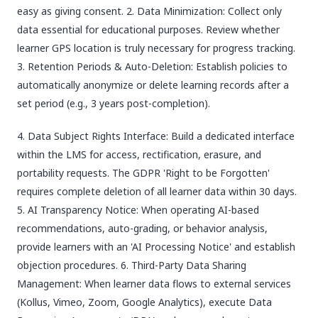
easy as giving consent. 2. Data Minimization: Collect only
data essential for educational purposes. Review whether
learner GPS location is truly necessary for progress tracking.
3. Retention Periods & Auto-Deletion: Establish policies to
automatically anonymize or delete learning records after a
set period (e.g., 3 years post-completion).
4. Data Subject Rights Interface: Build a dedicated interface
within the LMS for access, rectification, erasure, and
portability requests. The GDPR 'Right to be Forgotten'
requires complete deletion of all learner data within 30 days.
5. AI Transparency Notice: When operating AI-based
recommendations, auto-grading, or behavior analysis,
provide learners with an 'AI Processing Notice' and establish
objection procedures. 6. Third-Party Data Sharing
Management: When learner data flows to external services
(Kollus, Vimeo, Zoom, Google Analytics), execute Data