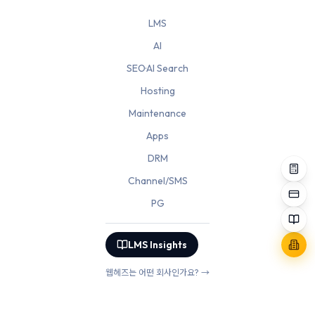
LMS
AI
SEO·AI Search
Hosting
Maintenance
Apps
DRM
Channel/SMS
PG
LMS Insights
웹헤즈는 어떤 회사인가요? →