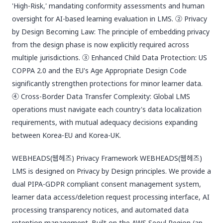
'High-Risk,' mandating conformity assessments and human
oversight for AI-based learning evaluation in LMS. ② Privacy
by Design Becoming Law: The principle of embedding privacy
from the design phase is now explicitly required across
multiple jurisdictions. ③ Enhanced Child Data Protection: US
COPPA 2.0 and the EU's Age Appropriate Design Code
significantly strengthen protections for minor learner data.
④ Cross-Border Data Transfer Complexity: Global LMS
operations must navigate each country's data localization
requirements, with mutual adequacy decisions expanding
between Korea-EU and Korea-UK.
WEBHEADS(웹헤즈) Privacy Framework WEBHEADS(웹헤즈)
LMS is designed on Privacy by Design principles. We provide a
dual PIPA-GDPR compliant consent management system,
learner data access/deletion request processing interface, AI
processing transparency notices, and automated data
retention management. Built on the AWS Seoul Region (ap-