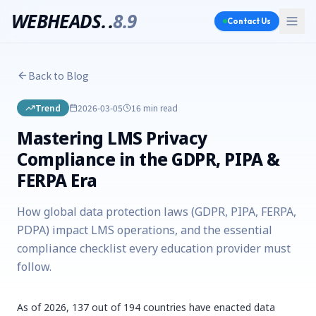
WEBHEADS.
.
8.9
Contact Us
Back to Blog
Trend
2026-03-05
16 min
read
Mastering LMS Privacy
Compliance in the GDPR, PIPA &
FERPA Era
How global data protection laws (GDPR, PIPA, FERPA,
PDPA) impact LMS operations, and the essential
compliance checklist every education provider must
follow.
As of 2026, 137 out of 194 countries have enacted data