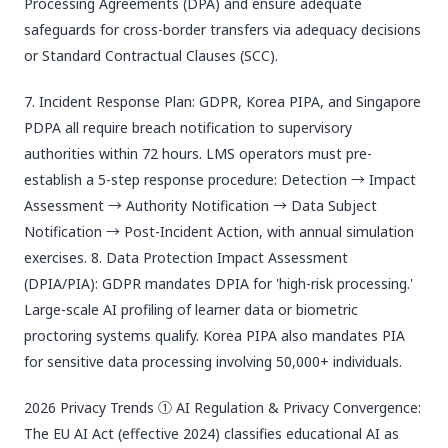
Processing Agreements (DPA) and ensure adequate
safeguards for cross-border transfers via adequacy decisions
or Standard Contractual Clauses (SCC).
7. Incident Response Plan: GDPR, Korea PIPA, and Singapore
PDPA all require breach notification to supervisory
authorities within 72 hours. LMS operators must pre-
establish a 5-step response procedure: Detection → Impact
Assessment → Authority Notification → Data Subject
Notification → Post-Incident Action, with annual simulation
exercises. 8. Data Protection Impact Assessment
(DPIA/PIA): GDPR mandates DPIA for 'high-risk processing.'
Large-scale AI profiling of learner data or biometric
proctoring systems qualify. Korea PIPA also mandates PIA
for sensitive data processing involving 50,000+ individuals.
2026 Privacy Trends ① AI Regulation & Privacy Convergence:
The EU AI Act (effective 2024) classifies educational AI as