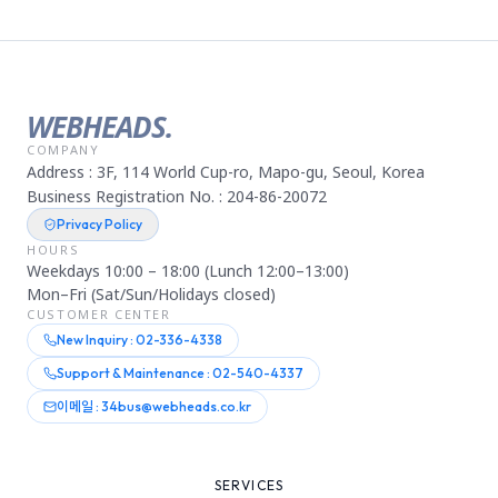
WEBHEADS.
COMPANY
Address : 3F, 114 World Cup-ro, Mapo-gu, Seoul, Korea
Business Registration No. : 204-86-20072
Privacy Policy
HOURS
Weekdays 10:00 – 18:00 (Lunch 12:00–13:00)
Mon–Fri (Sat/Sun/Holidays closed)
CUSTOMER CENTER
New Inquiry : 02-336-4338
Support & Maintenance : 02-540-4337
이메일 : 34bus@webheads.co.kr
SERVICES