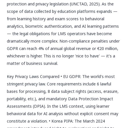
protection and privacy legislation (UNCTAD, 2025). As the
scope of data collected by education platforms expands —
from learning history and exam scores to behavioral
analytics, biometric authentication, and AI learning patterns
— the legal obligations for LMS operators have become
dramatically more complex. Non-compliance penalties under
GDPR can reach 4% of annual global revenue or €20 million,
whichever is higher. This is no longer 'nice to have' — it's a
matter of business survival.
Key Privacy Laws Compared • EU GDPR: The world's most
stringent privacy law. Core requirements include 6 lawful
bases for processing, 8 data subject rights (access, erasure,
portability, etc.), and mandatory Data Protection Impact
Assessments (DPIA). In the LMS context, using learner
behavioral data for AI analysis without explicit consent may
constitute a violation. • Korea PIPA: The March 2024