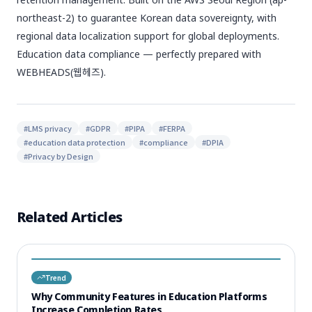
northeast-2) to guarantee Korean data sovereignty, with
regional data localization support for global deployments.
Education data compliance — perfectly prepared with
WEBHEADS(웹헤즈).
#
LMS privacy
#
GDPR
#
PIPA
#
FERPA
#
education data protection
#
compliance
#
DPIA
#
Privacy by Design
Related Articles
Trend
Why Community Features in Education Platforms
Increase Completion Rates