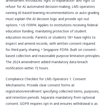
amendment introduced 'right to explanation' and 'right to
refuse' for AI automated decision-making. LMS operators
running AI-based learning recommendations or auto-grading
must explain the AI decision logic and provide opt-out
options. • US FERPA: Applies to institutions receiving federal
education funding, mandating protection of student
education records. Parents or students 18+ have rights to
inspect and amend records, with written consent required
for third-party sharing. • Singapore PDPA: Built on consent-
based collection and reasonable purpose limitation principles.
The 2024 amendment added mandatory data breach
notification within 72 hours.
Compliance Checklist for LMS Operators 1. Consent
Mechanisms: Provide clear consent forms at
registration/enrollment specifying collected items, purposes,
and retention periods. Separate mandatory from optional
consent. GDPR requires opt-in and ensures withdrawal is as