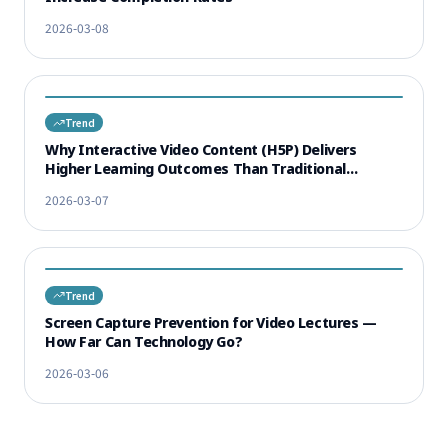
2026-03-08
Trend
Why Interactive Video Content (H5P) Delivers
Higher Learning Outcomes Than Traditional
Lectures
2026-03-07
Trend
Screen Capture Prevention for Video Lectures —
How Far Can Technology Go?
2026-03-06