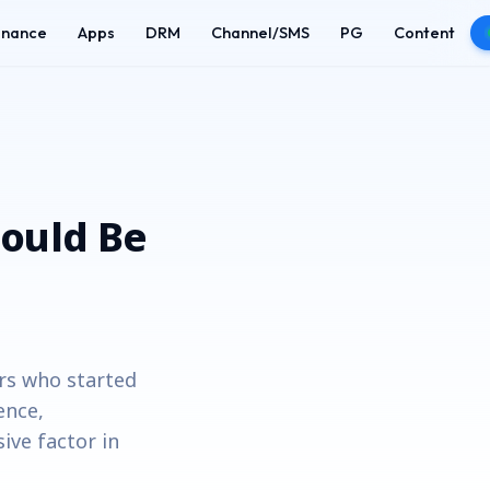
enance
Apps
DRM
Channel/SMS
PG
Content
ould Be
rs who started
ence,
ive factor in