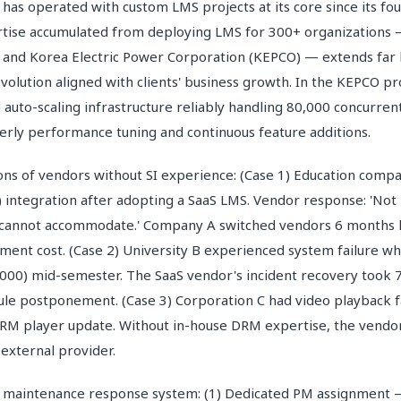
operated with custom LMS projects at its core since its fou
tise accumulated from deploying LMS for 300+ organizations 
 and Korea Electric Power Corporation (KEPCO) — extends far 
evolution aligned with clients' business growth. In the KEPCO 
auto-scaling infrastructure reliably handling 80,000 concurren
terly performance tuning and continuous feature additions.
ions of vendors without SI experience: (Case 1) Education com
integration after adopting a SaaS LMS. Vendor response: 'Not 
 cannot accommodate.' Company A switched vendors 6 months l
yment cost. (Case 2) University B experienced system failure w
00) mid-semester. The SaaS vendor's incident recovery took 7
le postponement. (Case 3) Corporation C had video playback fa
RM player update. Without in-house DRM expertise, the vendo
 external provider.
intenance response system: (1) Dedicated PM assignment —