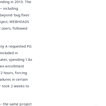
nding in 2010. The
— including
beyond 'bug fixes'
project, WEBHEADS
t users, followed
pany A requested PG
included in
ater, spending 1.8x
hen enrollment
2 hours, forcing
ilures in certain
r took 2 weeks to
 the same project