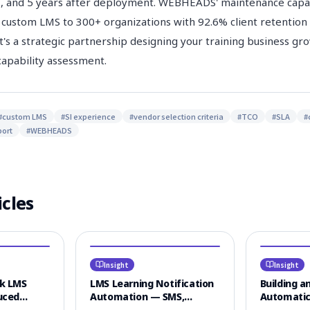
3, and 5 years after deployment. WEBHEADS' maintenance capab
 custom LMS to 300+ organizations with 92.6% client retention —
it's a strategic partnership designing your training business gr
apability assessment.
#
custom LMS
#
SI experience
#
vendor selection criteria
#
TCO
#
SLA
#
ort
#
WEBHEADS
icles
Insight
Insight
lk LMS
LMS Learning Notification
Building an
uced
Automation — SMS,
Automatic
onse Time
KakaoTalk & Email
Textbooks