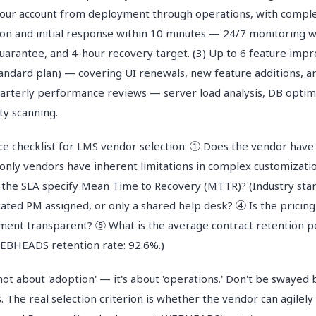
our account from deployment through operations, with comple
tion and initial response within 10 minutes — 24/7 monitoring 
guarantee, and 4-hour recovery target. (3) Up to 6 feature im
andard plan) — covering UI renewals, new feature additions, a
Quarterly performance reviews — server load analysis, DB optim
ity scanning.
e checklist for LMS vendor selection: ① Does the vendor have 
only vendors have inherent limitations in complex customizatio
the SLA specify Mean Time to Recovery (MTTR)? (Industry sta
cated PM assigned, or only a shared help desk? ④ Is the pricing
ment transparent? ⑤ What is the average contract retention 
(WEBHEADS retention rate: 92.6%.)
not about 'adoption' — it's about 'operations.' Don't be swayed
ts. The real selection criterion is whether the vendor can agilel