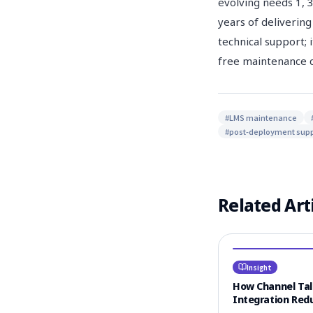
evolving needs 1, 
years of delivering
technical support; 
free maintenance c
#
LMS maintenance
#
post-deployment supp
Related Art
Insight
How Channel Ta
Integration Red
Learner CS Resp