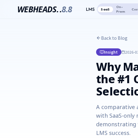
WEBHEADS.
.
8.8
On-
LMS
SaaS
Cus
Prem
Back to Blog
Insight
2026-0
Why Ma
the #1 
Selecti
A comparative 
with SaaS-only 
demonstrating w
LMS success.