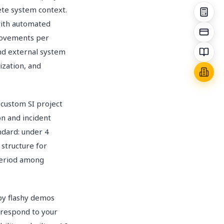
te system context.
with automated
provements per
nd external system
ization, and
custom SI project
n and incident
ndard: under 4
 structure for
period among
 by flashy demos
y respond to your