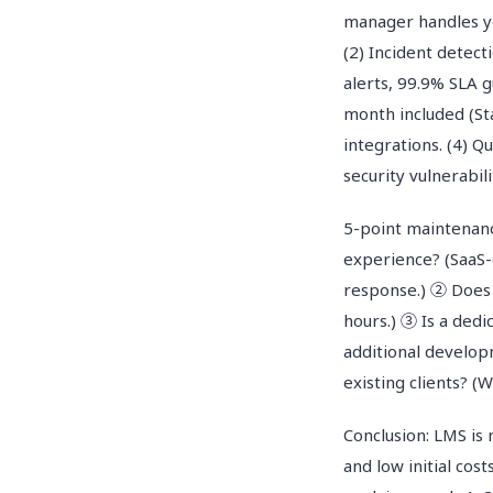
manager handles y
(2) Incident detec
alerts, 99.9% SLA 
month included (St
integrations. (4) 
security vulnerabil
5-point maintenanc
experience? (SaaS-
response.) ② Does 
hours.) ③ Is a dedi
additional develop
existing clients? 
Conclusion: LMS is 
and low initial cos