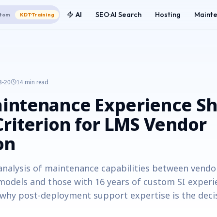
AI
SEO·AI Search
Hosting
Maint
tom
KDT·Training
3-20
14 min
read
intenance Experience Sh
Criterion for LMS Vendor
on
analysis of maintenance capabilities between vendo
models and those with 16 years of custom SI experi
hy post-deployment support expertise is the decis