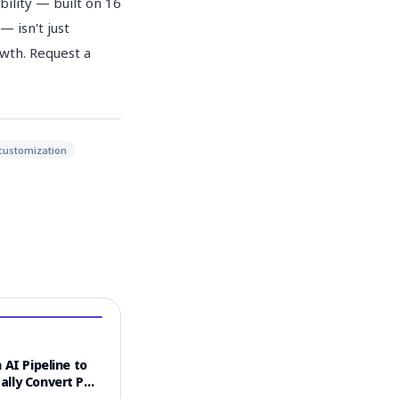
ility — built on 16
 isn't just
owth. Request a
customization
 AI Pipeline to
ally Convert PDF
 into Video