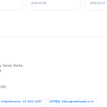
2026-03-08
2026-03-07
Omnichannel Strategy
Lectures
, Seoul, Korea
2
:00)
 & Maintenance : 02-540-4337
이메일 : 34bus@webheads.co.kr