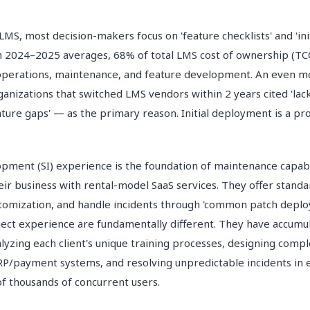
LMS, most decision-makers focus on 'feature checklists' and 'in
on 2024–2025 averages, 68% of total LMS cost of ownership (TC
perations, maintenance, and feature development. An even mo
rganizations that switched LMS vendors within 2 years cited 'la
ature gaps' — as the primary reason. Initial deployment is a pr
ment (SI) experience is the foundation of maintenance capabi
eir business with rental-model SaaS services. They offer standa
ustomization, and handle incidents through 'common patch depl
ject experience are fundamentally different. They have accumu
lyzing each client's unique training processes, designing compl
RP/payment systems, and resolving unpredictable incidents in
of thousands of concurrent users.