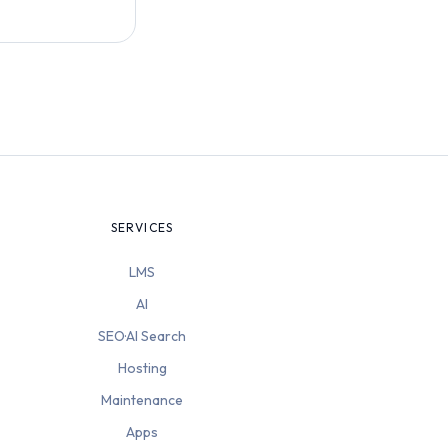
SERVICES
LMS
AI
SEO·AI Search
Hosting
Maintenance
Apps