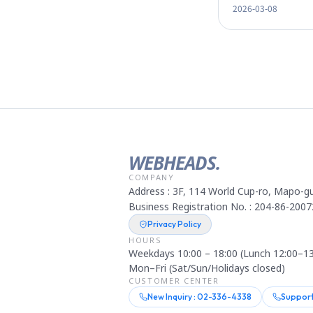
2026-03-08
by 80%
WEBHEADS.
COMPANY
Address : 3F, 114 World Cup-ro, Mapo-gu
Business Registration No. : 204-86-2007
Privacy Policy
HOURS
Weekdays 10:00 – 18:00 (Lunch 12:00–13
Mon–Fri (Sat/Sun/Holidays closed)
CUSTOMER CENTER
New Inquiry : 02-336-4338
Support