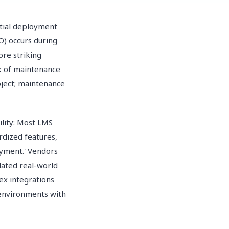
itial deployment
O) occurs during
re striking
ck of maintenance
oject; maintenance
lity: Most LMS
rdized features,
oyment.' Vendors
lated real-world
ex integrations
 environments with