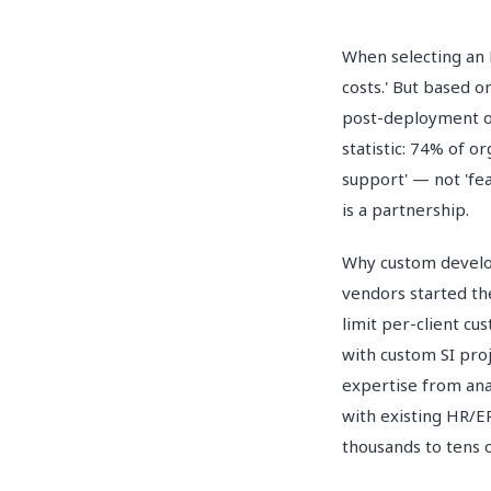
When selecting an 
costs.' But based 
post-deployment o
statistic: 74% of o
support' — not 'fe
is a partnership.
Why custom develop
vendors started th
limit per-client c
with custom SI pro
expertise from ana
with existing HR/E
thousands to tens 