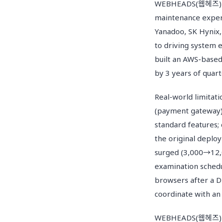
WEBHEADS(웹헤즈) has 
maintenance exper
Yanadoo, SK Hynix,
to driving system 
built an AWS-based 
by 3 years of quar
Real-world limitat
(payment gateway) 
standard features;
the original deplo
surged (3,000→12,0
examination schedu
browsers after a D
coordinate with an
WEBHEADS(웹헤즈) ma