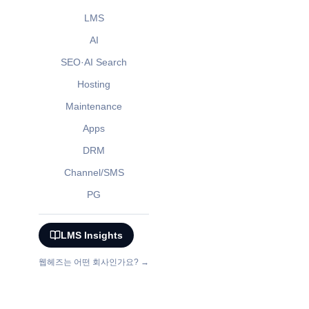
LMS
AI
SEO·AI Search
Hosting
Maintenance
Apps
DRM
Channel/SMS
PG
LMS Insights
웹헤즈는 어떤 회사인가요? →