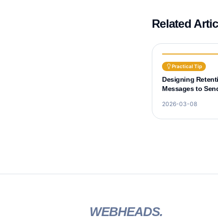
Related Arti
Practical Tip
Designing Retent
Messages to Send
Before Learner D
2026-03-08
WEBHEADS.