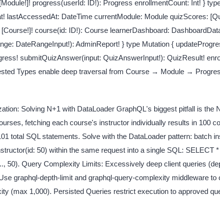
[Module!]! progress(userId: ID!): Progress enrollmentCount: Int! } typ
t! lastAccessedAt: DateTime currentModule: Module quizScores: [Qui
[Course!]! course(id: ID!): Course learnerDashboard: DashboardDat
ge: DateRangeInput!): AdminReport! } type Mutation { updateProgres
gress! submitQuizAnswer(input: QuizAnswerInput!): QuizResult! enro
 Nested Types enable deep traversal from Course → Module → Progre
tion: Solving N+1 with DataLoader GraphQL's biggest pitfall is the
ses, fetching each course's instructor individually results in 100 c
101 total SQL statements. Solve with the DataLoader pattern: batch ins
., instructor(id: 50) within the same request into a single SQL: SELECT
.., 50). Query Complexity Limits: Excessively deep client queries (d
 Use graphql-depth-limit and graphql-query-complexity middleware to
ty (max 1,000). Persisted Queries restrict execution to approved qu