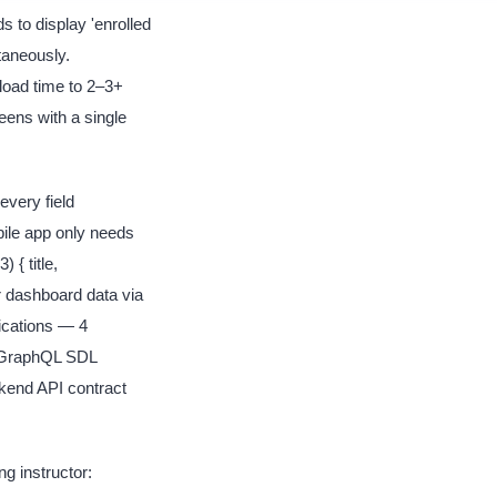
 to display 'enrolled
taneously.
load time to 2–3+
eens with a single
very field
bile app only needs
 { title,
r dashboard data via
cations — 4
: GraphQL SDL
kend API contract
g instructor: