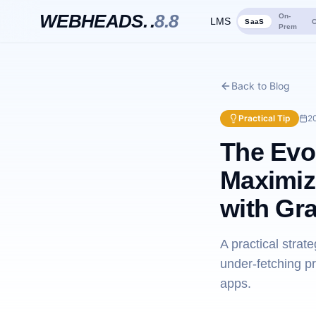
WEBHEADS.
.
8.8
On-
LMS
SaaS
C
Prem
Back to Blog
Practical Tip
2
The Evo
Maximiz
with Gr
A practical stra
under-fetching p
apps.