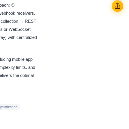
roach: ①
webhook receivers,
 collection → REST
ons or WebSocket.
y) with centralized
ucing mobile app
lexity limits, and
livers the optimal
ptimization