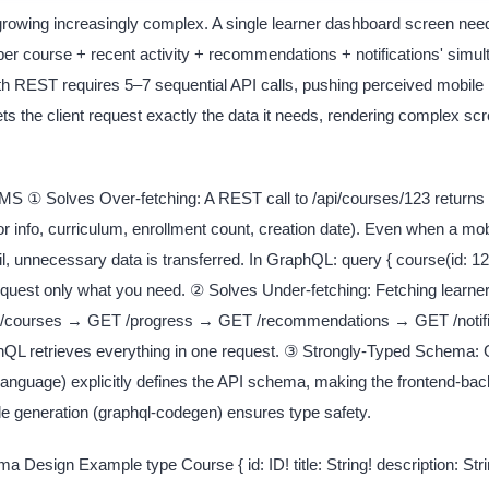
rowing increasingly complex. A single learner dashboard screen needs
er course + recent activity + recommendations + notifications' simul
th REST requires 5–7 sequential API calls, pushing perceived mobile 
s the client request exactly the data it needs, rendering complex scr
 ① Solves Over-fetching: A REST call to /api/courses/123 returns e
tor info, curriculum, enrollment count, creation date). Even when a mo
il, unnecessary data is transferred. In GraphQL: query { course(id: 123)
equest only what you need. ② Solves Under-fetching: Fetching learne
/courses → GET /progress → GET /recommendations → GET /notifi
phQL retrieves everything in one request. ③ Strongly-Typed Schema
anguage) explicitly defines the API schema, making the frontend-bac
de generation (graphql-codegen) ensures type safety.
esign Example type Course { id: ID! title: String! description: Strin