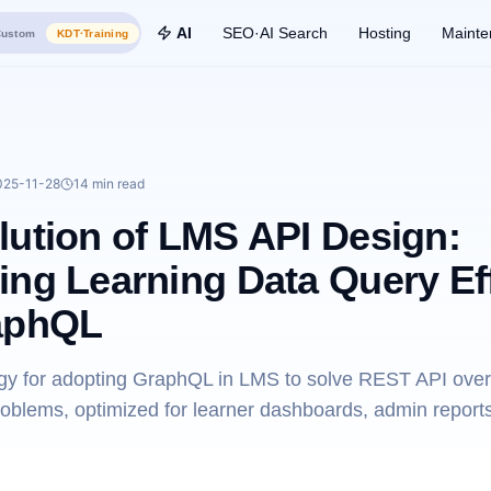
AI
SEO·AI Search
Hosting
Mainte
ustom
KDT·Training
025-11-28
14 min
read
lution of LMS API Design:
ing Learning Data Query Ef
aphQL
tegy for adopting GraphQL in LMS to solve REST API over
roblems, optimized for learner dashboards, admin report