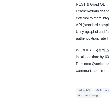
REST & GraphQL Hybr
Learner/admin dashb
external system in
API (standard compl
Unify /graphql and 
authentication, rate l
WEBHEADS(웹헤즈) appl
initial load time by
Persisted Queries ar
communication metho
#
GraphQL
#
API desi
#
schema design