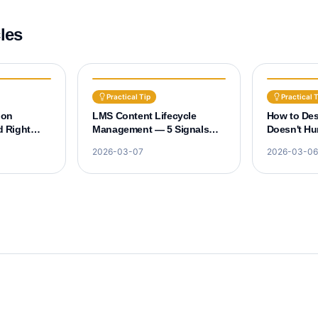
cles
Practical Tip
Practical 
ion
LMS Content Lifecycle
How to De
 Right
Management — 5 Signals
Doesn't Hur
ropout
That Old Courses Need
Experience
2026-03-07
2026-03-06
Renewal