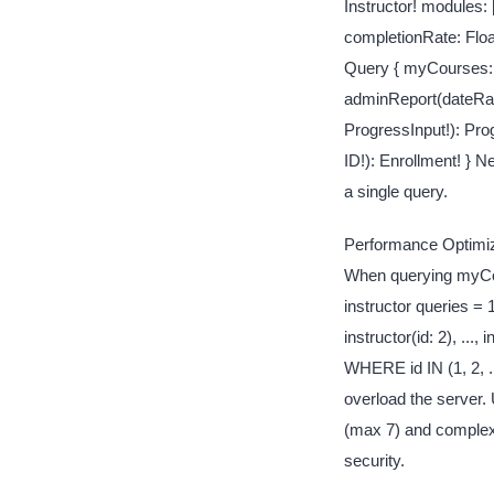
Instructor! modules: 
completionRate: Floa
Query { myCourses: 
adminReport(dateRan
ProgressInput!): Pro
ID!): Enrollment! }
a single query.
Performance Optimiza
When querying myCour
instructor queries = 
instructor(id: 2), ..
WHERE id IN (1, 2, .
overload the server.
(max 7) and complexi
security.