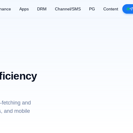
nance
Apps
DRM
Channel/SMS
PG
Content
ficiency
-fetching and
s, and mobile