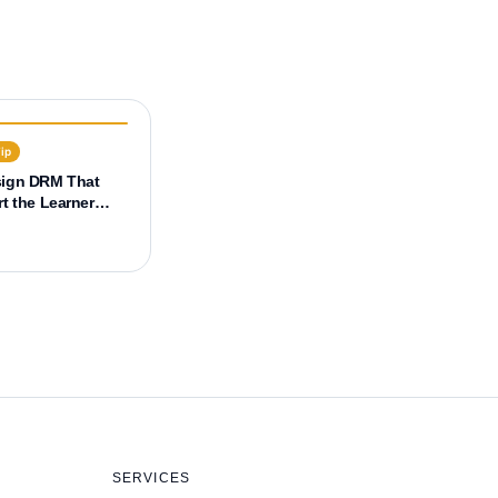
Tip
sign DRM That
t the Learner
 (UX)
SERVICES