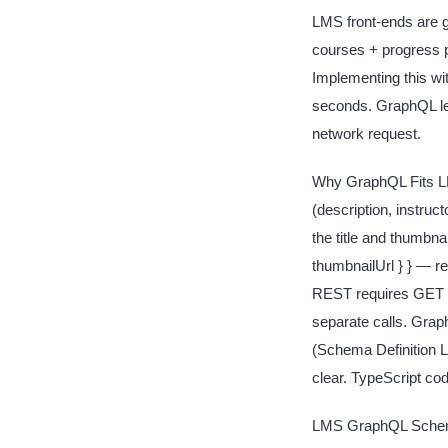
LMS front-ends are g
courses + progress p
Implementing this wi
seconds. GraphQL let
network request.
Why GraphQL Fits LMS
(description, instruc
the title and thumbna
thumbnailUrl } } — r
REST requires GET 
separate calls. Gra
(Schema Definition L
clear. TypeScript co
LMS GraphQL Schema D