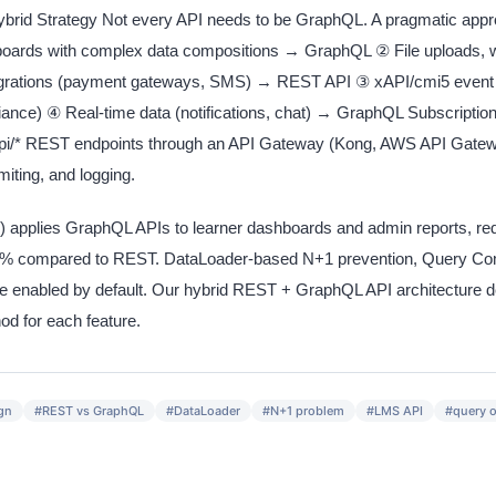
id Strategy Not every API needs to be GraphQL. A pragmatic app
oards with complex data compositions → GraphQL ② File uploads, 
tegrations (payment gateways, SMS) → REST API ③ xAPI/cmi5 event
iance) ④ Real-time data (notifications, chat) → GraphQL Subscripti
/api/* REST endpoints through an API Gateway (Kong, AWS API Gatewa
imiting, and logging.
ies GraphQL APIs to learner dashboards and admin reports, red
 60% compared to REST. DataLoader-based N+1 prevention, Query Comp
e enabled by default. Our hybrid REST + GraphQL API architecture de
d for each feature.
gn
#
REST vs GraphQL
#
DataLoader
#
N+1 problem
#
LMS API
#
query o