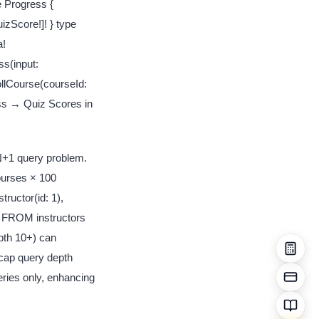
e Progress {
zScore!]! } type
a!
s(input:
llCourse(courseId:
ss → Quiz Scores in
 N+1 query problem.
ourses × 100
tructor(id: 1),
 * FROM instructors
epth 10+) can
 cap query depth
eries only, enhancing