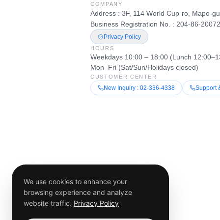
COMPANY
Address : 3F, 114 World Cup-ro, Mapo-gu
Business Registration No. : 204-86-2007
Privacy Policy
HOURS
Weekdays 10:00 – 18:00 (Lunch 12:00–1
Mon–Fri (Sat/Sun/Holidays closed)
CUSTOMER CENTER
New Inquiry : 02-336-4338
Support 
We use cookies to enhance your
browsing experience and analyze
website traffic.
Privacy Policy