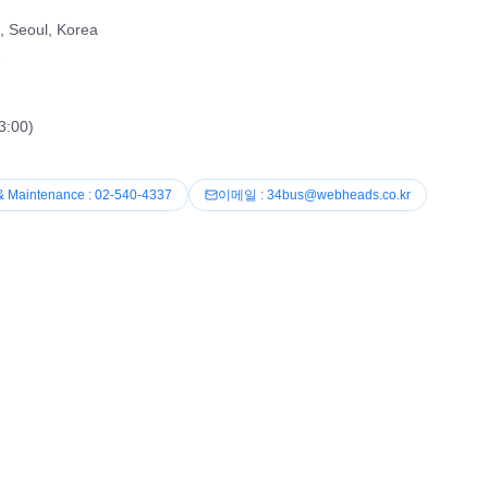
, Seoul, Korea
2
3:00)
& Maintenance : 02-540-4337
이메일 : 34bus@webheads.co.kr