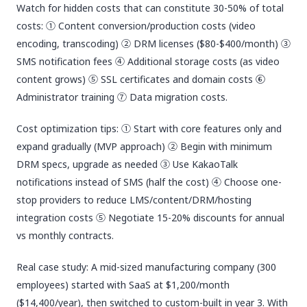
Watch for hidden costs that can constitute 30-50% of total
costs: ① Content conversion/production costs (video
encoding, transcoding) ② DRM licenses ($80-$400/month) ③
SMS notification fees ④ Additional storage costs (as video
content grows) ⑤ SSL certificates and domain costs ⑥
Administrator training ⑦ Data migration costs.
Cost optimization tips: ① Start with core features only and
expand gradually (MVP approach) ② Begin with minimum
DRM specs, upgrade as needed ③ Use KakaoTalk
notifications instead of SMS (half the cost) ④ Choose one-
stop providers to reduce LMS/content/DRM/hosting
integration costs ⑤ Negotiate 15-20% discounts for annual
vs monthly contracts.
Real case study: A mid-sized manufacturing company (300
employees) started with SaaS at $1,200/month
($14,400/year), then switched to custom-built in year 3. With