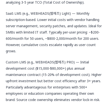
analyzing 3-5 year TCO (Total Cost of Ownership).
SaaS LMS (e.g., WEBHEADS(웹헤즈) Light) — Monthly
subscription-based. Lower initial costs with vendor handling
server management, security patches, and updates. Ideal for
SMBs with limited IT staff. Typically per-user pricing: ~$200-
600/month for 50 users, ~$800-2,000/month for 200 users.
However, cumulative costs escalate rapidly as user count
grows.
Custom LMS (e.g., WEBHEADS(웹헤즈) PRO) — Initial
development cost ($15,000-$80,000+) plus annual
maintenance contract (15-20% of development cost). Higher
upfront investment but better cost efficiency after 3+ years.
Particularly advantageous for enterprises with 500+
employees or education companies operating their own
brand. Source code ownership eliminates vendor lock-in risk.