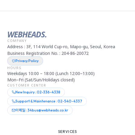
WEBHEADS.
COMPANY
Address : 3F, 114 World Cup-ro, Mapo-gu, Seoul, Korea
Business Registration No. : 204-86-20072
Privacy Policy
HOURS
Weekdays 10:00 – 18:00 (Lunch 12:00–13:00)
Mon–Fri (Sat/Sun/Holidays closed)
CUSTOMER CENTER
New Inquiry : 02-336-4338
Support & Maintenance : 02-540-4337
이메일 : 34bus@webheads.co.kr
SERVICES