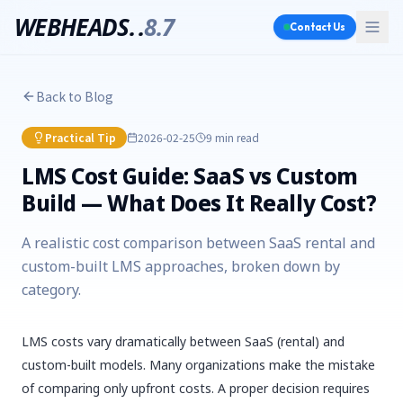
WEBHEADS.
.
8.7
Contact Us
Back to Blog
Practical Tip
2026-02-25
9 min
read
LMS Cost Guide: SaaS vs Custom
Build — What Does It Really Cost?
A realistic cost comparison between SaaS rental and
custom-built LMS approaches, broken down by
category.
LMS costs vary dramatically between SaaS (rental) and
custom-built models. Many organizations make the mistake
of comparing only upfront costs. A proper decision requires