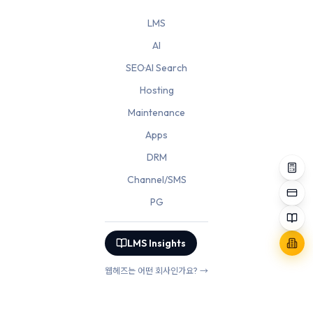
LMS
AI
SEO·AI Search
Hosting
Maintenance
Apps
DRM
Channel/SMS
PG
LMS Insights
웹헤즈는 어떤 회사인가요? →