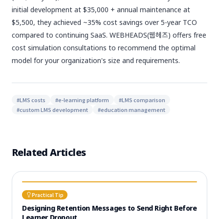
initial development at $35,000 + annual maintenance at
$5,500, they achieved ~35% cost savings over 5-year TCO
compared to continuing SaaS. WEBHEADS(웹헤즈) offers free
cost simulation consultations to recommend the optimal
model for your organization's size and requirements.
#
LMS costs
#
e-learning platform
#
LMS comparison
#
custom LMS development
#
education management
Related Articles
Practical Tip
Designing Retention Messages to Send Right Before
Learner Dropout