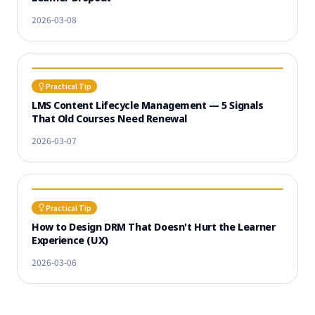
2026-03-08
Practical Tip
LMS Content Lifecycle Management — 5 Signals
That Old Courses Need Renewal
2026-03-07
Practical Tip
How to Design DRM That Doesn't Hurt the Learner
Experience (UX)
2026-03-06