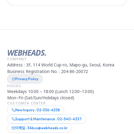
WEBHEADS.
COMPANY
Address : 3F, 114 World Cup-ro, Mapo-gu, Seoul, Korea
Business Registration No. : 204-86-20072
Privacy Policy
HOURS
Weekdays 10:00 – 18:00 (Lunch 12:00–13:00)
Mon–Fri (Sat/Sun/Holidays closed)
CUSTOMER CENTER
New Inquiry : 02-336-4338
Support & Maintenance : 02-540-4337
이메일 : 34bus@webheads.co.kr