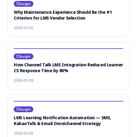
Insight
Why Maintenance Experience Should Be the #1
Criterion for LMS Vendor Selection
2026-03-20
Insight
How Channel Talk LMS Integration Reduced Learner
CS Response Time by 80%
2026-03-08
Insight
LMS Learning Notification Automation — SMS,
KakaoTalk & Email Omnichannel Strategy
2026-03-08