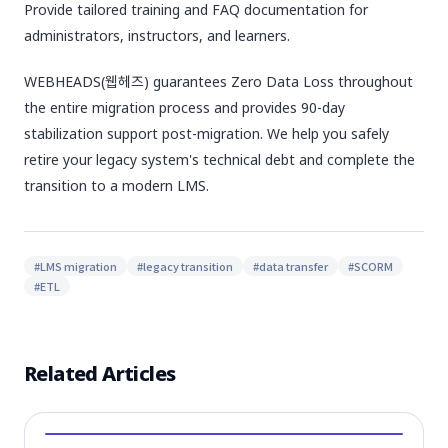
Provide tailored training and FAQ documentation for
administrators, instructors, and learners.
WEBHEADS(웹헤즈) guarantees Zero Data Loss throughout
the entire migration process and provides 90-day
stabilization support post-migration. We help you safely
retire your legacy system's technical debt and complete the
transition to a modern LMS.
#
LMS migration
#
legacy transition
#
data transfer
#
SCORM
#
ETL
Related Articles