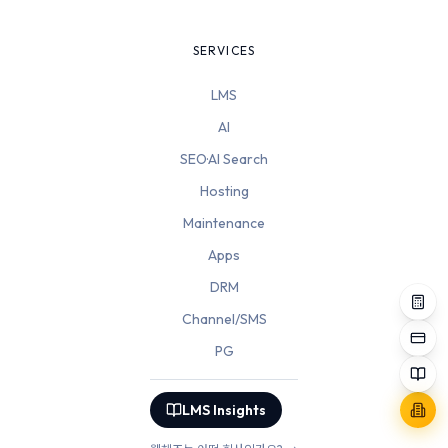
SERVICES
LMS
AI
SEO·AI Search
Hosting
Maintenance
Apps
DRM
Channel/SMS
PG
LMS Insights