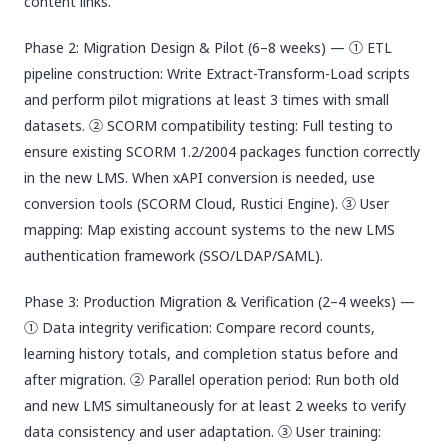
content links.
Phase 2: Migration Design & Pilot (6–8 weeks) — ① ETL
pipeline construction: Write Extract-Transform-Load scripts
and perform pilot migrations at least 3 times with small
datasets. ② SCORM compatibility testing: Full testing to
ensure existing SCORM 1.2/2004 packages function correctly
in the new LMS. When xAPI conversion is needed, use
conversion tools (SCORM Cloud, Rustici Engine). ③ User
mapping: Map existing account systems to the new LMS
authentication framework (SSO/LDAP/SAML).
Phase 3: Production Migration & Verification (2–4 weeks) —
① Data integrity verification: Compare record counts,
learning history totals, and completion status before and
after migration. ② Parallel operation period: Run both old
and new LMS simultaneously for at least 2 weeks to verify
data consistency and user adaptation. ③ User training: