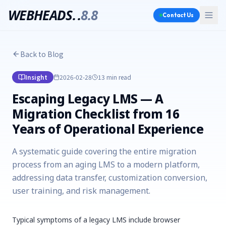
WEBHEADS.
.
8.8
Contact Us
Back to Blog
Insight
2026-02-28
13 min
read
Escaping Legacy LMS — A
Migration Checklist from 16
Years of Operational Experience
A systematic guide covering the entire migration
process from an aging LMS to a modern platform,
addressing data transfer, customization conversion,
user training, and risk management.
Typical symptoms of a legacy LMS include browser