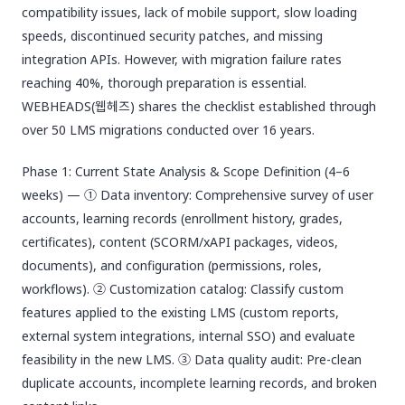
compatibility issues, lack of mobile support, slow loading
speeds, discontinued security patches, and missing
integration APIs. However, with migration failure rates
reaching 40%, thorough preparation is essential.
WEBHEADS(웹헤즈) shares the checklist established through
over 50 LMS migrations conducted over 16 years.
Phase 1: Current State Analysis & Scope Definition (4–6
weeks) — ① Data inventory: Comprehensive survey of user
accounts, learning records (enrollment history, grades,
certificates), content (SCORM/xAPI packages, videos,
documents), and configuration (permissions, roles,
workflows). ② Customization catalog: Classify custom
features applied to the existing LMS (custom reports,
external system integrations, internal SSO) and evaluate
feasibility in the new LMS. ③ Data quality audit: Pre-clean
duplicate accounts, incomplete learning records, and broken