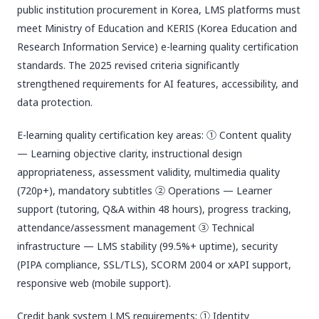
public institution procurement in Korea, LMS platforms must
meet Ministry of Education and KERIS (Korea Education and
Research Information Service) e-learning quality certification
standards. The 2025 revised criteria significantly
strengthened requirements for AI features, accessibility, and
data protection.
E-learning quality certification key areas: ① Content quality
— Learning objective clarity, instructional design
appropriateness, assessment validity, multimedia quality
(720p+), mandatory subtitles ② Operations — Learner
support (tutoring, Q&A within 48 hours), progress tracking,
attendance/assessment management ③ Technical
infrastructure — LMS stability (99.5%+ uptime), security
(PIPA compliance, SSL/TLS), SCORM 2004 or xAPI support,
responsive web (mobile support).
Credit bank system LMS requirements: ① Identity