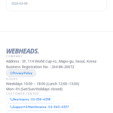
2026-03-08
WEBHEADS.
COMPANY
Address : 3F, 114 World Cup-ro, Mapo-gu, Seoul, Korea
Business Registration No. : 204-86-20072
Privacy Policy
HOURS
Weekdays 10:00 – 18:00 (Lunch 12:00–13:00)
Mon–Fri (Sat/Sun/Holidays closed)
CUSTOMER CENTER
New Inquiry : 02-336-4338
Support & Maintenance : 02-540-4337