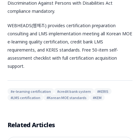
Discrimination Against Persons with Disabilities Act
compliance mandatory.
WEBHEADS(웹헤즈) provides certification preparation
consulting and LMS implementation meeting all Korean MOE
e-learning quality certification, credit bank LMS
requirements, and KERIS standards. Free 50-item self-
assessment checklist with full certification acquisition
support.
#
e-learning certification
#
credit bank system
#
KERIS
#
LMS certification
#
Korean MOE standards
#
KEM
Related Articles