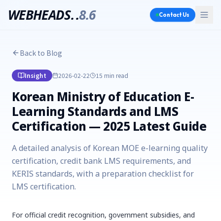
WEBHEADS.
.
8.6
Contact Us
Back to Blog
Insight
2026-02-22
15 min
read
Korean Ministry of Education E-
Learning Standards and LMS
Certification — 2025 Latest Guide
A detailed analysis of Korean MOE e-learning quality
certification, credit bank LMS requirements, and
KERIS standards, with a preparation checklist for
LMS certification.
For official credit recognition, government subsidies, and