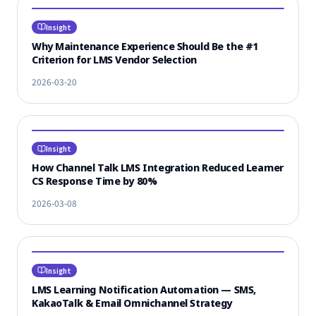
Insight
Why Maintenance Experience Should Be the #1
Criterion for LMS Vendor Selection
2026-03-20
Insight
How Channel Talk LMS Integration Reduced Learner
CS Response Time by 80%
2026-03-08
Insight
LMS Learning Notification Automation — SMS,
KakaoTalk & Email Omnichannel Strategy