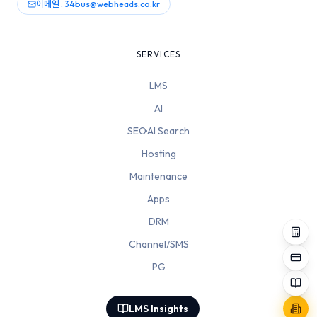
이메일 : 34bus@webheads.co.kr
SERVICES
LMS
AI
SEO·AI Search
Hosting
Maintenance
Apps
DRM
Channel/SMS
PG
LMS Insights