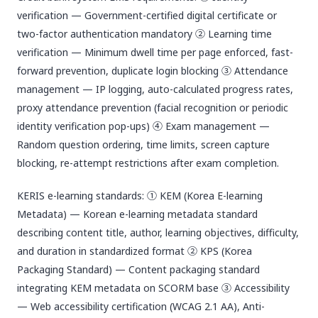
verification — Government-certified digital certificate or
two-factor authentication mandatory ② Learning time
verification — Minimum dwell time per page enforced, fast-
forward prevention, duplicate login blocking ③ Attendance
management — IP logging, auto-calculated progress rates,
proxy attendance prevention (facial recognition or periodic
identity verification pop-ups) ④ Exam management —
Random question ordering, time limits, screen capture
blocking, re-attempt restrictions after exam completion.
KERIS e-learning standards: ① KEM (Korea E-learning
Metadata) — Korean e-learning metadata standard
describing content title, author, learning objectives, difficulty,
and duration in standardized format ② KPS (Korea
Packaging Standard) — Content packaging standard
integrating KEM metadata on SCORM base ③ Accessibility
— Web accessibility certification (WCAG 2.1 AA), Anti-