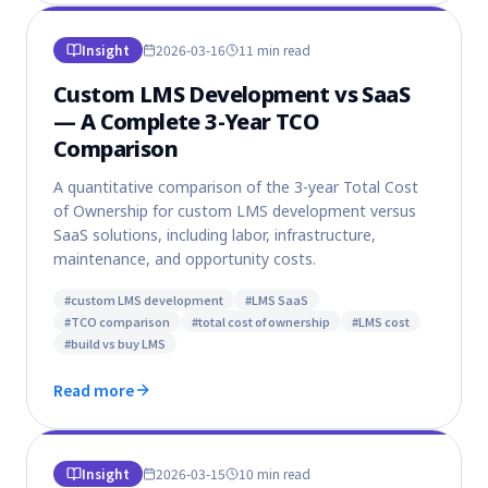
Insight
2026-03-16
11 min
read
Custom LMS Development vs SaaS
— A Complete 3-Year TCO
Comparison
A quantitative comparison of the 3-year Total Cost
of Ownership for custom LMS development versus
SaaS solutions, including labor, infrastructure,
maintenance, and opportunity costs.
#
custom LMS development
#
LMS SaaS
#
TCO comparison
#
total cost of ownership
#
LMS cost
#
build vs buy LMS
Read more
Insight
2026-03-15
10 min
read