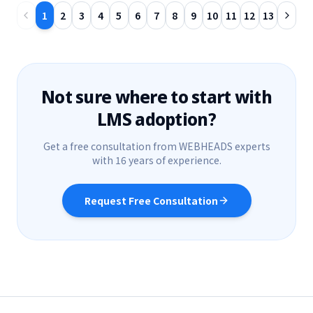
1
2
3
4
5
6
7
8
9
10
11
12
13
Not sure where to start with
LMS adoption?
Get a free consultation from WEBHEADS experts
with 16 years of experience.
Request Free Consultation