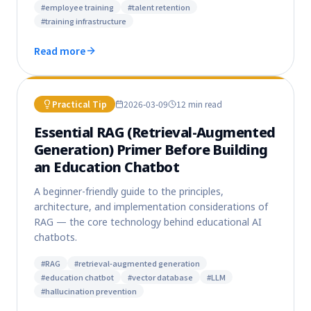
#
employee training
#
talent retention
#
training infrastructure
Read more
Practical Tip
2026-03-09
12 min
read
Essential RAG (Retrieval-Augmented
Generation) Primer Before Building
an Education Chatbot
A beginner-friendly guide to the principles,
architecture, and implementation considerations of
RAG — the core technology behind educational AI
chatbots.
#
RAG
#
retrieval-augmented generation
#
education chatbot
#
vector database
#
LLM
#
hallucination prevention