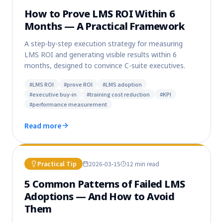
How to Prove LMS ROI Within 6
Months — A Practical Framework
A step-by-step execution strategy for measuring
LMS ROI and generating visible results within 6
months, designed to convince C-suite executives.
#
LMS ROI
#
prove ROI
#
LMS adoption
#
executive buy-in
#
training cost reduction
#
KPI
#
performance measurement
Read more
Practical Tip
2026-03-15
12 min
read
5 Common Patterns of Failed LMS
Adoptions — And How to Avoid
Them