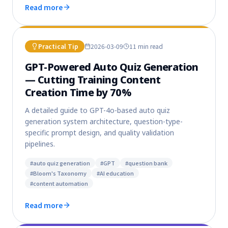
Read more
Practical Tip
2026-03-09
11 min
read
GPT-Powered Auto Quiz Generation
— Cutting Training Content
Creation Time by 70%
A detailed guide to GPT-4o-based auto quiz
generation system architecture, question-type-
specific prompt design, and quality validation
pipelines.
#
auto quiz generation
#
GPT
#
question bank
#
Bloom's Taxonomy
#
AI education
#
content automation
Read more