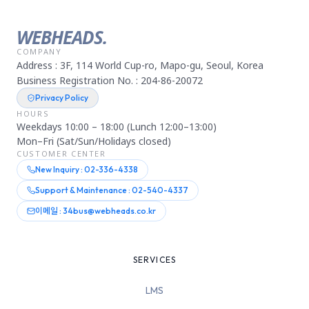
WEBHEADS.
COMPANY
Address : 3F, 114 World Cup-ro, Mapo-gu, Seoul, Korea
Business Registration No. : 204-86-20072
Privacy Policy
HOURS
Weekdays 10:00 – 18:00 (Lunch 12:00–13:00)
Mon–Fri (Sat/Sun/Holidays closed)
CUSTOMER CENTER
New Inquiry : 02-336-4338
Support & Maintenance : 02-540-4337
이메일 : 34bus@webheads.co.kr
SERVICES
LMS