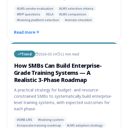
#
LMS vendor evaluation
#
LMS selection criteria
#
RFP questions
#
SLA
#
LMS comparison
#
training platform selection
#
vendor checklist
Read more
Trend
2026-03-14
11 min
read
How SMBs Can Build Enterprise-
Grade Training Systems — A
Realistic 3-Phase Roadmap
A practical strategy for budget- and resource-
constrained SMBs to systematically build enterprise-
level training systems, with expected outcomes for
each phase.
#
SMB LMS
#
training system
#
corporate training roadmap
#
LMS adoption strategy