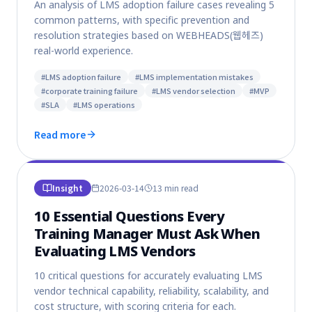
An analysis of LMS adoption failure cases revealing 5
common patterns, with specific prevention and
resolution strategies based on WEBHEADS(웹헤즈)
real-world experience.
#
LMS adoption failure
#
LMS implementation mistakes
#
corporate training failure
#
LMS vendor selection
#
MVP
#
SLA
#
LMS operations
Read more
Insight
2026-03-14
13 min
read
10 Essential Questions Every
Training Manager Must Ask When
Evaluating LMS Vendors
10 critical questions for accurately evaluating LMS
vendor technical capability, reliability, scalability, and
cost structure, with scoring criteria for each.