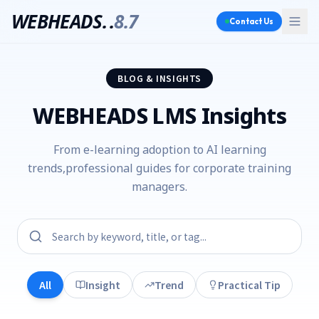
WEBHEADS.
.
8.7
Contact Us
BLOG & INSIGHTS
WEBHEADS LMS Insights
From e-learning adoption to AI learning
trends,
professional guides for corporate training
managers.
All
Insight
Trend
Practical Tip