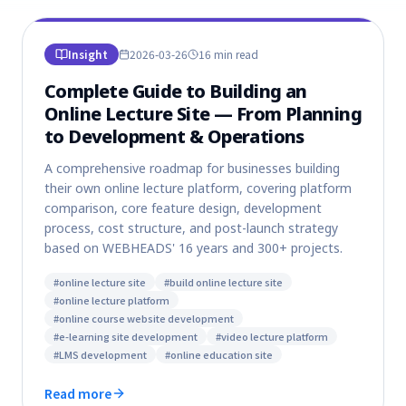
Insight
2026-03-26
16 min
read
Complete Guide to Building an
Online Lecture Site — From Planning
to Development & Operations
A comprehensive roadmap for businesses building
their own online lecture platform, covering platform
comparison, core feature design, development
process, cost structure, and post-launch strategy
based on WEBHEADS' 16 years and 300+ projects.
#
online lecture site
#
build online lecture site
#
online lecture platform
#
online course website development
#
e-learning site development
#
video lecture platform
#
LMS development
#
online education site
Read more