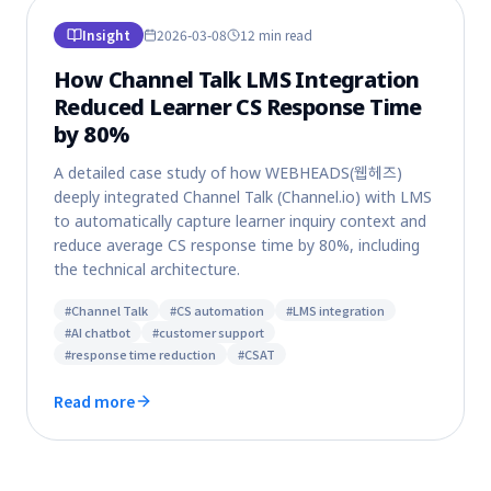
Insight
2026-03-08
12 min
read
How Channel Talk LMS Integration
Reduced Learner CS Response Time
by 80%
A detailed case study of how WEBHEADS(웹헤즈)
deeply integrated Channel Talk (Channel.io) with LMS
to automatically capture learner inquiry context and
reduce average CS response time by 80%, including
the technical architecture.
#
Channel Talk
#
CS automation
#
LMS integration
#
AI chatbot
#
customer support
#
response time reduction
#
CSAT
Read more