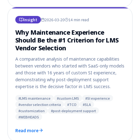
Insight
2026-03-20
14 min
read
Why Maintenance Experience
Should Be the #1 Criterion for LMS
Vendor Selection
A comparative analysis of maintenance capabilities
between vendors who started with SaaS-only models
and those with 16 years of custom SI experience,
demonstrating why post-deployment support
expertise is the decisive factor in LMS success.
#
LMS maintenance
#
custom LMS
#
SI experience
#
vendor selection criteria
#
TCO
#
SLA
#
customization
#
post-deployment support
#
WEBHEADS
Read more