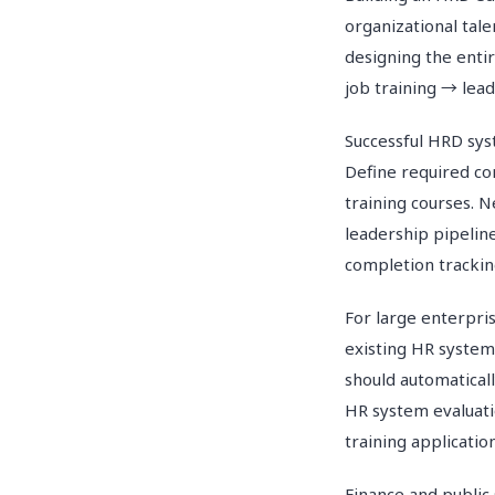
organizational tal
designing the enti
job training → le
Successful HRD sys
Define required c
training courses. 
leadership pipelin
completion trackin
For large enterpri
existing HR system
should automaticall
HR system evaluati
training applicatio
Finance and public 