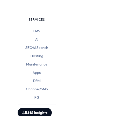
SERVICES
LMS
AI
SEO·AI Search
Hosting
Maintenance
Apps
DRM
Channel/SMS
PG
LMS Insights