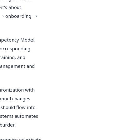
it's about
nt → onboarding →
ompetency Model.
corresponding
raining, and
 management and
hronization with
sonnel changes
 should flow into
systems automates
 burden.
-premise or private