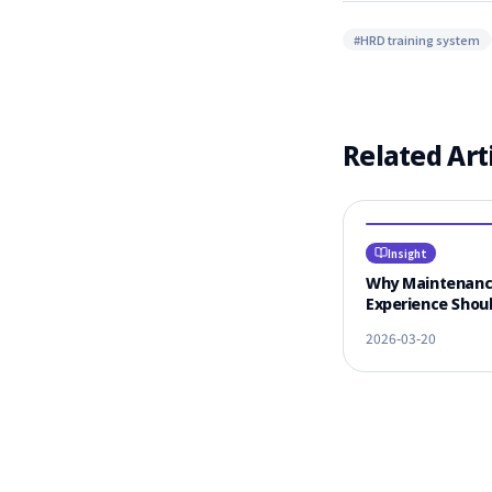
#
HRD training system
Related Art
Insight
Why Maintenan
Experience Shoul
#1 Criterion for
2026-03-20
Vendor Selectio