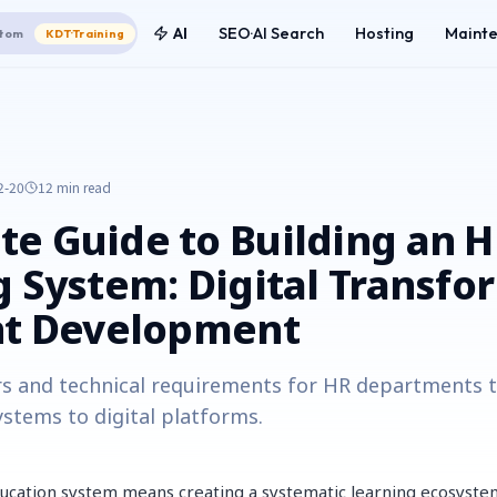
AI
SEO·AI Search
Hosting
Maint
tom
KDT·Training
2-20
12 min
read
e Guide to Building an 
g System: Digital Transfo
nt Development
rs and technical requirements for HR departments t
ystems to digital platforms.
ucation system means creating a systematic learning ecosyste