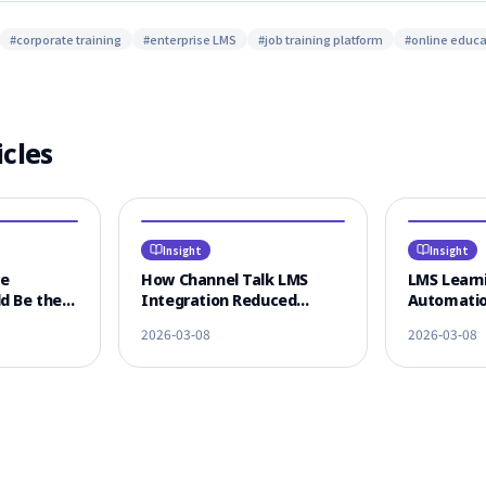
#
corporate training
#
enterprise LMS
#
job training platform
#
online educa
icles
Insight
Insight
ce
How Channel Talk LMS
LMS Learni
d Be the
Integration Reduced
Automatio
 LMS
Learner CS Response Time
KakaoTalk
2026-03-08
2026-03-08
n
by 80%
Omnichann