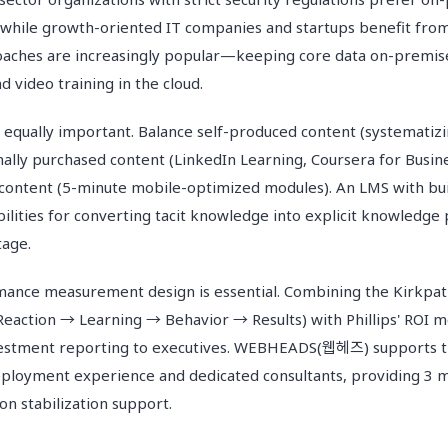
while growth-oriented IT companies and startups benefit from 
oaches are increasingly popular—keeping core data on-premise
d video training in the cloud.
s equally important. Balance self-produced content (systematizi
ally purchased content (LinkedIn Learning, Coursera for Busine
content (5-minute mobile-optimized modules). An LMS with bu
ities for converting tacit knowledge into explicit knowledge
tage.
ance measurement design is essential. Combining the Kirkpatr
Reaction → Learning → Behavior → Results) with Phillips' ROI m
nvestment reporting to executives. WEBHEADS(웹헤즈) supports th
eployment experience and dedicated consultants, providing 3 m
n stabilization support.