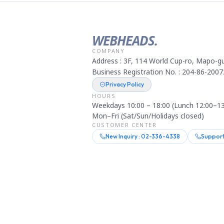
WEBHEADS.
COMPANY
Address : 3F, 114 World Cup-ro, Mapo-gu
Business Registration No. : 204-86-2007
Privacy Policy
HOURS
Weekdays 10:00 – 18:00 (Lunch 12:00–13
Mon–Fri (Sat/Sun/Holidays closed)
CUSTOMER CENTER
New Inquiry : 02-336-4338
Support