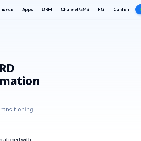
enance
Apps
DRM
Channel/SMS
PG
Content
HRD
rmation
ransitioning
m aligned with