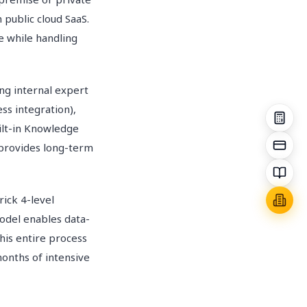
public cloud SaaS.
 while handling
ng internal expert
ss integration),
ilt-in Knowledge
 provides long-term
ick 4-level
odel enables data-
is entire process
onths of intensive