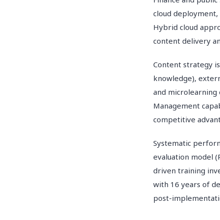
cloud deployment, 
Hybrid cloud appr
content delivery an
Content strategy i
knowledge), extern
and microlearning 
Management capabil
competitive advan
Systematic perform
evaluation model (
driven training i
with 16 years of d
post-implementatio