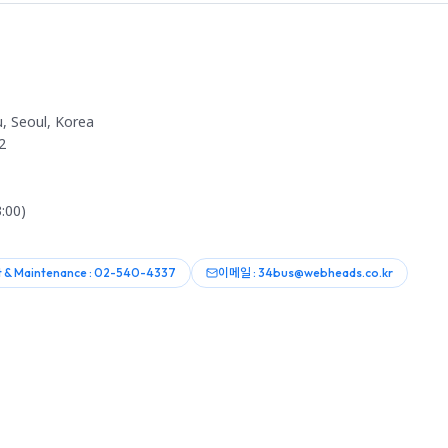
, Seoul, Korea
2
:00)
 & Maintenance : 02-540-4337
이메일 : 34bus@webheads.co.kr