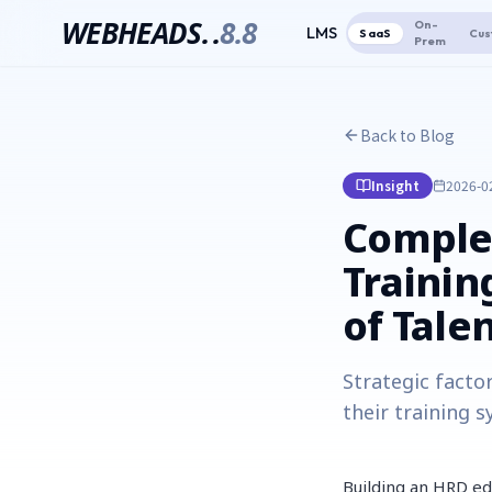
WEBHEADS.
.
8.8
On-
LMS
SaaS
Cus
Prem
Back to Blog
Insight
2026-0
Complet
Trainin
of Tale
Strategic facto
their training s
Building an HRD ed