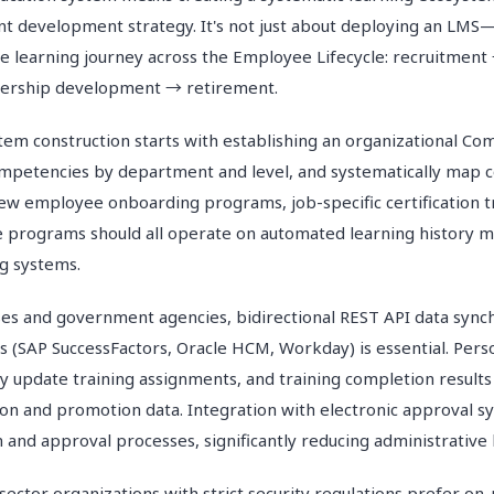
ent development strategy. It's not just about deploying an LMS—
re learning journey across the Employee Lifecycle: recruitme
adership development → retirement.
tem construction starts with establishing an organizational C
ompetencies by department and level, and systematically map 
New employee onboarding programs, job-specific certification t
e programs should all operate on automated learning history
g systems.
ses and government agencies, bidirectional REST API data sync
s (SAP SuccessFactors, Oracle HCM, Workday) is essential. Per
y update training assignments, and training completion results
on and promotion data. Integration with electronic approval 
n and approval processes, significantly reducing administrative
sector organizations with strict security regulations prefer on