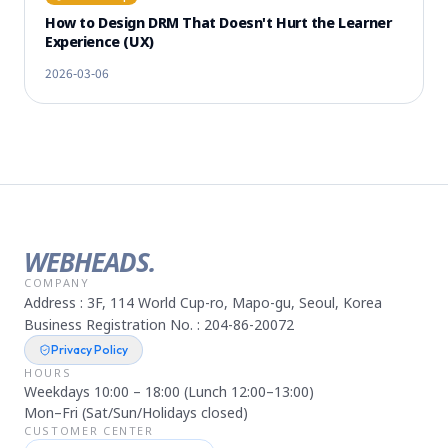
How to Design DRM That Doesn't Hurt the Learner
Experience (UX)
2026-03-06
WEBHEADS.
COMPANY
Address : 3F, 114 World Cup-ro, Mapo-gu, Seoul, Korea
Business Registration No. : 204-86-20072
Privacy Policy
HOURS
Weekdays 10:00 – 18:00 (Lunch 12:00–13:00)
Mon–Fri (Sat/Sun/Holidays closed)
CUSTOMER CENTER