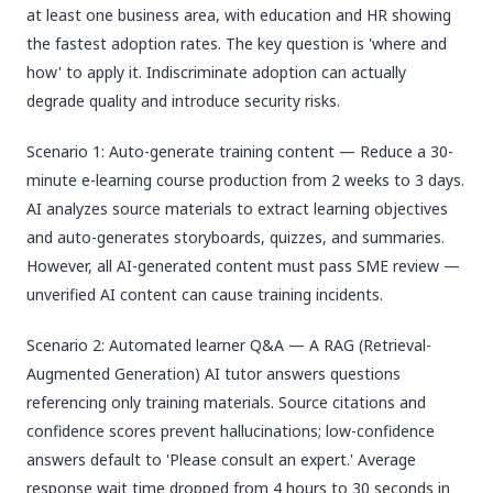
at least one business area, with education and HR showing
the fastest adoption rates. The key question is 'where and
how' to apply it. Indiscriminate adoption can actually
degrade quality and introduce security risks.
Scenario 1: Auto-generate training content — Reduce a 30-
minute e-learning course production from 2 weeks to 3 days.
AI analyzes source materials to extract learning objectives
and auto-generates storyboards, quizzes, and summaries.
However, all AI-generated content must pass SME review —
unverified AI content can cause training incidents.
Scenario 2: Automated learner Q&A — A RAG (Retrieval-
Augmented Generation) AI tutor answers questions
referencing only training materials. Source citations and
confidence scores prevent hallucinations; low-confidence
answers default to 'Please consult an expert.' Average
response wait time dropped from 4 hours to 30 seconds in