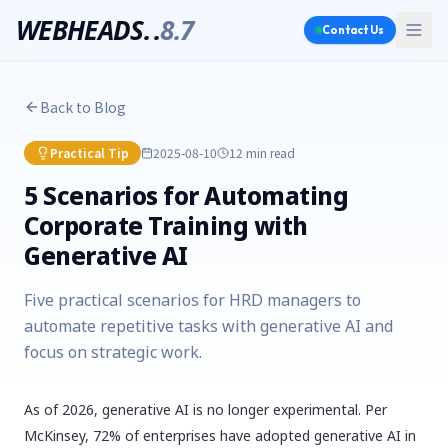
WEBHEADS.
.
8.7
Contact Us
Back to Blog
Practical Tip
2025-08-10
12 min
read
5 Scenarios for Automating
Corporate Training with
Generative AI
Five practical scenarios for HRD managers to
automate repetitive tasks with generative AI and
focus on strategic work.
As of 2026, generative AI is no longer experimental. Per
McKinsey, 72% of enterprises have adopted generative AI in