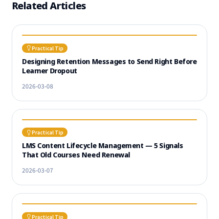
Related Articles
Practical Tip
Designing Retention Messages to Send Right Before
Learner Dropout
2026-03-08
Practical Tip
LMS Content Lifecycle Management — 5 Signals
That Old Courses Need Renewal
2026-03-07
Practical Tip