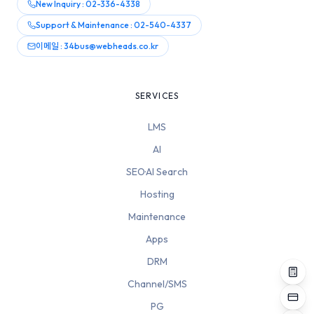
New Inquiry : 02-336-4338
Support & Maintenance : 02-540-4337
이메일 : 34bus@webheads.co.kr
SERVICES
LMS
AI
SEO·AI Search
Hosting
Maintenance
Apps
DRM
Channel/SMS
PG