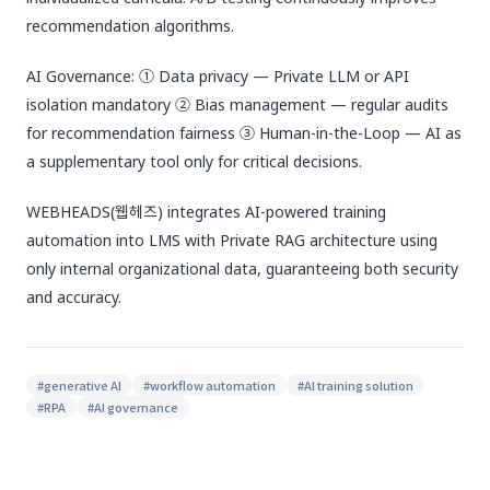
recommendation algorithms.
AI Governance: ① Data privacy — Private LLM or API
isolation mandatory ② Bias management — regular audits
for recommendation fairness ③ Human-in-the-Loop — AI as
a supplementary tool only for critical decisions.
WEBHEADS(웹헤즈) integrates AI-powered training
automation into LMS with Private RAG architecture using
only internal organizational data, guaranteeing both security
and accuracy.
#
generative AI
#
workflow automation
#
AI training solution
#
RPA
#
AI governance