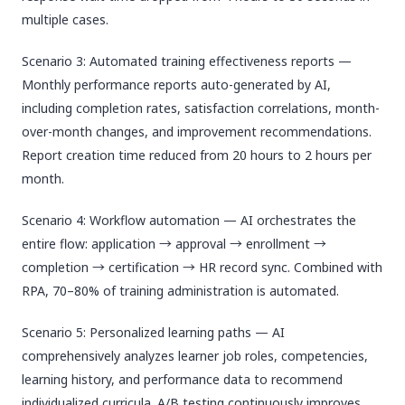
multiple cases.
Scenario 3: Automated training effectiveness reports —
Monthly performance reports auto-generated by AI,
including completion rates, satisfaction correlations, month-
over-month changes, and improvement recommendations.
Report creation time reduced from 20 hours to 2 hours per
month.
Scenario 4: Workflow automation — AI orchestrates the
entire flow: application → approval → enrollment →
completion → certification → HR record sync. Combined with
RPA, 70–80% of training administration is automated.
Scenario 5: Personalized learning paths — AI
comprehensively analyzes learner job roles, competencies,
learning history, and performance data to recommend
individualized curricula. A/B testing continuously improves