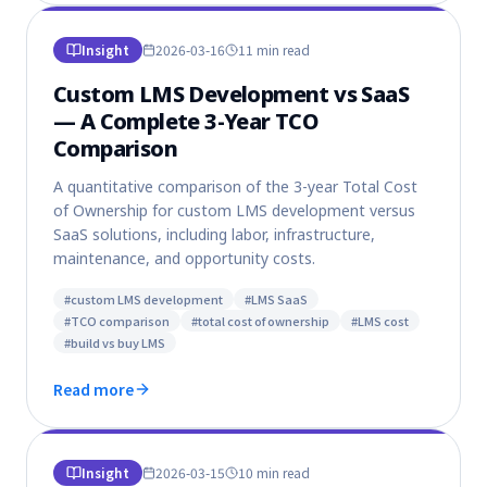
Insight
2026-03-16
11 min
read
Custom LMS Development vs SaaS
— A Complete 3-Year TCO
Comparison
A quantitative comparison of the 3-year Total Cost
of Ownership for custom LMS development versus
SaaS solutions, including labor, infrastructure,
maintenance, and opportunity costs.
#
custom LMS development
#
LMS SaaS
#
TCO comparison
#
total cost of ownership
#
LMS cost
#
build vs buy LMS
Read more
Insight
2026-03-15
10 min
read