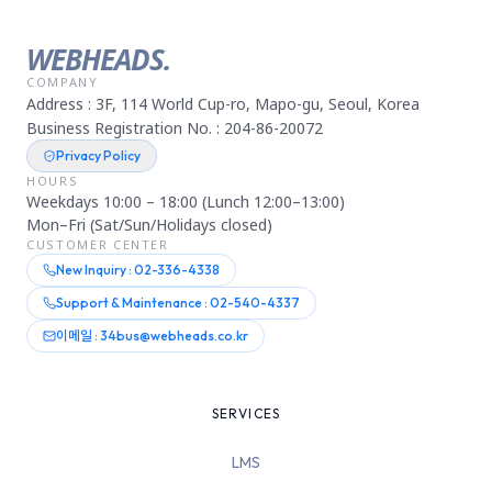
WEBHEADS.
COMPANY
Address : 3F, 114 World Cup-ro, Mapo-gu, Seoul, Korea
Business Registration No. : 204-86-20072
Privacy Policy
HOURS
Weekdays 10:00 – 18:00 (Lunch 12:00–13:00)
Mon–Fri (Sat/Sun/Holidays closed)
CUSTOMER CENTER
New Inquiry : 02-336-4338
Support & Maintenance : 02-540-4337
이메일 : 34bus@webheads.co.kr
SERVICES
LMS