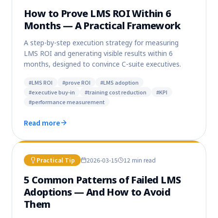
How to Prove LMS ROI Within 6
Months — A Practical Framework
A step-by-step execution strategy for measuring
LMS ROI and generating visible results within 6
months, designed to convince C-suite executives.
#
LMS ROI
#
prove ROI
#
LMS adoption
#
executive buy-in
#
training cost reduction
#
KPI
#
performance measurement
Read more
Practical Tip
2026-03-15
12 min
read
5 Common Patterns of Failed LMS
Adoptions — And How to Avoid
Them