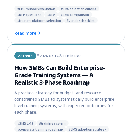
#
LMS vendor evaluation
#
LMS selection criteria
#
RFP questions
#
SLA
#
LMS comparison
#
training platform selection
#
vendor checklist
Read more
Trend
2026-03-14
11 min
read
How SMBs Can Build Enterprise-
Grade Training Systems — A
Realistic 3-Phase Roadmap
A practical strategy for budget- and resource-
constrained SMBs to systematically build enterprise-
level training systems, with expected outcomes for
each phase.
#
SMB LMS
#
training system
#
corporate training roadmap
#
LMS adoption strategy