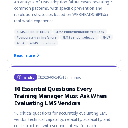
An analysis of LMS adoption failure cases revealing 5
common patterns, with specific prevention and
resolution strategies based on WEBHEADS(웹헤즈)
real-world experience.
#
LMS adoption failure
#
LMS implementation mistakes
#
corporate training failure
#
LMS vendor selection
#
MVP
#
SLA
#
LMS operations
Read more
Insight
2026-03-14
13 min
read
10 Essential Questions Every
Training Manager Must Ask When
Evaluating LMS Vendors
10 critical questions for accurately evaluating LMS
vendor technical capability, reliability, scalability, and
cost structure, with scoring criteria for each.