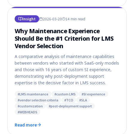
Insight
2026-03-20
14 min
read
Why Maintenance Experience
Should Be the #1 Criterion for LMS
Vendor Selection
A comparative analysis of maintenance capabilities
between vendors who started with SaaS-only models
and those with 16 years of custom SI experience,
demonstrating why post-deployment support
expertise is the decisive factor in LMS success.
#
LMS maintenance
#
custom LMS
#
SI experience
#
vendor selection criteria
#
TCO
#
SLA
#
customization
#
post-deployment support
#
WEBHEADS
Read more