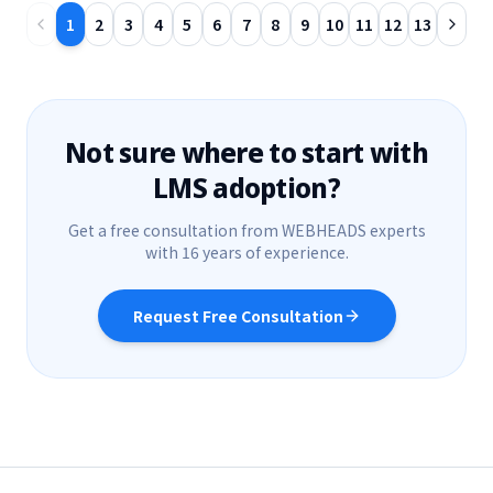
1
2
3
4
5
6
7
8
9
10
11
12
13
Not sure where to start with
LMS adoption?
Get a free consultation from WEBHEADS experts
with 16 years of experience.
Request Free Consultation