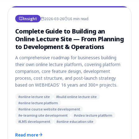
Insight
2026-03-26
16 min
read
Complete Guide to Building an
Online Lecture Site — From Planning
to Development & Operations
A comprehensive roadmap for businesses building
their own online lecture platform, covering platform
comparison, core feature design, development
process, cost structure, and post-launch strategy
based on WEBHEADS' 16 years and 300+ projects.
#
online lecture site
#
build online lecture site
#
online lecture platform
#
online course website development
#
e-learning site development
#
video lecture platform
#
LMS development
#
online education site
Read more