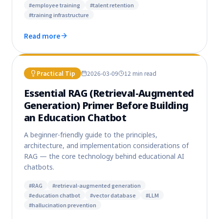
#
employee training
#
talent retention
#
training infrastructure
Read more
Practical Tip
2026-03-09
12 min
read
Essential RAG (Retrieval-Augmented
Generation) Primer Before Building
an Education Chatbot
A beginner-friendly guide to the principles,
architecture, and implementation considerations of
RAG — the core technology behind educational AI
chatbots.
#
RAG
#
retrieval-augmented generation
#
education chatbot
#
vector database
#
LLM
#
hallucination prevention