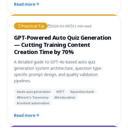
Read more
Practical Tip
2026-03-09
11 min
read
GPT-Powered Auto Quiz Generation
— Cutting Training Content
Creation Time by 70%
A detailed guide to GPT-4o-based auto quiz
generation system architecture, question-type-
specific prompt design, and quality validation
pipelines.
#
auto quiz generation
#
GPT
#
question bank
#
Bloom's Taxonomy
#
AI education
#
content automation
Read more