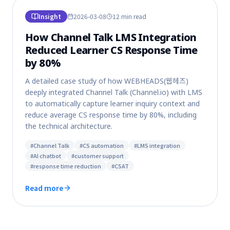
Insight
2026-03-08
12 min
read
How Channel Talk LMS Integration
Reduced Learner CS Response Time
by 80%
A detailed case study of how WEBHEADS(웹헤즈)
deeply integrated Channel Talk (Channel.io) with LMS
to automatically capture learner inquiry context and
reduce average CS response time by 80%, including
the technical architecture.
#
Channel Talk
#
CS automation
#
LMS integration
#
AI chatbot
#
customer support
#
response time reduction
#
CSAT
Read more