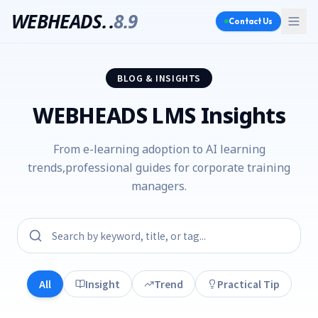
WEBHEADS.
.
8.9
Contact Us
BLOG & INSIGHTS
WEBHEADS LMS Insights
From e-learning adoption to AI learning
trends,
professional guides for corporate training
managers.
All
Insight
Trend
Practical Tip