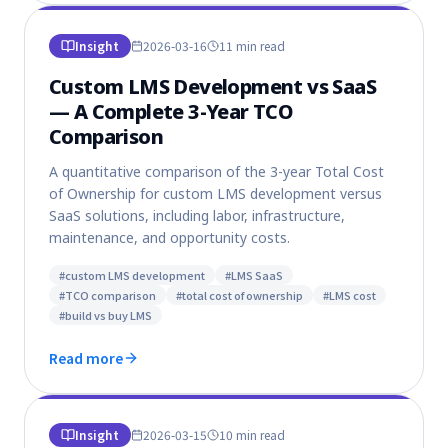
Insight
2026-03-16
11 min
read
Custom LMS Development vs SaaS
— A Complete 3-Year TCO
Comparison
A quantitative comparison of the 3-year Total Cost
of Ownership for custom LMS development versus
SaaS solutions, including labor, infrastructure,
maintenance, and opportunity costs.
#
custom LMS development
#
LMS SaaS
#
TCO comparison
#
total cost of ownership
#
LMS cost
#
build vs buy LMS
Read more
Insight
2026-03-15
10 min
read