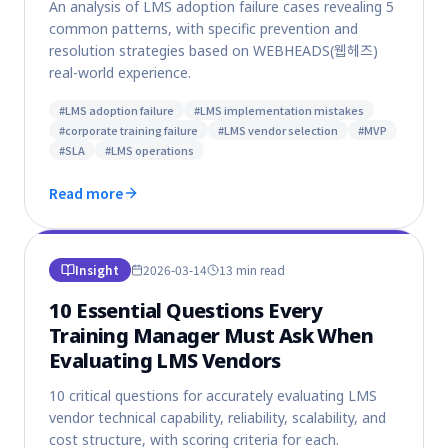
An analysis of LMS adoption failure cases revealing 5
common patterns, with specific prevention and
resolution strategies based on WEBHEADS(웹헤즈)
real-world experience.
#
LMS adoption failure
#
LMS implementation mistakes
#
corporate training failure
#
LMS vendor selection
#
MVP
#
SLA
#
LMS operations
Read more
Insight
2026-03-14
13 min
read
10 Essential Questions Every
Training Manager Must Ask When
Evaluating LMS Vendors
10 critical questions for accurately evaluating LMS
vendor technical capability, reliability, scalability, and
cost structure, with scoring criteria for each.