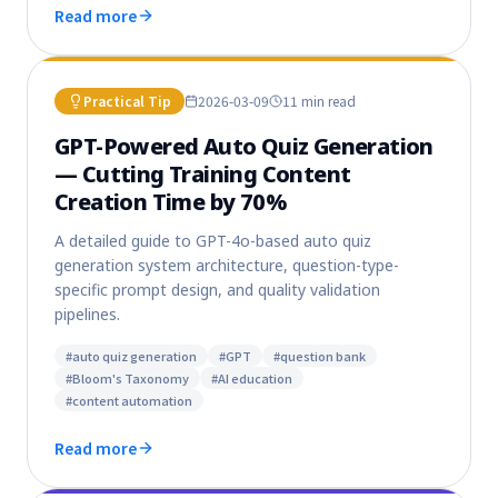
Read more
Practical Tip
2026-03-09
11 min
read
GPT-Powered Auto Quiz Generation
— Cutting Training Content
Creation Time by 70%
A detailed guide to GPT-4o-based auto quiz
generation system architecture, question-type-
specific prompt design, and quality validation
pipelines.
#
auto quiz generation
#
GPT
#
question bank
#
Bloom's Taxonomy
#
AI education
#
content automation
Read more