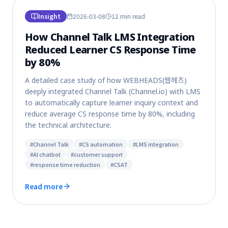
Insight
2026-03-08
12 min
read
How Channel Talk LMS Integration
Reduced Learner CS Response Time
by 80%
A detailed case study of how WEBHEADS(웹헤즈)
deeply integrated Channel Talk (Channel.io) with LMS
to automatically capture learner inquiry context and
reduce average CS response time by 80%, including
the technical architecture.
#
Channel Talk
#
CS automation
#
LMS integration
#
AI chatbot
#
customer support
#
response time reduction
#
CSAT
Read more