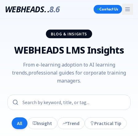
WEBHEADS.
.
8.6
Contact Us
BLOG & INSIGHTS
WEBHEADS LMS Insights
From e-learning adoption to AI learning
trends,
professional guides for corporate training
managers.
All
Insight
Trend
Practical Tip