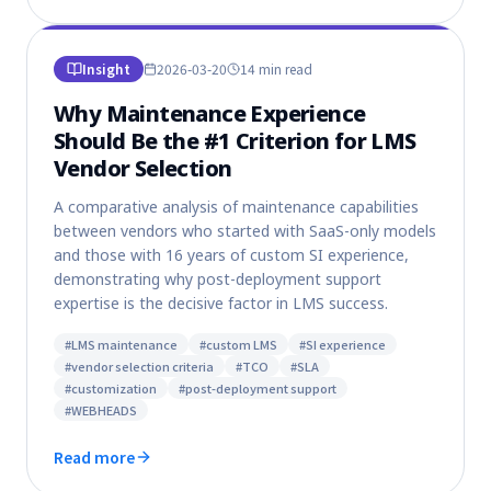
Insight
2026-03-20
14 min
read
Why Maintenance Experience
Should Be the #1 Criterion for LMS
Vendor Selection
A comparative analysis of maintenance capabilities
between vendors who started with SaaS-only models
and those with 16 years of custom SI experience,
demonstrating why post-deployment support
expertise is the decisive factor in LMS success.
#
LMS maintenance
#
custom LMS
#
SI experience
#
vendor selection criteria
#
TCO
#
SLA
#
customization
#
post-deployment support
#
WEBHEADS
Read more