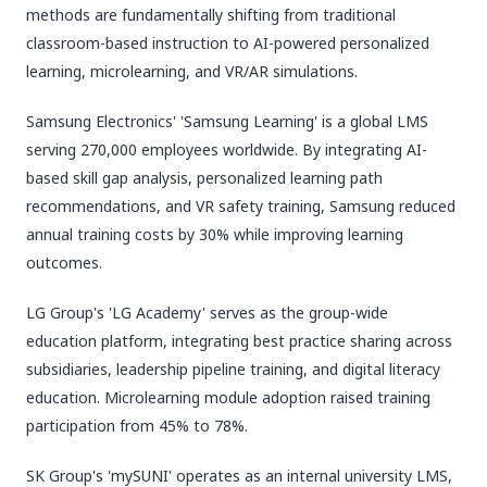
methods are fundamentally shifting from traditional
classroom-based instruction to AI-powered personalized
learning, microlearning, and VR/AR simulations.
Samsung Electronics' 'Samsung Learning' is a global LMS
serving 270,000 employees worldwide. By integrating AI-
based skill gap analysis, personalized learning path
recommendations, and VR safety training, Samsung reduced
annual training costs by 30% while improving learning
outcomes.
LG Group's 'LG Academy' serves as the group-wide
education platform, integrating best practice sharing across
subsidiaries, leadership pipeline training, and digital literacy
education. Microlearning module adoption raised training
participation from 45% to 78%.
SK Group's 'mySUNI' operates as an internal university LMS,