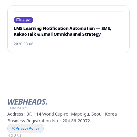
Insight
LMS Learning Notification Automation — SMS,
KakaoTalk & Email Omnichannel Strategy
2026-03-08
WEBHEADS.
COMPANY
Address : 3F, 114 World Cup-ro, Mapo-gu, Seoul, Korea
Business Registration No. : 204-86-20072
Privacy Policy
HOURS