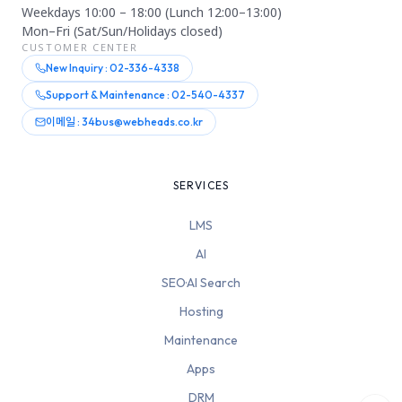
Weekdays 10:00 – 18:00 (Lunch 12:00–13:00)
Mon–Fri (Sat/Sun/Holidays closed)
CUSTOMER CENTER
New Inquiry : 02-336-4338
Support & Maintenance : 02-540-4337
이메일 : 34bus@webheads.co.kr
SERVICES
LMS
AI
SEO·AI Search
Hosting
Maintenance
Apps
DRM