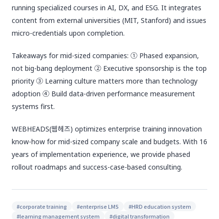
running specialized courses in AI, DX, and ESG. It integrates
content from external universities (MIT, Stanford) and issues
micro-credentials upon completion.
Takeaways for mid-sized companies: ① Phased expansion,
not big-bang deployment ② Executive sponsorship is the top
priority ③ Learning culture matters more than technology
adoption ④ Build data-driven performance measurement
systems first.
WEBHEADS(웹헤즈) optimizes enterprise training innovation
know-how for mid-sized company scale and budgets. With 16
years of implementation experience, we provide phased
rollout roadmaps and success-case-based consulting.
#
corporate training
#
enterprise LMS
#
HRD education system
#
learning management system
#
digital transformation