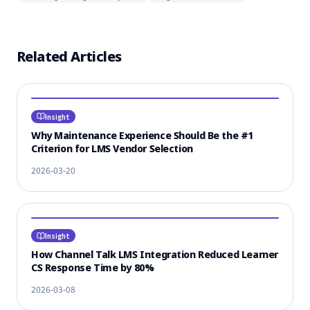
Related Articles
Insight
Why Maintenance Experience Should Be the #1
Criterion for LMS Vendor Selection
2026-03-20
Insight
How Channel Talk LMS Integration Reduced Learner
CS Response Time by 80%
2026-03-08