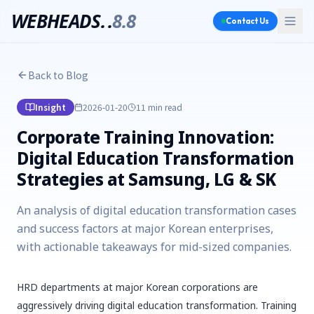
WEBHEADS.
.
8.8
Contact Us
Back to Blog
Insight
2026-01-20
11 min
read
Corporate Training Innovation:
Digital Education Transformation
Strategies at Samsung, LG & SK
An analysis of digital education transformation cases
and success factors at major Korean enterprises,
with actionable takeaways for mid-sized companies.
HRD departments at major Korean corporations are
aggressively driving digital education transformation. Training