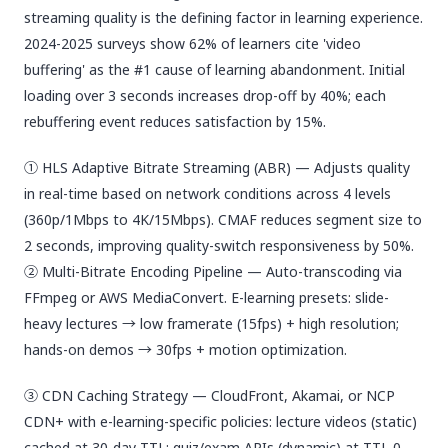
streaming quality is the defining factor in learning experience.
2024-2025 surveys show 62% of learners cite 'video
buffering' as the #1 cause of learning abandonment. Initial
loading over 3 seconds increases drop-off by 40%; each
rebuffering event reduces satisfaction by 15%.
① HLS Adaptive Bitrate Streaming (ABR) — Adjusts quality
in real-time based on network conditions across 4 levels
(360p/1Mbps to 4K/15Mbps). CMAF reduces segment size to
2 seconds, improving quality-switch responsiveness by 50%.
② Multi-Bitrate Encoding Pipeline — Auto-transcoding via
FFmpeg or AWS MediaConvert. E-learning presets: slide-
heavy lectures → low framerate (15fps) + high resolution;
hands-on demos → 30fps + motion optimization.
③ CDN Caching Strategy — CloudFront, Akamai, or NCP
CDN+ with e-learning-specific policies: lecture videos (static)
cached at 30-day TTL; quiz/exam APIs (dynamic) at TTL 0.