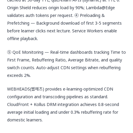
Origin Shield reduces origin load by 90%; Lambda@Edge
validates auth tokens per request. ④ Preloading &
Prefetching — Background download of first 3-5 segments
before learner clicks next lecture. Service Workers enable
offline playback.
⑤ QoE Monitoring — Real-time dashboards tracking Time to
First Frame, Rebuffering Ratio, Average Bitrate, and quality
switch counts. Auto-adjust CDN settings when rebuffering
exceeds 2%.
WEBHEADS(웹헤즈) provides e-learning-optimized CDN
configuration and transcoding pipelines as standard.
CloudFront + Kollus DRM integration achieves 0.8-second
average initial loading and under 0.3% rebuffering rate for
domestic learners.