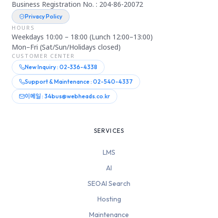
Business Registration No. : 204-86-20072
Privacy Policy
HOURS
Weekdays 10:00 – 18:00 (Lunch 12:00–13:00)
Mon–Fri (Sat/Sun/Holidays closed)
CUSTOMER CENTER
New Inquiry : 02-336-4338
Support & Maintenance : 02-540-4337
이메일 : 34bus@webheads.co.kr
SERVICES
LMS
AI
SEO·AI Search
Hosting
Maintenance