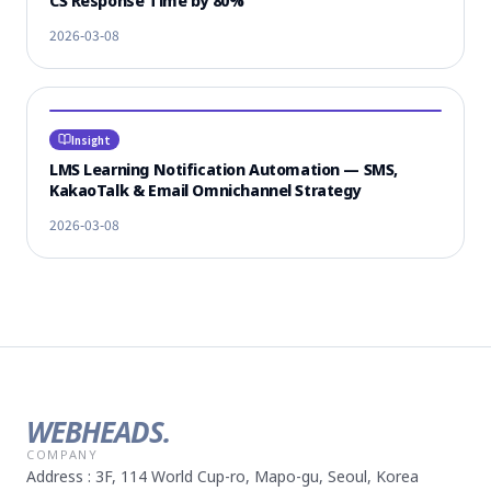
CS Response Time by 80%
2026-03-08
Insight
LMS Learning Notification Automation — SMS,
KakaoTalk & Email Omnichannel Strategy
2026-03-08
WEBHEADS.
COMPANY
Address : 3F, 114 World Cup-ro, Mapo-gu, Seoul, Korea