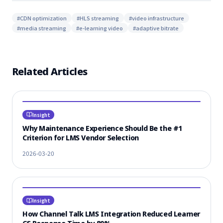
#
CDN optimization
#
HLS streaming
#
video infrastructure
#
media streaming
#
e-learning video
#
adaptive bitrate
Related Articles
Insight
Why Maintenance Experience Should Be the #1
Criterion for LMS Vendor Selection
2026-03-20
Insight
How Channel Talk LMS Integration Reduced Learner