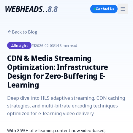
WEBHEADS.
.
8.8
Contact Us
Back to Blog
Insight
2026-02-03
13 min
read
CDN & Media Streaming
Optimization: Infrastructure
Design for Zero-Buffering E-
Learning
Deep dive into HLS adaptive streaming, CDN caching
strategies, and multi-bitrate encoding techniques
optimized for e-learning video delivery.
With 85%+ of e-learning content now video-based,