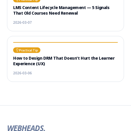
LMS Content Lifecycle Management — 5 Signals
That Old Courses Need Renewal
2026-03-07
Practical Tip
How to Design DRM That Doesn't Hurt the Learner
Experience (UX)
2026-03-06
WEBHEADS.