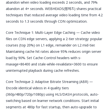
abandon when video loading exceeds 2 seconds, and 79%
abandon at 4+ seconds. WEBHEADS(웹헤즈) shares practical
techniques that reduced average video loading time from 4.2
seconds to 1.3 seconds through CDN optimization.
Core Technique 1: Multi-Layer Edge Caching — Cache video
files on CDN edge servers, applying a 2-tier strategy: popular
courses (top 20%) on L1 edge, remainder on L2 mid-tier.
Maintaining cache hit rates above 95% reduces origin server
load by 90%. Set Cache-Control headers with s-
maxage=86400 and stale-while-revalidate=3600 to ensure
uninterrupted playback during cache refreshes.
Core Technique 2: Adaptive Bitrate Streaming (ABR) —
Encode identical videos in 4 quality tiers
(360p/480p/720p/1080p) using HLS/DASH protocols, auto-
switching based on learner network conditions. Start initial
segments at 480p for fast startup, then auto-upgrade to