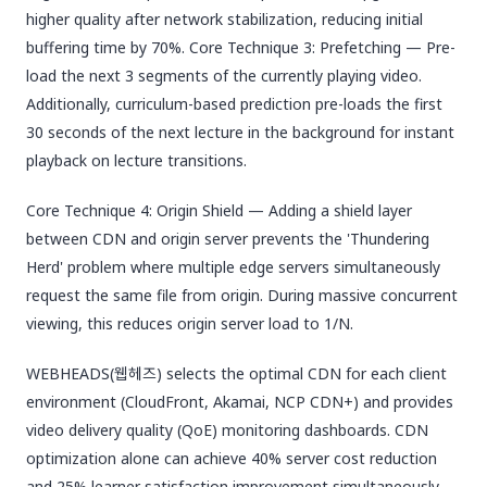
higher quality after network stabilization, reducing initial
buffering time by 70%. Core Technique 3: Prefetching — Pre-
load the next 3 segments of the currently playing video.
Additionally, curriculum-based prediction pre-loads the first
30 seconds of the next lecture in the background for instant
playback on lecture transitions.
Core Technique 4: Origin Shield — Adding a shield layer
between CDN and origin server prevents the 'Thundering
Herd' problem where multiple edge servers simultaneously
request the same file from origin. During massive concurrent
viewing, this reduces origin server load to 1/N.
WEBHEADS(웹헤즈) selects the optimal CDN for each client
environment (CloudFront, Akamai, NCP CDN+) and provides
video delivery quality (QoE) monitoring dashboards. CDN
optimization alone can achieve 40% server cost reduction
and 25% learner satisfaction improvement simultaneously.