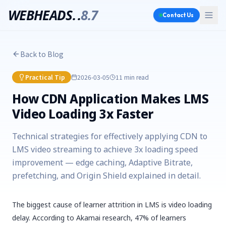
WEBHEADS.
.
8.7
Contact Us
Back to Blog
Practical Tip
2026-03-05
11 min
read
How CDN Application Makes LMS
Video Loading 3x Faster
Technical strategies for effectively applying CDN to
LMS video streaming to achieve 3x loading speed
improvement — edge caching, Adaptive Bitrate,
prefetching, and Origin Shield explained in detail.
The biggest cause of learner attrition in LMS is video loading
delay. According to Akamai research, 47% of learners