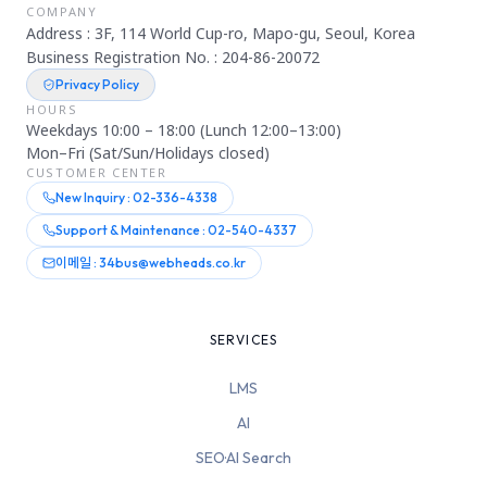
COMPANY
Address : 3F, 114 World Cup-ro, Mapo-gu, Seoul, Korea
Business Registration No. : 204-86-20072
Privacy Policy
HOURS
Weekdays 10:00 – 18:00 (Lunch 12:00–13:00)
Mon–Fri (Sat/Sun/Holidays closed)
CUSTOMER CENTER
New Inquiry : 02-336-4338
Support & Maintenance : 02-540-4337
이메일 : 34bus@webheads.co.kr
SERVICES
LMS
AI
SEO·AI Search