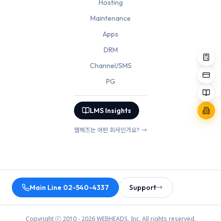
Hosting
Maintenance
Apps
DRM
Channel/SMS
PG
LMS Insights
웹헤즈는 어떤 회사인가요? →
Main Line 02-540-4337
Support
→
Copyright ⓒ 2010 - 2026 WEBHEADS, Inc. All rights reserved.