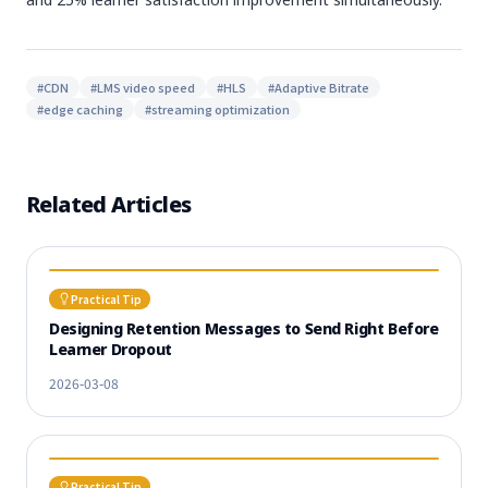
#
CDN
#
LMS video speed
#
HLS
#
Adaptive Bitrate
#
edge caching
#
streaming optimization
Related Articles
Practical Tip
Designing Retention Messages to Send Right Before
Learner Dropout
2026-03-08
Practical Tip