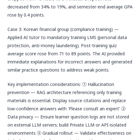
decreased from 34% to 19%, and semester-end average GPA
rose by 0.4 points.
Case 3: Korean financial group (compliance training) —
Applied AI tutor to mandatory training LMS (personal data
protection, anti-money laundering). Post-training quiz
average score rose from 71 to 89 points. The AI provided
immediate explanations for incorrect answers and generated
similar practice questions to address weak points.
Key implementation considerations: ① Hallucination
prevention — RAG architecture referencing only training
materials is essential. Display source citations and replace
low-confidence answers with 'Please consult an expert' ②
Data privacy — Ensure learner question logs are not stored
on external LLM servers; build Private LLM or API-isolated
environments ③ Gradual rollout — Validate effectiveness on