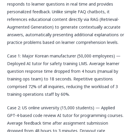
responds to learner questions in real time and provides
personalized feedback. Unlike simple FAQ chatbots, it
references educational content directly via RAG (Retrieval-
Augmented Generation) to generate contextually accurate
answers, automatically presenting additional explanations or
practice problems based on learner comprehension levels.
Case 1: Major Korean manufacturer (50,000 employees) —
Deployed AI tutor for safety training LMS. Average learner
question response time dropped from 4 hours (manual by
training ops team) to 18 seconds. Repetitive questions
comprised 72% of all inquiries, reducing the workload of 3
training operations staff by 60%.
Case 2: US online university (15,000 students) — Applied
GPT-4-based code review AI tutor for programming courses.
Average feedback time after assignment submission
dropped from 48 hours to 3 minutes. Dropout rate