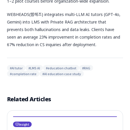
1–2 pilot courses before organization-wide expansion.
WEBHEADS(웹헤즈) integrates multi-LLM AI tutors (GPT-4o,
Gemini) into LMS with Private RAG architecture that
prevents both hallucinations and data leaks. Clients have
seen an average 23% improvement in completion rates and
67% reduction in CS inquiries after deployment.
#
AI tutor
#
LMS AI
#
education chatbot
#
RAG
#
completion rate
#
AI education case study
Related Articles
Insight