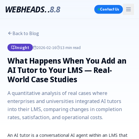
WEBHEADS.
.
8.8
Contact Us
Back to Blog
Insight
2026-02-16
13 min
read
What Happens When You Add an
AI Tutor to Your LMS — Real-
World Case Studies
A quantitative analysis of real cases where
enterprises and universities integrated AI tutors
into their LMS, comparing changes in completion
rates, satisfaction, and operational costs.
An AI tutor is a conversational AI agent within an LMS that