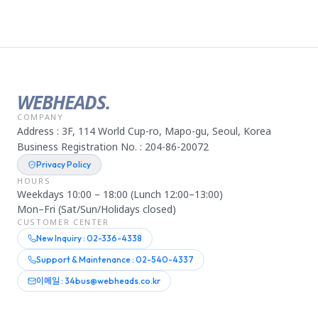
WEBHEADS.
COMPANY
Address : 3F, 114 World Cup-ro, Mapo-gu, Seoul, Korea
Business Registration No. : 204-86-20072
Privacy Policy
HOURS
Weekdays 10:00 – 18:00 (Lunch 12:00–13:00)
Mon–Fri (Sat/Sun/Holidays closed)
CUSTOMER CENTER
New Inquiry : 02-336-4338
Support & Maintenance : 02-540-4337
이메일 : 34bus@webheads.co.kr