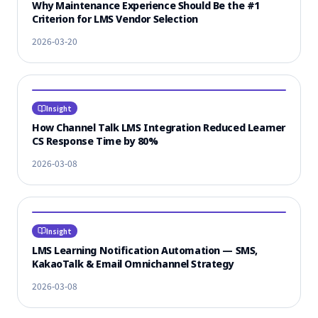
Why Maintenance Experience Should Be the #1
Criterion for LMS Vendor Selection
2026-03-20
Insight
How Channel Talk LMS Integration Reduced Learner
CS Response Time by 80%
2026-03-08
Insight
LMS Learning Notification Automation — SMS,
KakaoTalk & Email Omnichannel Strategy
2026-03-08