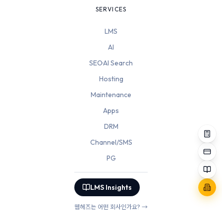
SERVICES
LMS
AI
SEO·AI Search
Hosting
Maintenance
Apps
DRM
Channel/SMS
PG
LMS Insights
웹헤즈는 어떤 회사인가요? →