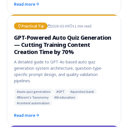
Read more
Practical Tip
2026-03-09
11 min
read
GPT-Powered Auto Quiz Generation
— Cutting Training Content
Creation Time by 70%
A detailed guide to GPT-4o-based auto quiz
generation system architecture, question-type-
specific prompt design, and quality validation
pipelines.
#
auto quiz generation
#
GPT
#
question bank
#
Bloom's Taxonomy
#
AI education
#
content automation
Read more