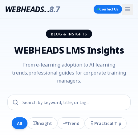
WEBHEADS.
.
8.7
Contact Us
BLOG & INSIGHTS
WEBHEADS LMS Insights
From e-learning adoption to AI learning
trends,
professional guides for corporate training
managers.
All
Insight
Trend
Practical Tip