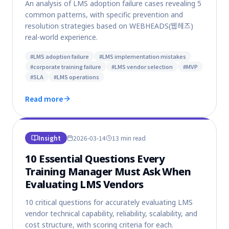
An analysis of LMS adoption failure cases revealing 5
common patterns, with specific prevention and
resolution strategies based on WEBHEADS(웹헤즈)
real-world experience.
#
LMS adoption failure
#
LMS implementation mistakes
#
corporate training failure
#
LMS vendor selection
#
MVP
#
SLA
#
LMS operations
Read more
Insight
2026-03-14
13 min
read
10 Essential Questions Every
Training Manager Must Ask When
Evaluating LMS Vendors
10 critical questions for accurately evaluating LMS
vendor technical capability, reliability, scalability, and
cost structure, with scoring criteria for each.