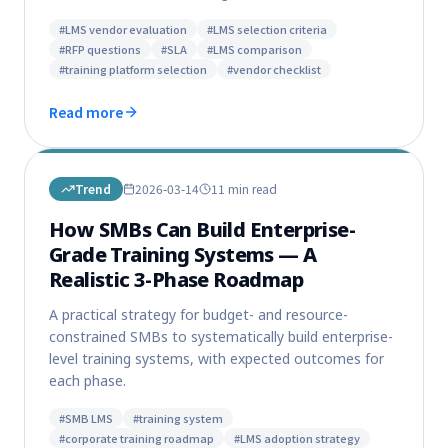
#
LMS vendor evaluation
#
LMS selection criteria
#
RFP questions
#
SLA
#
LMS comparison
#
training platform selection
#
vendor checklist
Read more
Trend
2026-03-14
11 min
read
How SMBs Can Build Enterprise-
Grade Training Systems — A
Realistic 3-Phase Roadmap
A practical strategy for budget- and resource-
constrained SMBs to systematically build enterprise-
level training systems, with expected outcomes for
each phase.
#
SMB LMS
#
training system
#
corporate training roadmap
#
LMS adoption strategy