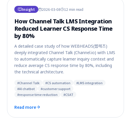
Insight
2026-03-08
12 min
read
How Channel Talk LMS Integration
Reduced Learner CS Response Time
by 80%
A detailed case study of how WEBHEADS(웹헤즈)
deeply integrated Channel Talk (Channel.io) with LMS
to automatically capture learner inquiry context and
reduce average CS response time by 80%, including
the technical architecture.
#
Channel Talk
#
CS automation
#
LMS integration
#
AI chatbot
#
customer support
#
response time reduction
#
CSAT
Read more