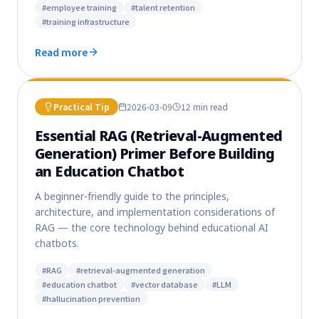
#
employee training
#
talent retention
#
training infrastructure
Read more
Practical Tip
2026-03-09
12 min
read
Essential RAG (Retrieval-Augmented
Generation) Primer Before Building
an Education Chatbot
A beginner-friendly guide to the principles,
architecture, and implementation considerations of
RAG — the core technology behind educational AI
chatbots.
#
RAG
#
retrieval-augmented generation
#
education chatbot
#
vector database
#
LLM
#
hallucination prevention