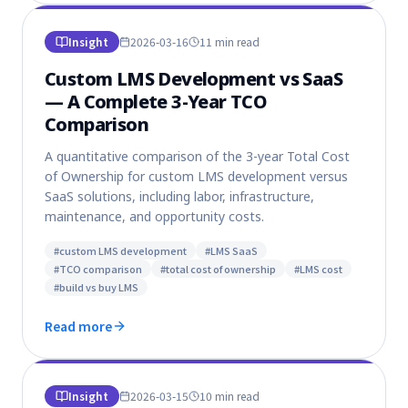
Insight
2026-03-16
11 min
read
Custom LMS Development vs SaaS
— A Complete 3-Year TCO
Comparison
A quantitative comparison of the 3-year Total Cost
of Ownership for custom LMS development versus
SaaS solutions, including labor, infrastructure,
maintenance, and opportunity costs.
#
custom LMS development
#
LMS SaaS
#
TCO comparison
#
total cost of ownership
#
LMS cost
#
build vs buy LMS
Read more
Insight
2026-03-15
10 min
read