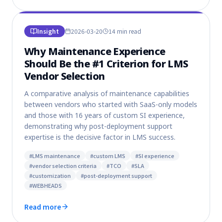
Insight
2026-03-20
14 min
read
Why Maintenance Experience
Should Be the #1 Criterion for LMS
Vendor Selection
A comparative analysis of maintenance capabilities
between vendors who started with SaaS-only models
and those with 16 years of custom SI experience,
demonstrating why post-deployment support
expertise is the decisive factor in LMS success.
#
LMS maintenance
#
custom LMS
#
SI experience
#
vendor selection criteria
#
TCO
#
SLA
#
customization
#
post-deployment support
#
WEBHEADS
Read more