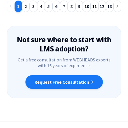
1
2
3
4
5
6
7
8
9
10
11
12
13
Not sure where to start with
LMS adoption?
Get a free consultation from WEBHEADS experts
with 16 years of experience.
Request Free Consultation