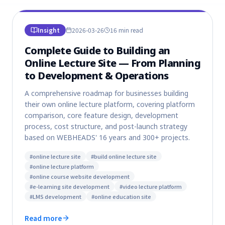
Insight
2026-03-26
16 min
read
Complete Guide to Building an
Online Lecture Site — From Planning
to Development & Operations
A comprehensive roadmap for businesses building
their own online lecture platform, covering platform
comparison, core feature design, development
process, cost structure, and post-launch strategy
based on WEBHEADS' 16 years and 300+ projects.
#
online lecture site
#
build online lecture site
#
online lecture platform
#
online course website development
#
e-learning site development
#
video lecture platform
#
LMS development
#
online education site
Read more