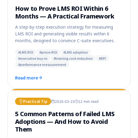
How to Prove LMS ROI Within 6
Months — A Practical Framework
A step-by-step execution strategy for measuring
LMS ROI and generating visible results within 6
months, designed to convince C-suite executives.
#
LMS ROI
#
prove ROI
#
LMS adoption
#
executive buy-in
#
training cost reduction
#
KPI
#
performance measurement
Read more
Practical Tip
2026-03-15
12 min
read
5 Common Patterns of Failed LMS
Adoptions — And How to Avoid
Them