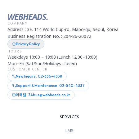
WEBHEADS.
COMPANY
Address : 3F, 114 World Cup-ro, Mapo-gu, Seoul, Korea
Business Registration No. : 204-86-20072
Privacy Policy
HOURS
Weekdays 10:00 – 18:00 (Lunch 12:00–13:00)
Mon–Fri (Sat/Sun/Holidays closed)
CUSTOMER CENTER
New Inquiry : 02-336-4338
Support & Maintenance : 02-540-4337
이메일 : 34bus@webheads.co.kr
SERVICES
LMS