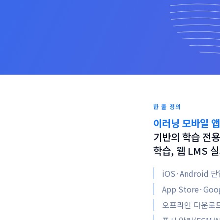
한 줄 정의
이러닝 모바일 앱
기반의 학습 전용
학습, 웹 LMS
iOS·Android
App Store·Go
오프라인 다운로드 