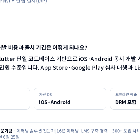
Ns) + 인앱 결제(IAP)
개발 비용과 출시 기간은 어떻게 되나요?
·Flutter 단일 코드베이스 기반으로 iOS·Android 동시 개발 
00만원 수준입니다. App Store·Google Play 심사 대행과
지원 OS
오프라인 학습
iOS+Android
DRM 포함
전문가팀
·
이러닝 솔루션 전문가
|
16년 이러닝·LMS 구축 경력 · 300+ 도입 사
년 6월 25일