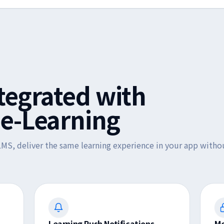
ntegrated with
e-Learning
MS, deliver the same learning experience in your app withou
Learning Push Notifications
Mo