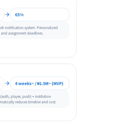
65%
sh notification system. Personalized
s and assignment deadlines.
4 weeks~ / ₩1.5M~ (MVP)
auth, player, push) + institution
atically reduces timeline and cost.