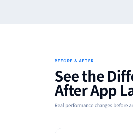
BEFORE & AFTER
See the Dif
After App L
Real performance changes before a