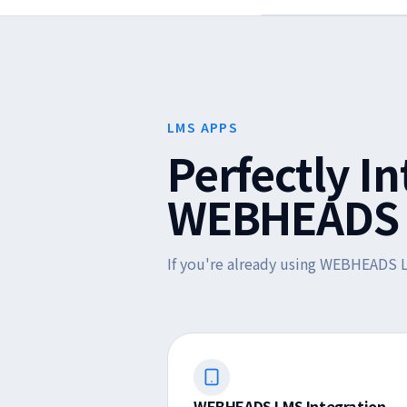
LMS APPS
Perfectly I
WEBHEADS 
If you're already using WEBHEADS L
WEBHEADS LMS Integration