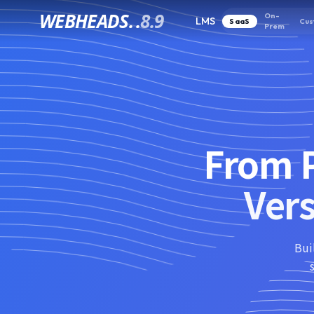
WEBHEADS.
.
8.9
On-
LMS
SaaS
Cus
Prem
From P
Ver
Bui