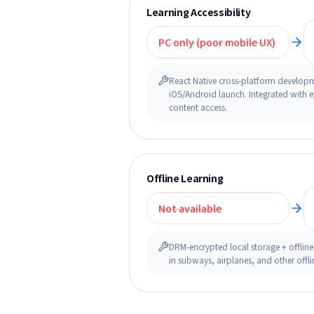
Learning Accessibility
PC only (poor mobile UX)
React Native cross-platform develop
iOS/Android launch. Integrated with e
content access.
Offline Learning
Not available
DRM-encrypted local storage + offline
in subways, airplanes, and other offl