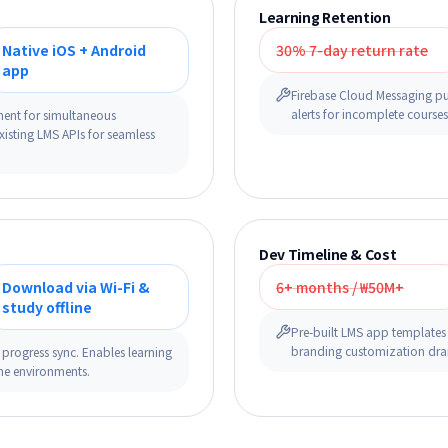
Learning Retention
Native iOS + Android
30% 7-day return rate
app
Firebase Cloud Messaging pu
alerts for incomplete course
ment for simultaneous
xisting LMS APIs for seamless
Dev Timeline & Cost
Download via Wi-Fi &
6+ months / ₩50M+
study offline
Pre-built LMS app templates (
branding customization dram
 progress sync. Enables learning
ine environments.