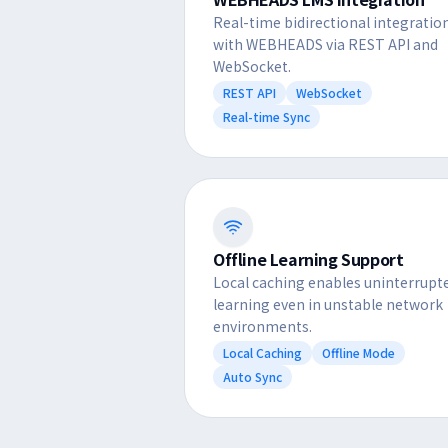
Real-time bidirectional integratio
with WEBHEADS via REST API and
WebSocket.
REST API
WebSocket
Real-time Sync
Offline Learning Support
Local caching enables uninterrupt
learning even in unstable network
environments.
Local Caching
Offline Mode
Auto Sync