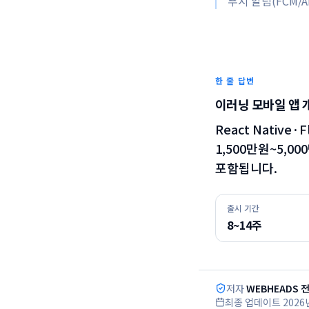
푸시 알림(FCM/AP
한 줄 답변
이러닝 모바일 앱 
React Native
1,500만원~5,0
포함됩니다.
출시 기간
8~14주
저자
WEBHEADS 
최종 업데이트
2026