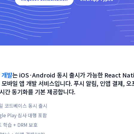
 개발
는
iOS·Android 동시 출시가 가능한 React Nati
 모바일 앱 개발 서비스입니다. 푸시 알림, 인앱 결제, 
 실시간 동기화를 기본 제공합니다.
 단일 코드베이스 동시 출시
ogle Play 심사 대행 포함
학습 + DRM 보호