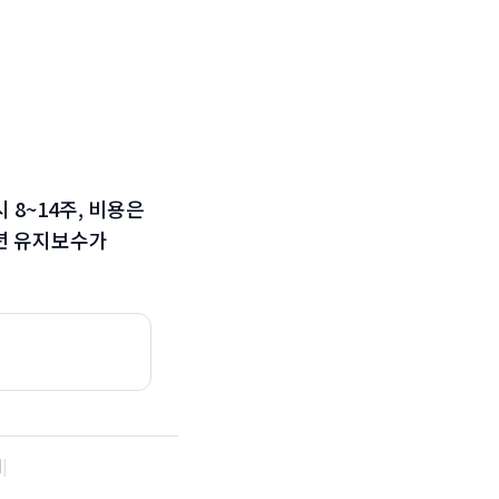
시 8~14주, 비용은
 1년 유지보수가
례
|