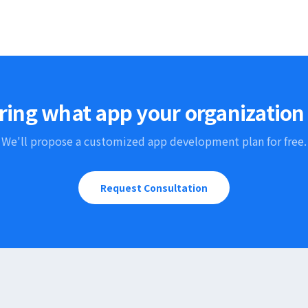
ing what app your organization
We'll propose a customized app development plan for free.
Request Consultation