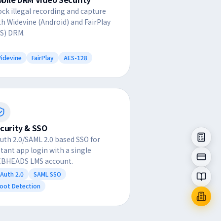
ock illegal recording and capture
th Widevine (Android) and FairPlay
OS) DRM.
idevine
FairPlay
AES-128
curity & SSO
uth 2.0/SAML 2.0 based SSO for
stant app login with a single
BHEADS LMS account.
Auth 2.0
SAML SSO
oot Detection