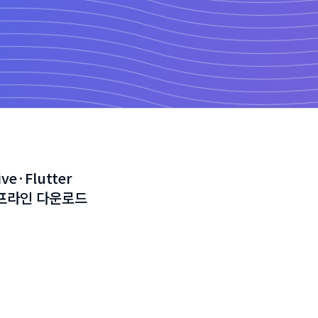
ve·Flutter
오프라인 다운로드