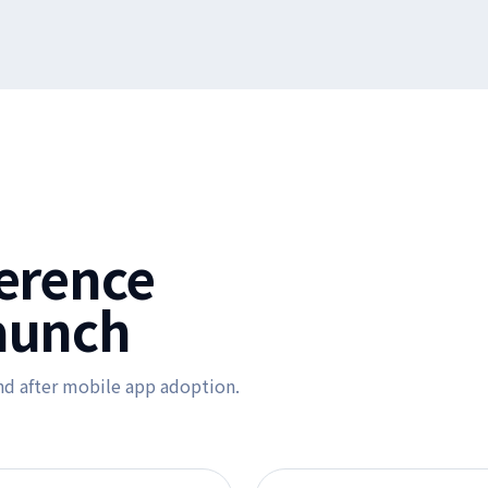
ference
aunch
nd after mobile app adoption.