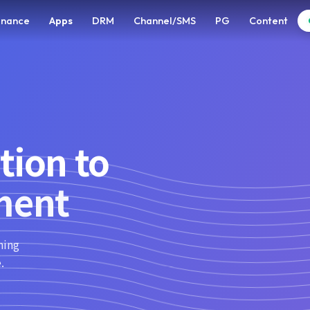
enance
Apps
DRM
Channel/SMS
PG
Content
tion to
ment
ning
.