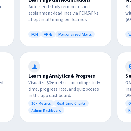
n
Auto-send study reminders and
Bl
assignment deadlines via FCM/APNs
wi
at optimal timing per learner.
(i
FCM
APNs
Personalized Alerts
W
Learning Analytics & Progress
Se
ed
Visualize 30+ metrics including study
OA
time, progress rate, and quiz scores
in
in the app dashboard.
WE
30+ Metrics
Real-time Charts
O
Admin Dashboard
R