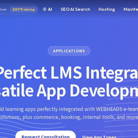
AI
SEO·AI Search
Hosting
Maint
tom
KDT·Training
APPLICATIONS
erfect LMS Integra
satile App Develop
ld learning apps perfectly integrated with WEBHEADS e-lear
solutions, plus commerce, booking, internal tools, and more
Request Consultation
View App Types