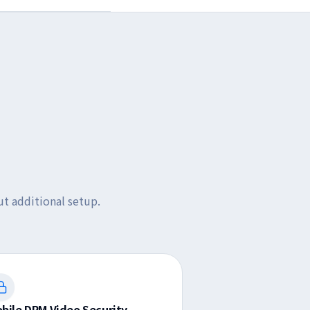
t additional setup.
bile DRM Video Security