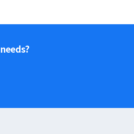
 needs?