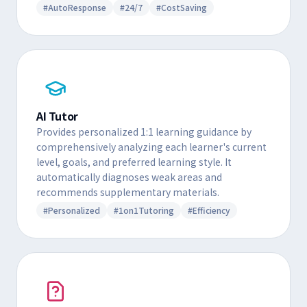
#AutoResponse
#24/7
#CostSaving
AI Tutor
Provides personalized 1:1 learning guidance by
comprehensively analyzing each learner's current
level, goals, and preferred learning style. It
automatically diagnoses weak areas and
recommends supplementary materials.
#Personalized
#1on1Tutoring
#Efficiency