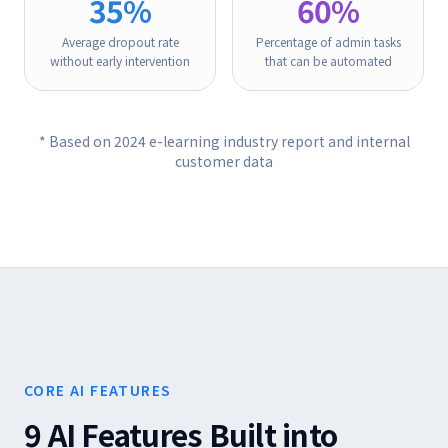
35%
60%
Average dropout rate
Percentage of admin tasks
without early intervention
that can be automated
* Based on 2024 e-learning industry report and internal
customer data
CORE AI FEATURES
9 AI Features Built into