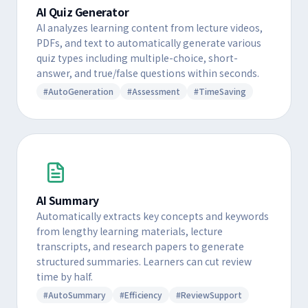
AI Quiz Generator
AI analyzes learning content from lecture videos,
PDFs, and text to automatically generate various
quiz types including multiple-choice, short-
answer, and true/false questions within seconds.
#AutoGeneration
#Assessment
#TimeSaving
AI Summary
Automatically extracts key concepts and keywords
from lengthy learning materials, lecture
transcripts, and research papers to generate
structured summaries. Learners can cut review
time by half.
#AutoSummary
#Efficiency
#ReviewSupport