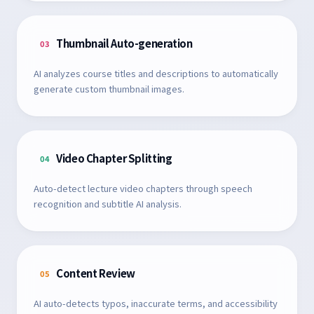
Thumbnail Auto-generation
03
AI analyzes course titles and descriptions to automatically
generate custom thumbnail images.
Video Chapter Splitting
04
Auto-detect lecture video chapters through speech
recognition and subtitle AI analysis.
Content Review
05
AI auto-detects typos, inaccurate terms, and accessibility