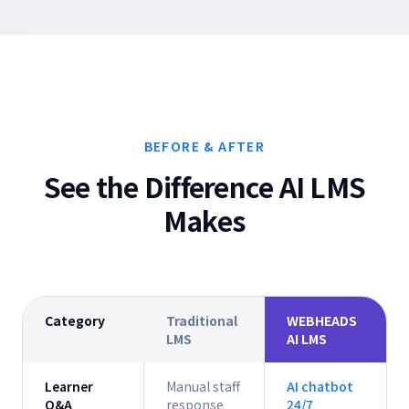
BEFORE & AFTER
See the Difference AI LMS
Makes
Category
Traditional
WEBHEADS
LMS
AI LMS
Learner
Manual staff
AI chatbot
Q&A
response
24/7