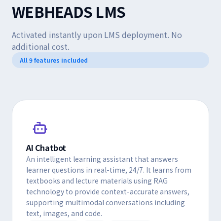
WEBHEADS LMS
Activated instantly upon LMS deployment. No
additional cost.
All 9 features included
AI Chatbot
An intelligent learning assistant that answers
learner questions in real-time, 24/7. It learns from
textbooks and lecture materials using RAG
technology to provide context-accurate answers,
supporting multimodal conversations including
text, images, and code.