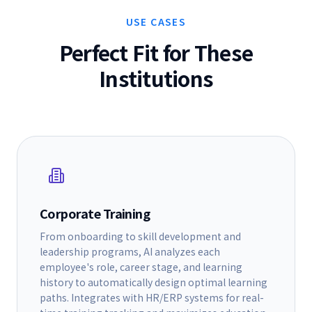
USE CASES
Perfect Fit for These
Institutions
Corporate Training
From onboarding to skill development and
leadership programs, AI analyzes each
employee's role, career stage, and learning
history to automatically design optimal learning
paths. Integrates with HR/ERP systems for real-