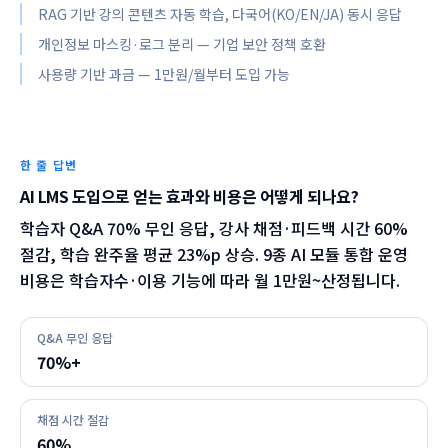
RAG 기반 강의 콘텐츠 자동 학습, 다국어(KO/EN/JA) 동시 응답
개인정보 마스킹·로그 분리 — 기업 보안 정책 호환
사용량 기반 과금 — 1만원/월부터 도입 가능
한 줄 답변
AI LMS 도입으로 얻는 효과와 비용은 어떻게 되나요?
학습자 Q&A 70% 무인 응답, 강사 채점·피드백 시간 60%
절감, 학습 완주율 평균 23%p 상승. 9종 AI 모듈 통합 운영
비용은 학습자수·이용 기능에 따라 월 1만원~산정됩니다.
Q&A 무인 응답
70%+
채점 시간 절감
60%