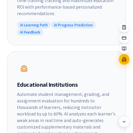
time training tracking and maximizes education
ROI with performance-based personalized
recommendations.
AI Learning Path
AI Progress Prediction
AI Feedback
Educational Institutions
Automate student management, grading, and
assignment evaluation for hundreds to
thousands of learners, reducing instructor
workload by up to 80%. AI analyzes each learner's
weak areas in real time and auto-generates
customized supplementary materials and