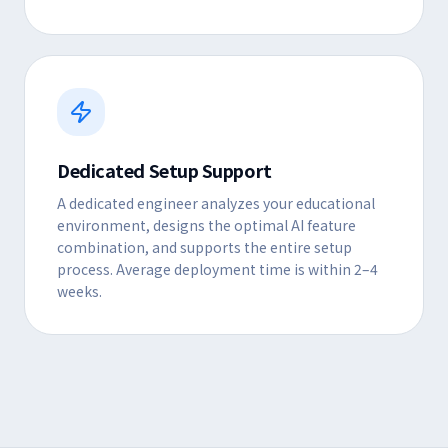
Dedicated Setup Support
A dedicated engineer analyzes your educational
environment, designs the optimal AI feature
combination, and supports the entire setup
process. Average deployment time is within 2–4
weeks.