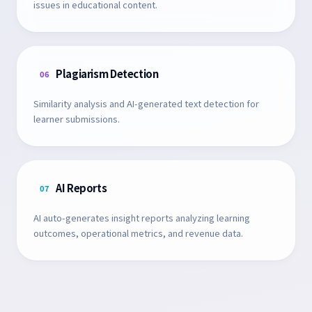
issues in educational content.
Plagiarism Detection
06
Similarity analysis and AI-generated text detection for
learner submissions.
AI Reports
07
AI auto-generates insight reports analyzing learning
outcomes, operational metrics, and revenue data.