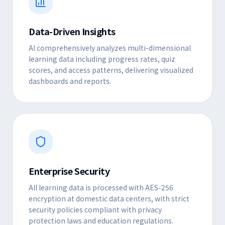
Data-Driven Insights
AI comprehensively analyzes multi-dimensional
learning data including progress rates, quiz
scores, and access patterns, delivering visualized
dashboards and reports.
Enterprise Security
All learning data is processed with AES-256
encryption at domestic data centers, with strict
security policies compliant with privacy
protection laws and education regulations.