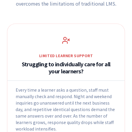
overcomes the limitations of traditional LMS.
LIMITED LEARNER SUPPORT
Struggling to individually care for all
your learners?
Every time a learner asks a question, staff must
manually check and respond. Night and weekend
inquiries go unanswered until the next business
day, and repetitive identical questions demand the
same answers over and over. As the number of
learners grows, response quality drops while staff
workload intensifies.