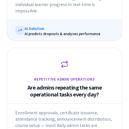
individual learner progress in real-time is
impossible.
AI Solution
AI predicts dropouts & analyzes performance
REPETITIVE ADMIN OPERATIONS
Are admins repeating the same
operational tasks every day?
Enrollment approvals, certificate issuance,
attendance tracking, announcement distribution,
course setup — most daily admin tasks are