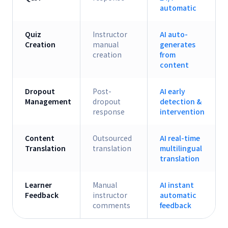
automatic
Quiz
Instructor
AI auto-
Creation
manual
generates
creation
from
content
Dropout
Post-
AI early
Management
dropout
detection &
response
intervention
Content
Outsourced
AI real-time
Translation
translation
multilingual
translation
Learner
Manual
AI instant
Feedback
instructor
automatic
comments
feedback