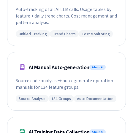
Auto-tracking of all AI LLM calls. Usage tables by
feature + daily trend charts. Cost management and
pattern analysis.
Unified Tracking
Trend Charts
Cost Monitoring
AI Manual Auto-generation
Admin AI
Source code analysis → auto-generate operation
manuals for 134 feature groups.
Source Analysis
134 Groups
Auto Documentation
AI Training Data Collection
Admin AI