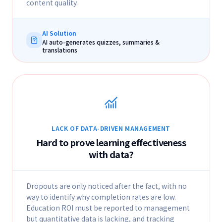
content quality.
AI Solution
AI auto-generates quizzes, summaries &
translations
LACK OF DATA-DRIVEN MANAGEMENT
Hard to prove learning effectiveness
with data?
Dropouts are only noticed after the fact, with no
way to identify why completion rates are low.
Education ROI must be reported to management
but quantitative data is lacking, and tracking