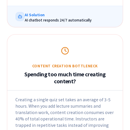
AI Solution
AI chatbot responds 24/7 automatically
CONTENT CREATION BOTTLENECK
Spending too much time creating
content?
Creating a single quiz set takes an average of 3-5
hours. When you add lecture summaries and
translation work, content creation consumes over
40% of total operational time. Instructors are
trapped in repetitive tasks instead of improving