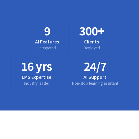
9
300+
AI Features
Clients
Integrated
Deployed
16 yrs
24/7
LMS Expertise
AI Support
Industry leader
Non-stop learning assistant