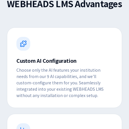
WEBHEADS LMS Advantages
Custom AI Configuration
Choose only the AI features your institution
needs from our 9 AI capabilities, and we'll
custom-configure them for you. Seamlessly
integrated into your existing WEBHEADS LMS
without any installation or complex setup.