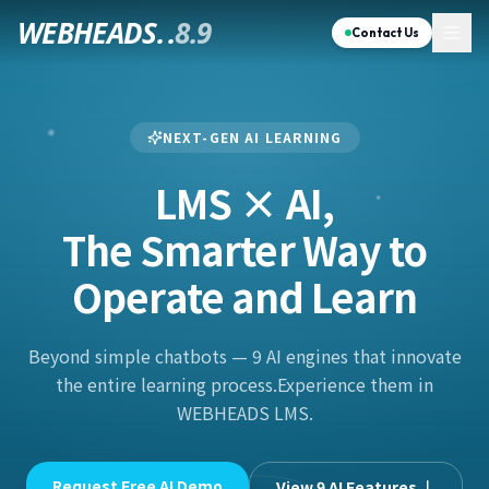
WEBHEADS.
.
8.9
Contact Us
NEXT-GEN AI LEARNING
LMS × AI,
The Smarter Way to
Operate and Learn
Beyond simple chatbots — 9 AI engines that innovate
the entire learning process.
Experience them in
WEBHEADS LMS.
Request Free AI Demo
View 9 AI Features ↓