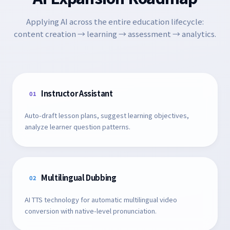
Applying AI across the entire education lifecycle:
content creation → learning → assessment → analytics.
Instructor Assistant
01
Auto-draft lesson plans, suggest learning objectives,
analyze learner question patterns.
Multilingual Dubbing
02
AI TTS technology for automatic multilingual video
conversion with native-level pronunciation.