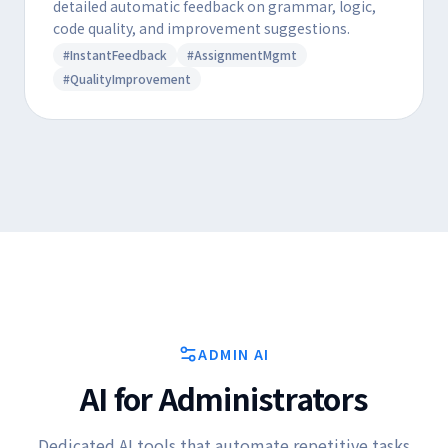
detailed automatic feedback on grammar, logic,
code quality, and improvement suggestions.
#InstantFeedback
#AssignmentMgmt
#QualityImprovement
ADMIN AI
AI for Administrators
Dedicated AI tools that automate repetitive tasks