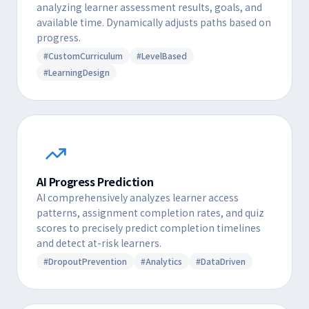
analyzing learner assessment results, goals, and
available time. Dynamically adjusts paths based on
progress.
#CustomCurriculum
#LevelBased
#LearningDesign
AI Progress Prediction
AI comprehensively analyzes learner access
patterns, assignment completion rates, and quiz
scores to precisely predict completion timelines
and detect at-risk learners.
#DropoutPrevention
#Analytics
#DataDriven