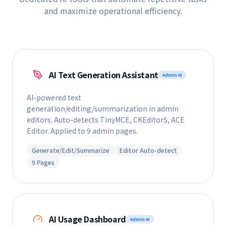
and maximize operational efficiency.
AI Text Generation Assistant
Admin AI
AI-powered text
generation/editing/summarization in admin
editors. Auto-detects TinyMCE, CKEditor5, ACE
Editor. Applied to 9 admin pages.
Generate/Edit/Summarize
Editor Auto-detect
9 Pages
AI Usage Dashboard
Admin AI