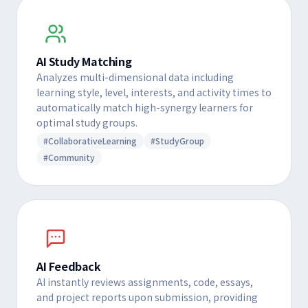
AI Study Matching
Analyzes multi-dimensional data including
learning style, level, interests, and activity times to
automatically match high-synergy learners for
optimal study groups.
#CollaborativeLearning
#StudyGroup
#Community
AI Feedback
AI instantly reviews assignments, code, essays,
and project reports upon submission, providing