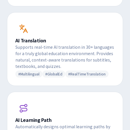
AI Translation
Supports real-time AI translation in 30+ languages
for a truly global education environment. Provides
natural, context-aware translations for subtitles,
textbooks, and quizzes.
#Multilingual
#GlobalEd
#RealTimeTranslation
AI Learning Path
Automatically designs optimal learning paths by