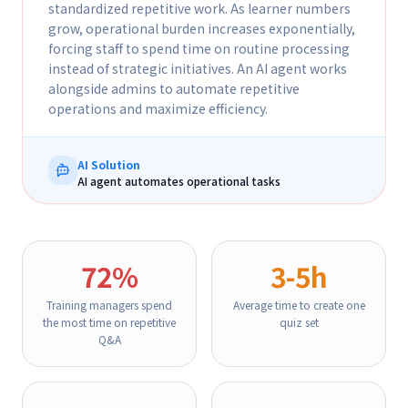
standardized repetitive work. As learner numbers
grow, operational burden increases exponentially,
forcing staff to spend time on routine processing
instead of strategic initiatives. An AI agent works
alongside admins to automate repetitive
operations and maximize efficiency.
AI Solution
AI agent automates operational tasks
72%
3-5h
Training managers spend
Average time to create one
the most time on repetitive
quiz set
Q&A