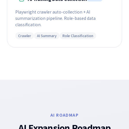
Playwright crawler auto-collection + AI
summarization pipeline. Role-based data
classification.
Crawler
AI Summary
Role Classification
AI ROADMAP
AI Expansion Roadmap