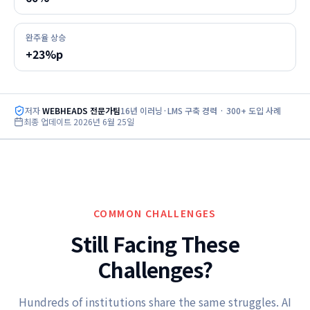
완주율 상승
+23%p
저자
WEBHEADS 전문가팀
16년 이러닝·LMS 구축 경력 · 300+ 도입 사례
최종 업데이트
2026년 6월 25일
COMMON CHALLENGES
Still Facing These
Challenges?
Hundreds of institutions share the same struggles. AI