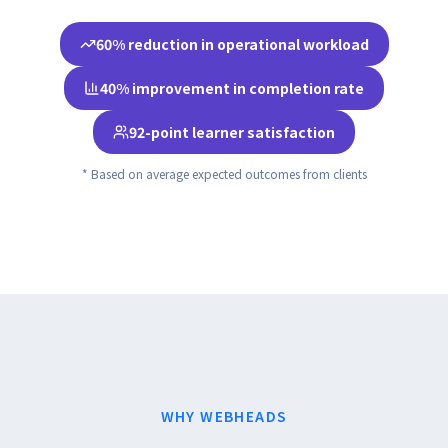
60% reduction in operational workload
40% improvement in completion rate
92-point learner satisfaction
* Based on average expected outcomes from clients
WHY WEBHEADS