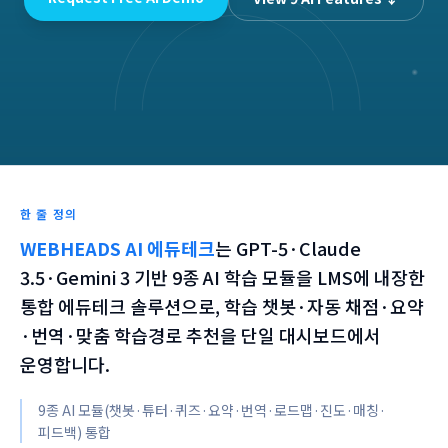
한 줄 정의
WEBHEADS AI 에듀테크
는
GPT-5·Claude
3.5·Gemini 3 기반 9종 AI 학습 모듈을 LMS에 내장한
통합 에듀테크 솔루션으로, 학습 챗봇·자동 채점·요약
·번역·맞춤 학습경로 추천을 단일 대시보드에서
운영합니다.
9종 AI 모듈(챗봇·튜터·퀴즈·요약·번역·로드맵·진도·매칭·
피드백) 통합